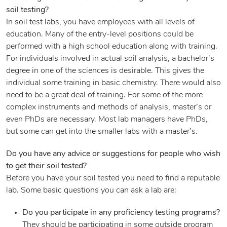
soil testing?
In soil test labs, you have employees with all levels of
education. Many of the entry-level positions could be
performed with a high school education along with training.
For individuals involved in actual soil analysis, a bachelor’s
degree in one of the sciences is desirable. This gives the
individual some training in basic chemistry. There would also
need to be a great deal of training. For some of the more
complex instruments and methods of analysis, master’s or
even PhDs are necessary. Most lab managers have PhDs,
but some can get into the smaller labs with a master’s.
Do you have any advice or suggestions for people who wish
to get their soil tested?
Before you have your soil tested you need to find a reputable
lab. Some basic questions you can ask a lab are:
Do you participate in any proficiency testing programs?
They should be participating in some outside program