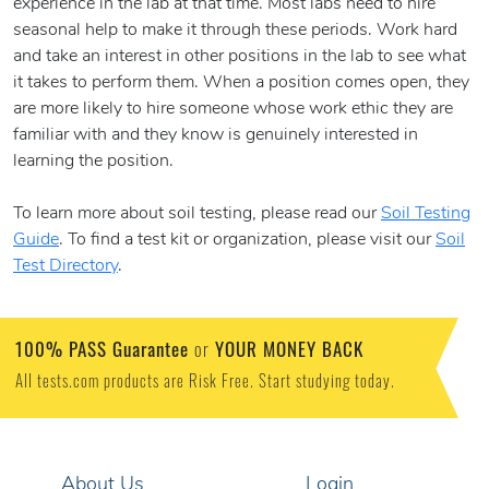
experience in the lab at that time. Most labs need to hire
seasonal help to make it through these periods. Work hard
and take an interest in other positions in the lab to see what
it takes to perform them. When a position comes open, they
are more likely to hire someone whose work ethic they are
familiar with and they know is genuinely interested in
learning the position.
To learn more about soil testing, please read our
Soil Testing
Guide
. To find a test kit or organization, please visit our
Soil
Test Directory
.
100% PASS Guarantee
YOUR MONEY BACK
or
All tests.com products are Risk Free. Start studying today.
About Us
Login