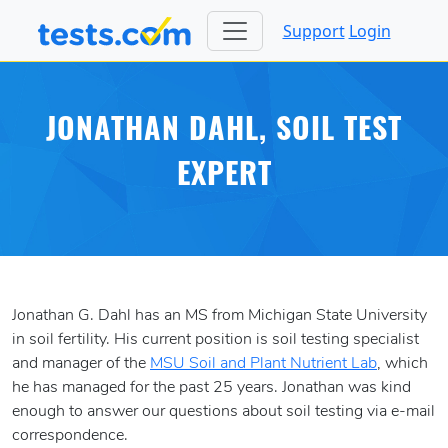
Support
Login
JONATHAN DAHL, SOIL TEST
EXPERT
Jonathan G. Dahl has an MS from Michigan State University
in soil fertility. His current position is soil testing specialist
and manager of the
MSU Soil and Plant Nutrient Lab
, which
he has managed for the past 25 years. Jonathan was kind
enough to answer our questions about soil testing via e-mail
correspondence.