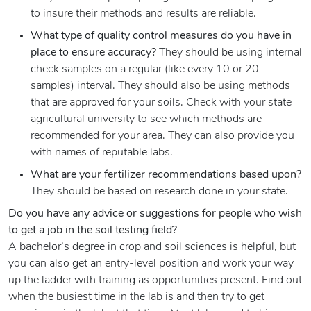
to insure their methods and results are reliable.
What type of quality control measures do you have in
place to ensure accuracy?
They should be using internal
check samples on a regular (like every 10 or 20
samples) interval. They should also be using methods
that are approved for your soils. Check with your state
agricultural university to see which methods are
recommended for your area. They can also provide you
with names of reputable labs.
What are your fertilizer recommendations based upon?
They should be based on research done in your state.
Do you have any advice or suggestions for people who wish
to get a job in the soil testing field?
A bachelor’s degree in crop and soil sciences is helpful, but
you can also get an entry-level position and work your way
up the ladder with training as opportunities present. Find out
when the busiest time in the lab is and then try to get