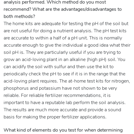
analysis performed. Which method do you most
recommend? What are the advantages/disadvantages to
both methods?
The home kits are adequate for testing the pH of the soil but
are not useful for doing a nutrient analysis. The pH test kits
are accurate to within a half of a pH unit. This is normally
accurate enough to give the individual a good idea what their
soil pH is. They are particularly useful if you are trying to
grow an acid-loving plant in an alkaline (high pH) soil. You
can acidify the soil with sulfur and then use the kit to
periodically check the pH to see if it is in the range that the
acid-loving plant requires. The at-home test kits for nitrogen,
phosphorus and potassium have not shown to be very
reliable. For reliable fertilizer recommendations, it is
important to have a reputable lab perform the soil analysis.
The results are much more accurate and provide a sound
basis for making the proper fertilizer applications.
What kind of elements do you test for when determining