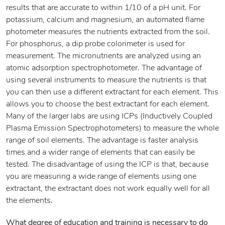
results that are accurate to within 1/10 of a pH unit. For
potassium, calcium and magnesium, an automated flame
photometer measures the nutrients extracted from the soil.
For phosphorus, a dip probe colorimeter is used for
measurement. The micronutrients are analyzed using an
atomic adsorption spectrophotometer. The advantage of
using several instruments to measure the nutrients is that
you can then use a different extractant for each element. This
allows you to choose the best extractant for each element.
Many of the larger labs are using ICPs (Inductively Coupled
Plasma Emission Spectrophotometers) to measure the whole
range of soil elements. The advantage is faster analysis
times and a wider range of elements that can easily be
tested. The disadvantage of using the ICP is that, because
you are measuring a wide range of elements using one
extractant, the extractant does not work equally well for all
the elements.
What degree of education and training is necessary to do