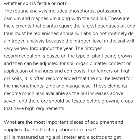
whether soil is fertile or not?
The routine analysis includes phosphorus, potassium,
calcium and magnesium along with the soil pH. These are
the elements that plants require the largest quantities of, and
thus must be replenished annually. Labs do not routinely do
a nitrogen analysis because the nitrogen level in the soil will
vary widely throughout the year. The nitrogen
recommendation is based on the type of plant being grown
and then can be adjusted for soil organic matter content or
application of manures and composts. For farmers on high
pH soils, it is often recommended that the soil be tested for
the micronutrients, zinc and manganese. These elements
become much less available as the pH increases above
seven, and therefore should be tested before growing crops
that have high requirements.
What are the most important pieces of equipment and
supplies that soil testing laboratories use?
pH is measured using a pH meter and electrode to get