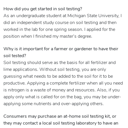
How did you get started in soil testing?
As an undergraduate student at Michigan State University, I
did an independent study course on soil testing and then
worked in the lab for one spring season. I applied for the
position when I finished my master’s degree.
Why is it important for a farmer or gardener to have their
soil tested?
Soil testing should serve as the basis for all fertilizer and
lime applications. Without soil testing, you are only
guessing what needs to be added to the soil for it to be
productive. Applying a complete fertilizer when all you need
is nitrogen is a waste of money and resources. Also, if you
apply only what is called for on the bag, you may be under-
applying some nutrients and over-applying others.
Consumers may purchase an at-home soil testing kit, or
they may contact a local soil testing laboratory to have an