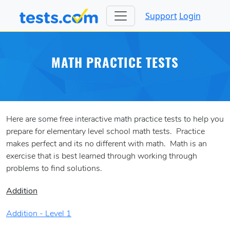
Support
Login
MATH PRACTICE TESTS
Here are some free interactive math practice tests to help you
prepare for elementary level school math tests. Practice
makes perfect and its no different with math. Math is an
exercise that is best learned through working through
problems to find solutions.
Addition
Addition - Level 1