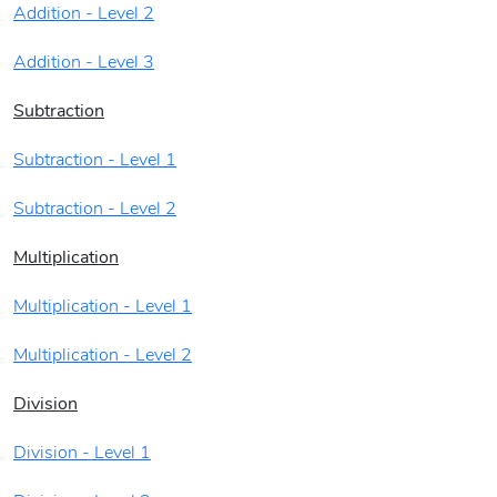
Addition - Level 2
Addition - Level 3
Subtraction
Subtraction - Level 1
Subtraction - Level 2
Multiplication
Multiplication - Level 1
Multiplication - Level 2
Division
Division - Level 1