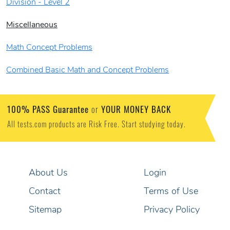
Division - Level 2
Miscellaneous
Math Concept Problems
Combined Basic Math and Concept Problems
100% PASS Guarantee
YOUR MONEY BACK
or
All tests.com products are Risk Free. Start studying today.
About Us
Login
Contact
Terms of Use
Sitemap
Privacy Policy