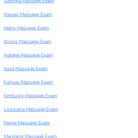
Georgia Massage Exam
Hawaii Massage Exam
Idaho Massage Exam
Illinois Massage Exam
Indiana Massage Exam
Iowa Massage Exam
Kansas Massage Exam
Kentucky Massage Exam
Louisiana Massage Exam
Maine Massage Exam
Maryland Massage Exam