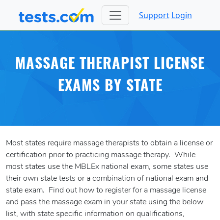
Support
Login
MASSAGE THERAPIST LICENSE
EXAMS BY STATE
Most states require massage therapists to obtain a license or
certification prior to practicing massage therapy. While
most states use the MBLEx national exam, some states use
their own state tests or a combination of national exam and
state exam. Find out how to register for a massage license
and pass the massage exam in your state using the below
list, with state specific information on qualifications,