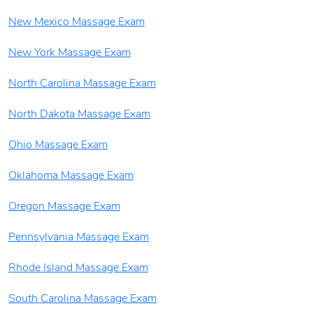
New Mexico Massage Exam
New York Massage Exam
North Carolina Massage Exam
North Dakota Massage Exam
Ohio Massage Exam
Oklahoma Massage Exam
Oregon Massage Exam
Pennsylvania Massage Exam
Rhode Island Massage Exam
South Carolina Massage Exam