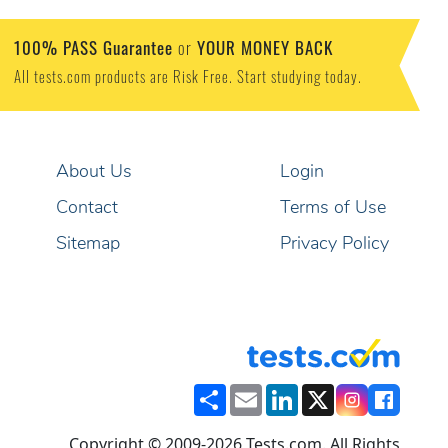
100% PASS Guarantee
YOUR MONEY BACK
or
All tests.com products are Risk Free. Start studying today.
About Us
Login
Contact
Terms of Use
Sitemap
Privacy Policy
Share
Email
LinkedIn
X
Copyright © 2009-2026 Tests.com. All Rights