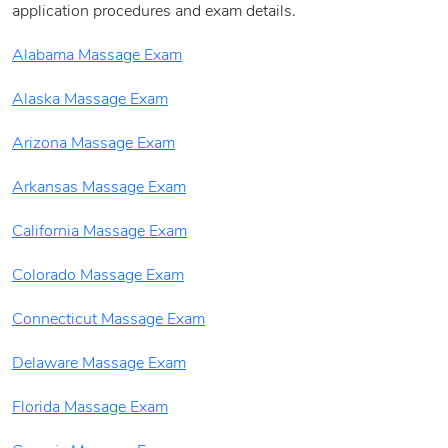
application procedures and exam details.
Alabama Massage Exam
Alaska Massage Exam
Arizona Massage Exam
Arkansas Massage Exam
California Massage Exam
Colorado Massage Exam
Connecticut Massage Exam
Delaware Massage Exam
Florida Massage Exam