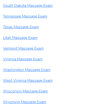
South Dakota Massage Exam
Tennessee Massage Exam
Texas Massage Exam
Utah Massage Exam
Vermont Massage Exam
Virginia Massage Exam
Washington Massage Exam
West Virginia Massage Exam
Wisconsin Massage Exam
Wyoming Massage Exam