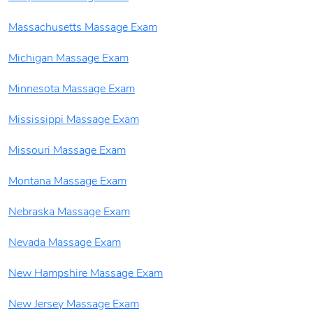
Massachusetts Massage Exam
Michigan Massage Exam
Minnesota Massage Exam
Mississippi Massage Exam
Missouri Massage Exam
Montana Massage Exam
Nebraska Massage Exam
Nevada Massage Exam
New Hampshire Massage Exam
New Jersey Massage Exam