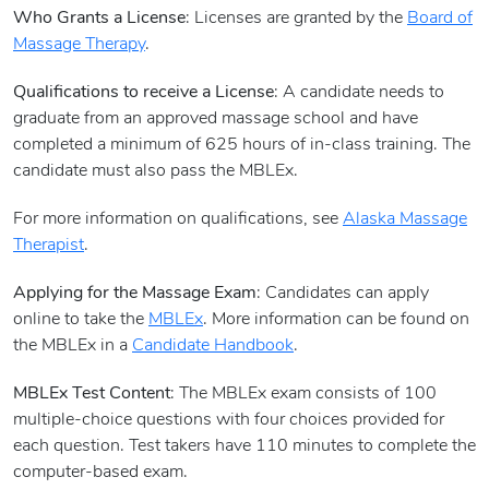
Who Grants a License
: Licenses are granted by the
Board of
Massage Therapy
.
Qualifications to receive a License
: A candidate needs to
graduate from an approved massage school and have
completed a minimum of 625 hours of in-class training. The
candidate must also pass the MBLEx.
For more information on qualifications, see
Alaska Massage
Therapist
.
Applying for the Massage Exam
: Candidates can apply
online to take the
MBLEx
. More information can be found on
the MBLEx in a
Candidate Handbook
.
MBLEx Test Content
: The MBLEx exam consists of 100
multiple-choice questions with four choices provided for
each question. Test takers have 110 minutes to complete the
computer-based exam.