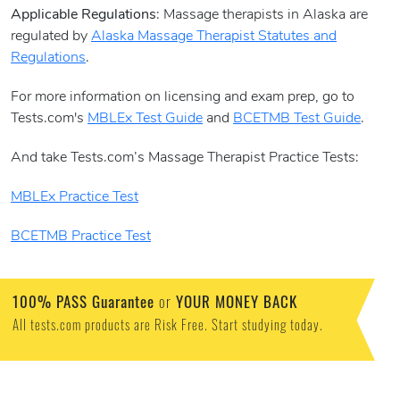
Applicable Regulations
: Massage therapists in Alaska are
regulated by
Alaska Massage Therapist Statutes and
Regulations
.
For more information on licensing and exam prep, go to
Tests.com's
MBLEx Test Guide
and
BCETMB Test Guide
.
And take Tests.com’s Massage Therapist Practice Tests:
MBLEx Practice Test
BCETMB Practice Test
100% PASS Guarantee
or
YOUR MONEY BACK
All tests.com products are Risk Free. Start studying today.