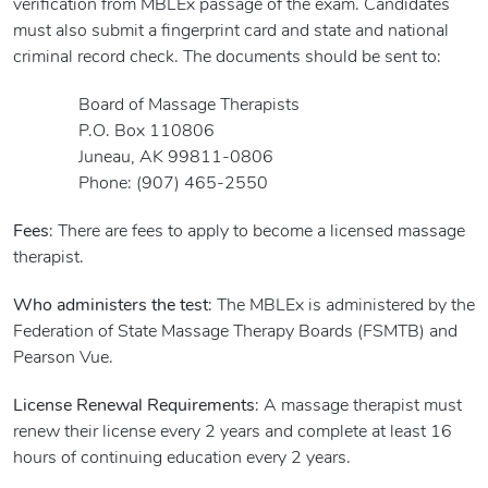
verification from MBLEx passage of the exam. Candidates
must also submit a fingerprint card and state and national
criminal record check. The documents should be sent to:
Board of Massage Therapists
P.O. Box 110806
Juneau, AK 99811-0806
Phone: (907) 465-2550
Fees
: There are fees to apply to become a licensed massage
therapist.
Who administers the test
: The MBLEx is administered by the
Federation of State Massage Therapy Boards (FSMTB) and
Pearson Vue.
License Renewal Requirements
: A massage therapist must
renew their license every 2 years and complete at least 16
hours of continuing education every 2 years.