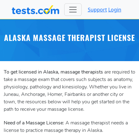
Support
Login
ALASKA MASSAGE THERAPIST LICENSE
To get licensed in Alaska, massage therapists
are required to
take a massage exam that covers such subjects as anatomy,
physiology, pathology and kinesiology. Whether you live in
Juneau, Anchorage, Homer, Fairbanks or another city or
town, the resources below will help you get started on the
path to receive your massage license.
Need of a Massage License
: A massage therapist needs a
license to practice massage therapy in Alaska.