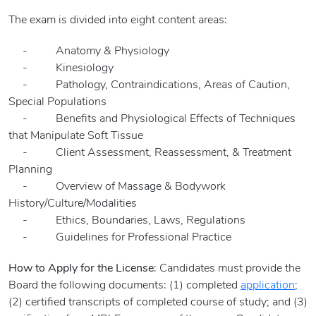
The exam is divided into eight content areas:
- Anatomy & Physiology
- Kinesiology
- Pathology, Contraindications, Areas of Caution,
Special Populations
- Benefits and Physiological Effects of Techniques
that Manipulate Soft Tissue
- Client Assessment, Reassessment, & Treatment
Planning
- Overview of Massage & Bodywork
History/Culture/Modalities
- Ethics, Boundaries, Laws, Regulations
- Guidelines for Professional Practice
How to Apply for the License
: Candidates must provide the
Board the following documents: (1) completed
application
;
(2) certified transcripts of completed course of study; and (3)