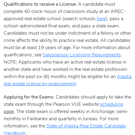
Qualifications to receive a License
: A candidate must
complete 40 clock-hours of classroom study at an AREC-
approved real estate school (search schools
here
), pass a
school-administered final exam, and pass a state exam.
Candidates must not be under indictment of a felony or other
crime affects the ability to practice real estate. All candidates
must be at least 19 years of age. For more information about
qualifications, see
Salesperson Licensing Requirements
.
NOTE: Applicants who have an active real estate license in
another state and have worked in the real estate profession
within the past six (6) months might be eligible for an
Alaska
real estate license by endorsement
.
Applying for the Exams
: Candidates should apply to take the
state exam through the Pearson VUE website
scheduling
page
. The state exam is offered weekly in Anchorage, semi-
monthly in Fairbanks and quarterly in Juneau. For more
information, see the
State of Alaska Real Estate Candidate
Handbook
.