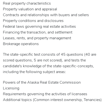
Real property characteristics
Property valuation and appraisal
Contracts and relationships with buyers and sellers
Property conditions and disclosures
Federal laws governing real estate activities
Financing the transaction, and settlement
Leases, rents, and property management
Brokerage operations
The state-specific test consists of 45 questions (40 are
scored questions, 5 are not scored), and tests the
candidate's knowledge of the state-specific-concepts,
including the following subject areas:
Powers of the Alaska Real Estate Commission
Licensing
Requirements governing the activities of licensees
Additional topics (Common interest ownership, Tenancies)