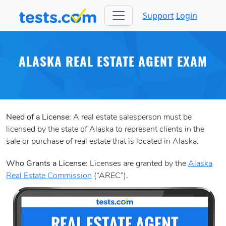
Support
Login
ALASKA REAL ESTATE AGENT EXAM
Need of a License
: A real estate salesperson must be
licensed by the state of Alaska to represent clients in the
sale or purchase of real estate that is located in Alaska.
Who Grants a License
: Licenses are granted by the
Alaska
Real Estate Commission
(“AREC”).