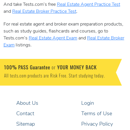
And take Tests.com’s free
Real Estate Agent Practice Test
and
Real Estate Broker Practice Test
.
For real estate agent and broker exam preparation products,
such as study guides, flashcards and courses, go to
Tests.com’s
Real Estate Agent Exam
and
Real Estate Broker
Exam
listings.
100% PASS Guarantee
YOUR MONEY BACK
or
All tests.com products are Risk Free. Start studying today.
About Us
Login
Contact
Terms of Use
Sitemap
Privacy Policy