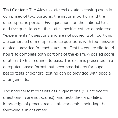
Test Content:
The Alaska state real estate licensing exam is
comprised of two portions, the national portion and the
state-specific portion. Five questions on the national test
and five questions on the state-specific test are considered
"experimental" questions and are not scored. Both portions
are comprised of multiple choice questions with four answer
choices provided for each question. Test takers are allotted 4
hours to complete both portions of the exam. A scaled score
of at least 75 is required to pass. The exam is presented in a
computer-based format, but accommodations for paper-
based tests and/or oral testing can be provided with special
arrangements.
The national test consists of 85 questions (80 are scored
questions, 5 are not scored), and tests the candidate's
knowledge of general real estate concepts, including the
following subject areas: