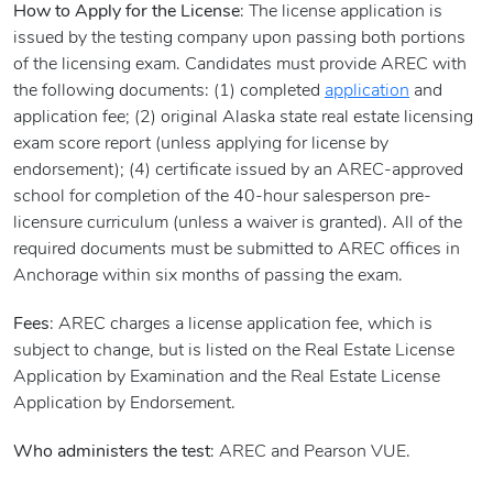
How to Apply for the License
: The license application is
issued by the testing company upon passing both portions
of the licensing exam. Candidates must provide AREC with
the following documents: (1) completed
application
and
application fee; (2) original Alaska state real estate licensing
exam score report (unless applying for license by
endorsement); (4) certificate issued by an AREC-approved
school for completion of the 40-hour salesperson pre-
licensure curriculum (unless a waiver is granted). All of the
required documents must be submitted to AREC offices in
Anchorage within six months of passing the exam.
Fees
: AREC charges a license application fee, which is
subject to change, but is listed on the Real Estate License
Application by Examination and the Real Estate License
Application by Endorsement.
Who administers the test
: AREC and Pearson VUE.