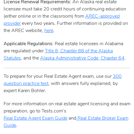
License Renewal Requirements
: An Alaska real estate
licensee must take 20 credit hours of continuing education
(either online or in the classroom) from
AREC-approved
provider
every two years. Further information is provided on
the AREC website,
here
.
Applicable Regulations
: Real estate licensees in Alabama
are regulated under
Title 8, Chapter 88 of the Alaska
Statutes
, and the
Alaska Administrative Code, Chapter 64
.
To prepare for your Real Estate Agent exam, use our
300
question practice test
, with answers fully explained, by
expert Karen Bohler.
For more information on real estate agent licensing and exam
preparation, go to Tests.com’s
Real Estate Agent Exam Guide
and
Real Estate Broker Exam
Guide
.