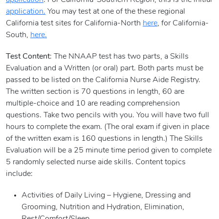
application
. For California-Southern Region, this is the initial
application.
You may test at one of the these regional
California test sites for California-North
here
, for California-
South,
here.
Test Content
: The NNAAP test has two parts, a Skills
Evaluation and a Written (or oral) part. Both parts must be
passed to be listed on the California Nurse Aide Registry.
The written section is 70 questions in length, 60 are
multiple-choice and 10 are reading comprehension
questions. Take two pencils with you. You will have two full
hours to complete the exam. (The oral exam if given in place
of the written exam is 160 questions in length.) The Skills
Evaluation will be a 25 minute time period given to complete
5 randomly selected nurse aide skills. Content topics
include:
Activities of Daily Living – Hygiene, Dressing and
Grooming, Nutrition and Hydration, Elimination,