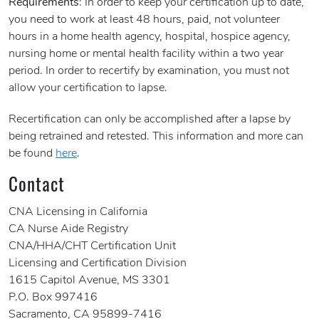
Requirements
: In order to keep your certification up to date,
you need to work at least 48 hours, paid, not volunteer
hours in a home health agency, hospital, hospice agency,
nursing home or mental health facility within a two year
period. In order to recertify by examination, you must not
allow your certification to lapse.
Recertification can only be accomplished after a lapse by
being retrained and retested. This information and more can
be found
here
.
Contact
CNA Licensing in California
CA Nurse Aide Registry
CNA/HHA/CHT Certification Unit
Licensing and Certification Division
1615 Capitol Avenue, MS 3301
P.O. Box 997416
Sacramento, CA 95899-7416