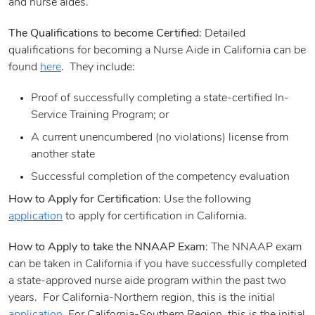
and nurse aides.
The Qualifications to become Certified
: Detailed
qualifications for becoming a Nurse Aide in California can be
found
here
. They include:
Proof of successfully completing a state-certified In-
Service Training Program; or
A current unencumbered (no violations) license from
another state
Successful completion of the competency evaluation
How to Apply for Certification
: Use the following
application
to apply for certification in California.
How to Apply to take the NNAAP Exam
: The NNAAP exam
can be taken in California if you have successfully completed
a state-approved nurse aide program within the past two
years. For California-Northern region, this is the initial