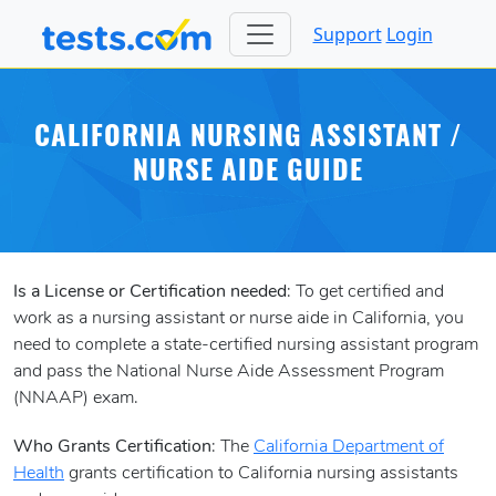
Support
Login
CALIFORNIA NURSING ASSISTANT /
NURSE AIDE GUIDE
Is a License or Certification needed
: To get certified and
work as a nursing assistant or nurse aide in California, you
need to complete a state-certified nursing assistant program
and pass the National Nurse Aide Assessment Program
(NNAAP) exam.
Who Grants Certification
: The
California Department of
Health
grants certification to California nursing assistants