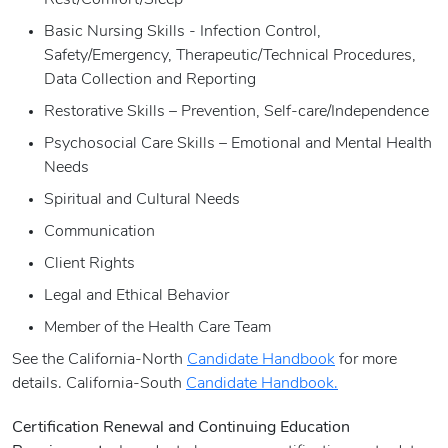
Rest/Comfort/Sleep
Basic Nursing Skills - Infection Control,
Safety/Emergency, Therapeutic/Technical Procedures,
Data Collection and Reporting
Restorative Skills – Prevention, Self-care/Independence
Psychosocial Care Skills – Emotional and Mental Health
Needs
Spiritual and Cultural Needs
Communication
Client Rights
Legal and Ethical Behavior
Member of the Health Care Team
See the California-North
Candidate Handbook
for more
details. California-South
Candidate Handbook.
Certification Renewal and Continuing Education