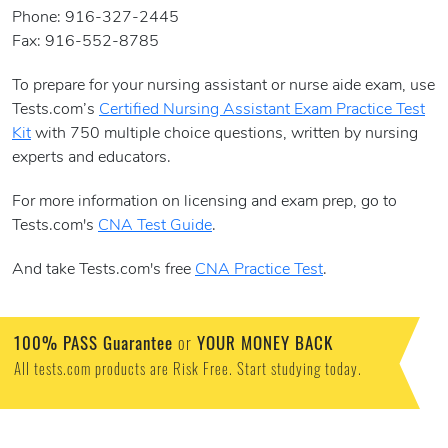
Phone: 916-327-2445
Fax: 916-552-8785
To prepare for your nursing assistant or nurse aide exam, use
Tests.com’s
Certified Nursing Assistant Exam Practice Test
Kit
with 750 multiple choice questions, written by nursing
experts and educators.
For more information on licensing and exam prep, go to
Tests.com's
CNA Test Guide
.
And take Tests.com's free
CNA Practice Test
.
100% PASS Guarantee
or
YOUR MONEY BACK
All tests.com products are Risk Free. Start studying today.