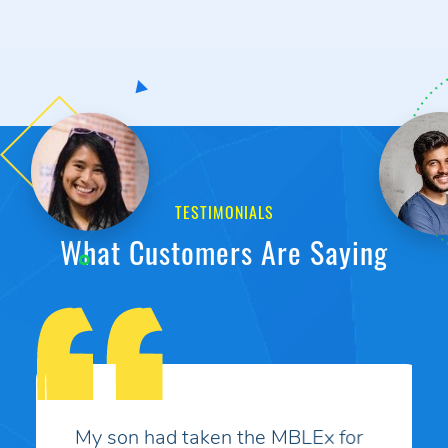
TESTIMONIALS
What Customers Are Saying
My son had taken the MBLEx for