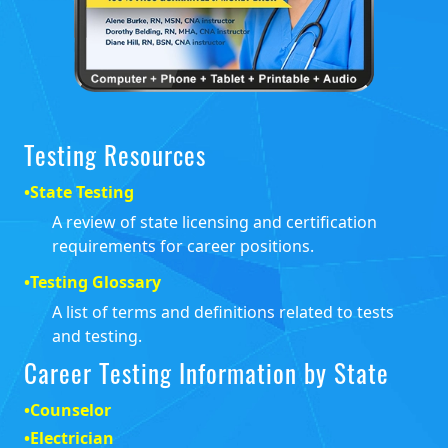
Testing Resources
•
State Testing
A review of state licensing and certification
requirements for career positions.
•
Testing Glossary
A list of terms and definitions related to tests
and testing.
Career Testing Information by State
•
Counselor
•
Electrician