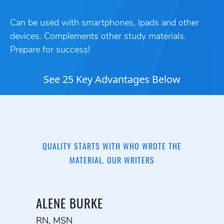
Can be used with smartphones, Ipads and other
devices. Complements other study materials.
Prepare for success!
See 25 Key Advantages Below
QUALITY STARTS WITH WHO WROTE THE
MATERIAL. OUR WRITERS
ALENE BURKE
RN, MSN