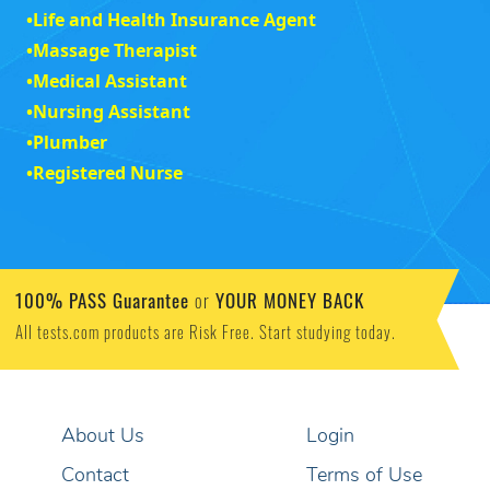
•
Life and Health Insurance Agent
•
Massage Therapist
•
Medical Assistant
•
Nursing Assistant
•
Plumber
•
Registered Nurse
100% PASS Guarantee
YOUR MONEY BACK
or
All tests.com products are Risk Free. Start studying today.
About Us
Login
Contact
Terms of Use