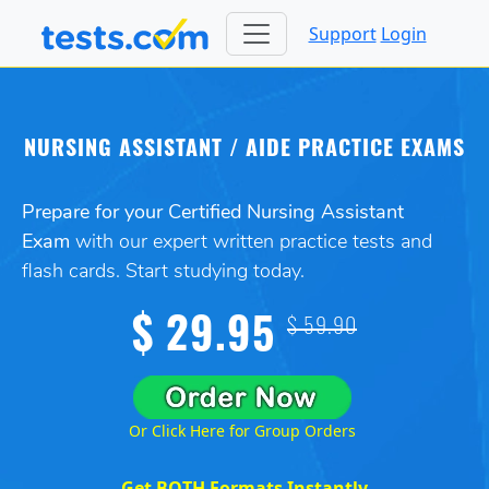
Support
Login
NURSING ASSISTANT / AIDE PRACTICE EXAMS
Prepare for your Certified Nursing Assistant
Exam
with our expert written practice tests and
flash cards. Start studying today.
$ 29.95
$ 59.90
Or Click Here for Group Orders
Get BOTH Formats Instantly