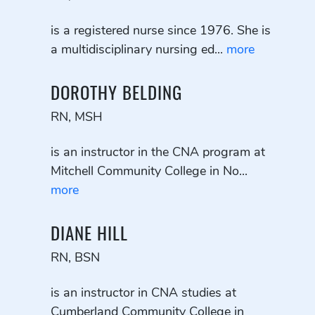
is a registered nurse since 1976. She is
a multidisciplinary nursing ed...
more
DOROTHY BELDING
RN, MSH
is an instructor in the CNA program at
Mitchell Community College in No...
more
DIANE HILL
RN, BSN
is an instructor in CNA studies at
Cumberland Community College in