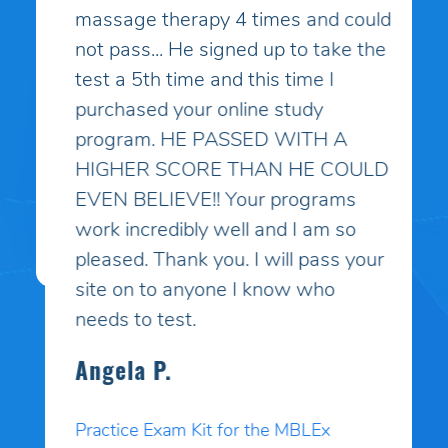
massage therapy 4 times and could
not pass... He signed up to take the
test a 5th time and this time I
purchased your online study
program. HE PASSED WITH A
HIGHER SCORE THAN HE COULD
EVEN BELIEVE!! Your programs
work incredibly well and I am so
pleased. Thank you. I will pass your
site on to anyone I know who
needs to test.
Angela P.
Practice Exam Kit for the MBLEx