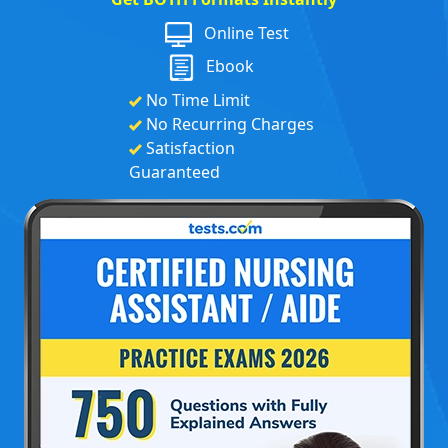
Online Test
Ebook
No Time Limit
No Recurring Charges
Satisfaction
Guaranteed