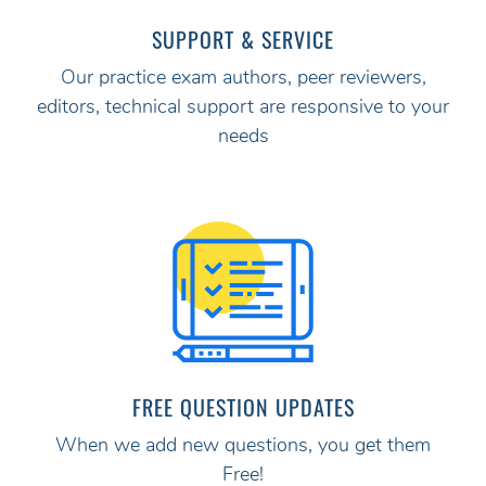
SUPPORT & SERVICE
Our practice exam authors, peer reviewers,
editors, technical support are responsive to your
needs
FREE QUESTION UPDATES
When we add new questions, you get them
Free!