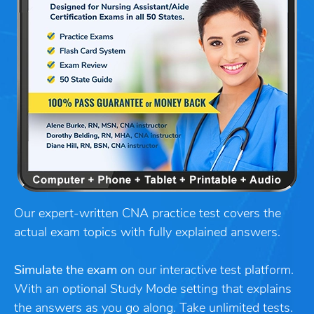
Our expert-written CNA practice test covers the
actual exam topics with fully explained answers.
Simulate the exam
on our interactive test platform.
With an optional Study Mode setting that explains
the answers as you go along. Take unlimited tests.