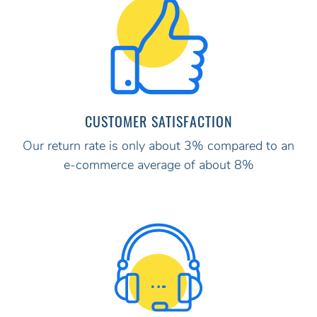
CUSTOMER SATISFACTION
Our return rate is only about 3% compared to an
e-commerce average of about 8%