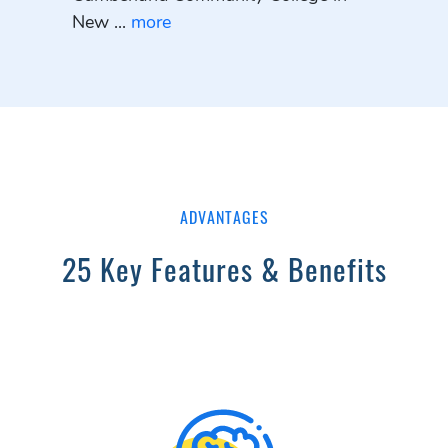
New ...
more
ADVANTAGES
25 Key Features & Benefits