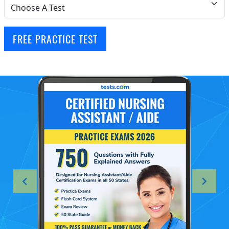
FREE PRACTICE TEST