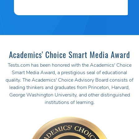
Academics' Choice Smart Media Award
Tests.com has been honored with the Academics' Choice
Smart Media Award, a prestigious seal of educational
quality. The Academics' Choice Advisory Board consists of
leading thinkers and graduates from Princeton, Harvard,
George Washington University, and other distinguished
institutions of learning.