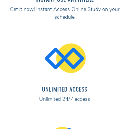
Get it now! Instant Access Online Study on your
schedule
UNLIMITED ACCESS
Unlimited 24/7 access