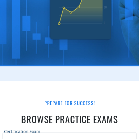
PREPARE FOR SUCCESS!
BROWSE PRACTICE EXAMS
Certification Exam