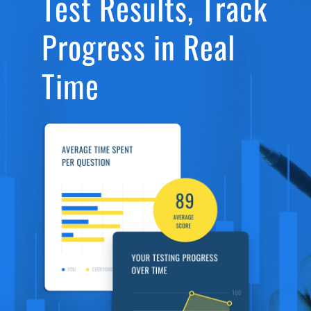
Test Results, Track
Progress in Real
Time