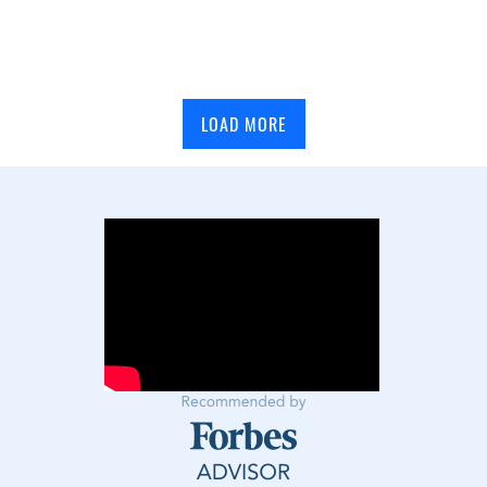
LOAD MORE