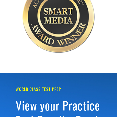
WORLD CLASS TEST PREP
View your Practice