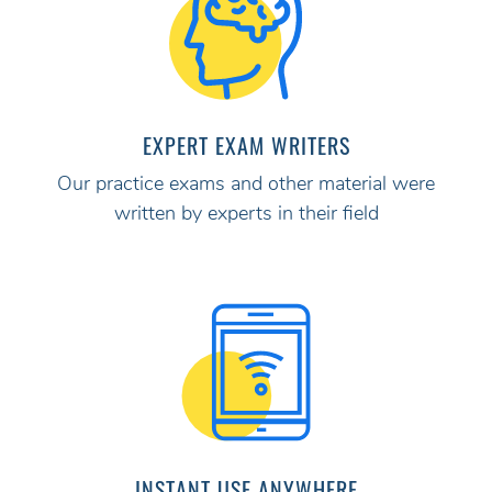
EXPERT EXAM WRITERS
Our practice exams and other material were
written by experts in their field
INSTANT USE ANYWHERE