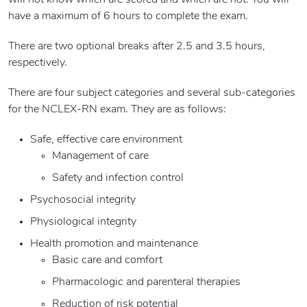
will not know which are scored and which are not. You will
have a maximum of 6 hours to complete the exam.
There are two optional breaks after 2.5 and 3.5 hours,
respectively.
There are four subject categories and several sub-categories
for the NCLEX-RN exam. They are as follows:
Safe, effective care environment
Management of care
Safety and infection control
Psychosocial integrity
Physiological integrity
Health promotion and maintenance
Basic care and comfort
Pharmacologic and parenteral therapies
Reduction of risk potential