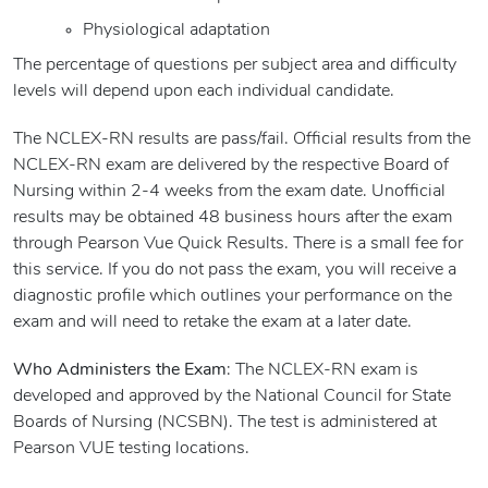
Physiological adaptation
The percentage of questions per subject area and difficulty
levels will depend upon each individual candidate.
The NCLEX-RN results are pass/fail. Official results from the
NCLEX-RN exam are delivered by the respective Board of
Nursing within 2-4 weeks from the exam date. Unofficial
results may be obtained 48 business hours after the exam
through Pearson Vue Quick Results. There is a small fee for
this service. If you do not pass the exam, you will receive a
diagnostic profile which outlines your performance on the
exam and will need to retake the exam at a later date.
Who Administers the Exam
: The NCLEX-RN exam is
developed and approved by the National Council for State
Boards of Nursing (NCSBN). The test is administered at
Pearson VUE testing locations.