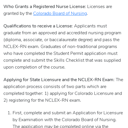
Who Grants a Registered Nurse License
: Licenses are
granted by the
Colorado Board of Nursing
.
Qualifications to receive a License
: Applicants must
graduate from an approved and accredited nursing program
(diploma, associate, or baccalaureate degree) and pass the
NCLEX-RN exam. Graduates of non-traditional programs
who have completed the Student Permit application must
complete and submit the Skills Checklist that was supplied
upon completion of the course.
Applying for State Licensure and the NCLEX-RN Exam
: The
application process consists of two parts which are
completed together: 1) applying for Colorado Licensure and
2) registering for the NCLEX-RN exam.
First, complete and submit an Application for Licensure
by Examination with the Colorado Board of Nursing.
The application may be completed online via the