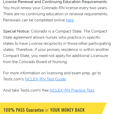
License Renewal and Continuing Education Requirements
:
You must renew your Colorado RN license every two years.
There are no continuing education or renewal requirements.
Renewals can be completed online
here
.
Special Notice
: Colorado is a Compact State. The Compact
State agreement allows nurses who practice in specific
states to have License reciprocity in those other participating
states. Therefore, if your primary residence is within another
Compact State, you need not apply for additional Licensure
from the Colorado Board of Nursing.
For more information on licensing and exam prep, go to
Tests.com's
NCLEX-RN Test Guide
.
And take Tests.com's free
NCLEX-RN Practice Test
.
100% PASS Guarantee
YOUR MONEY BACK
or