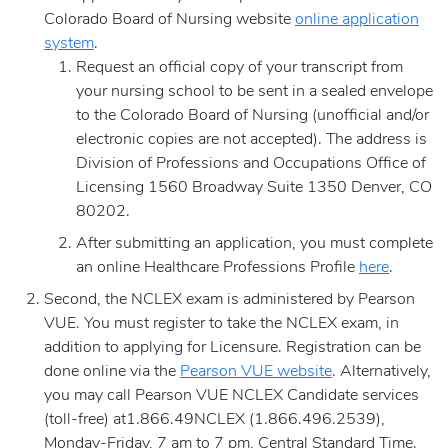
Colorado Board of Nursing website
online
application
system
.
Request an official copy of your transcript from
your nursing school to be sent in a sealed envelope
to the Colorado Board of Nursing (unofficial and/or
electronic copies are not accepted). The address is
Division of Professions and Occupations Office of
Licensing 1560 Broadway Suite 1350 Denver, CO
80202.
After submitting an application, you must complete
an online Healthcare Professions Profile
here
.
Second, the NCLEX exam is administered by Pearson
VUE. You must register to take the NCLEX exam, in
addition to applying for Licensure. Registration can be
done online via the
Pearson VUE website
. Alternatively,
you may call Pearson VUE NCLEX Candidate services
(toll-free) at1.866.49NCLEX (1.866.496.2539),
Monday-Friday, 7 am to 7 pm, Central Standard Time.