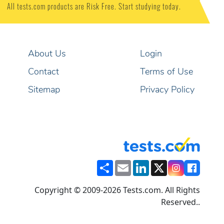
All tests.com products are Risk Free. Start studying today.
About Us
Login
Contact
Terms of Use
Sitemap
Privacy Policy
Share
Email
LinkedIn
X
Copyright © 2009-2026 Tests.com. All Rights
Reserved..