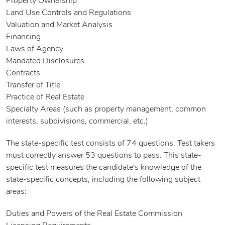
Property Ownership
Land Use Controls and Regulations
Valuation and Market Analysis
Financing
Laws of Agency
Mandated Disclosures
Contracts
Transfer of Title
Practice of Real Estate
Specialty Areas (such as property management, common
interests, subdivisions, commercial, etc.)
The state-specific test consists of 74 questions. Test takers
must correctly answer 53 questions to pass. This state-
specific test measures the candidate's knowledge of the
state-specific concepts, including the following subject
areas:
Duties and Powers of the Real Estate Commission