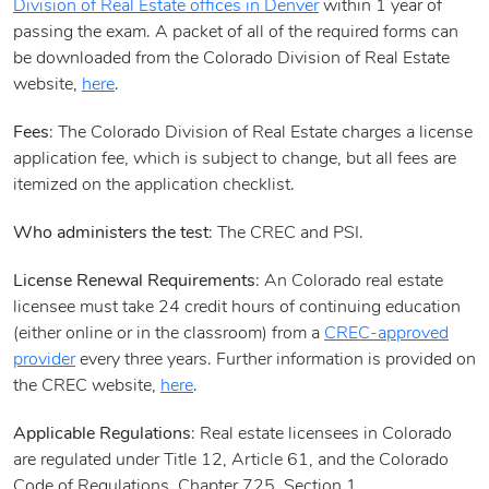
Division of Real Estate offices in Denver
within 1 year of
passing the exam. A packet of all of the required forms can
be downloaded from the Colorado Division of Real Estate
website,
here
.
Fees
: The Colorado Division of Real Estate charges a license
application fee, which is subject to change, but all fees are
itemized on the application checklist.
Who administers the test
: The CREC and PSI.
License Renewal Requirements
: An Colorado real estate
licensee must take 24 credit hours of continuing education
(either online or in the classroom) from a
CREC-approved
provider
every three years. Further information is provided on
the CREC website,
here
.
Applicable Regulations
: Real estate licensees in Colorado
are regulated under Title 12, Article 61, and the Colorado
Code of Regulations, Chapter 725, Section 1.