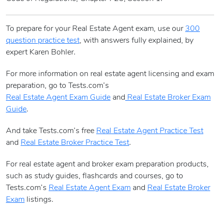
To prepare for your Real Estate Agent exam, use our
300
question practice test
, with answers fully explained, by
expert Karen Bohler.
For more information on real estate agent licensing and exam
preparation, go to Tests.com’s
Real Estate Agent Exam Guide
and
Real Estate Broker Exam
Guide
.
And take Tests.com’s free
Real Estate Agent Practice Test
and
Real Estate Broker Practice Test
.
For real estate agent and broker exam preparation products,
such as study guides, flashcards and courses, go to
Tests.com’s
Real Estate Agent Exam
and
Real Estate Broker
Exam
listings.