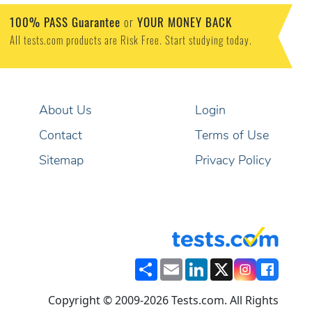
100% PASS Guarantee
or
YOUR MONEY BACK
All tests.com products are Risk Free. Start studying today.
About Us
Login
Contact
Terms of Use
Sitemap
Privacy Policy
Share
Email
LinkedIn
X
Copyright © 2009-2026 Tests.com. All Rights