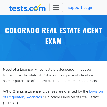
Support
Login
COLORADO REAL ESTATE AGENT
EXAM
Need of a License
: A real estate salesperson must be
licensed by the state of Colorado to represent clients in the
sale or purchase of real estate that is located in Colorado.
Who Grants a License
: Licenses are granted by the
Division
of Regulatory Agencies
: Colorado Division of Real Estate
(“CREC”).