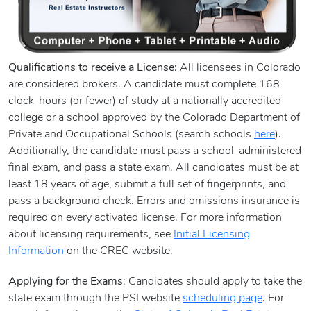
Qualifications to receive a License
: All licensees in Colorado
are considered brokers. A candidate must complete 168
clock-hours (or fewer) of study at a nationally accredited
college or a school approved by the Colorado Department of
Private and Occupational Schools (search schools
here
).
Additionally, the candidate must pass a school-administered
final exam, and pass a state exam. All candidates must be at
least 18 years of age, submit a full set of fingerprints, and
pass a background check. Errors and omissions insurance is
required on every activated license. For more information
about licensing requirements, see
Initial Licensing
Information
on the CREC website.
Applying for the Exams
: Candidates should apply to take the
state exam through the PSI website
scheduling page
. For