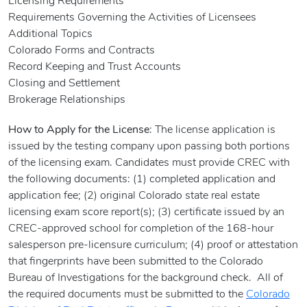
Licensing Requirements
Requirements Governing the Activities of Licensees
Additional Topics
Colorado Forms and Contracts
Record Keeping and Trust Accounts
Closing and Settlement
Brokerage Relationships
How to Apply for the License
: The license application is
issued by the testing company upon passing both portions
of the licensing exam. Candidates must provide CREC with
the following documents: (1) completed application and
application fee; (2) original Colorado state real estate
licensing exam score report(s); (3) certificate issued by an
CREC-approved school for completion of the 168-hour
salesperson pre-licensure curriculum; (4) proof or attestation
that fingerprints have been submitted to the Colorado
Bureau of Investigations for the background check. All of
the required documents must be submitted to the
Colorado