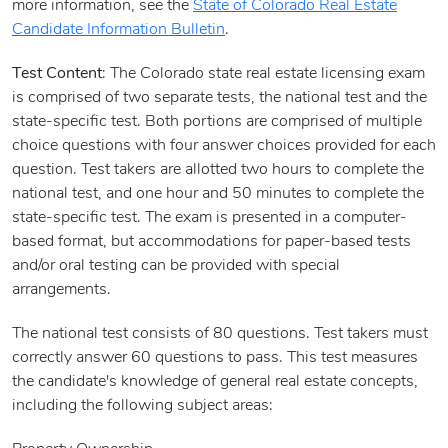
more information, see the
State of Colorado Real Estate
Candidate Information Bulletin
.
Test Content
: The Colorado state real estate licensing exam
is comprised of two separate tests, the national test and the
state-specific test. Both portions are comprised of multiple
choice questions with four answer choices provided for each
question. Test takers are allotted two hours to complete the
national test, and one hour and 50 minutes to complete the
state-specific test. The exam is presented in a computer-
based format, but accommodations for paper-based tests
and/or oral testing can be provided with special
arrangements.
The national test consists of 80 questions. Test takers must
correctly answer 60 questions to pass. This test measures
the candidate's knowledge of general real estate concepts,
including the following subject areas: