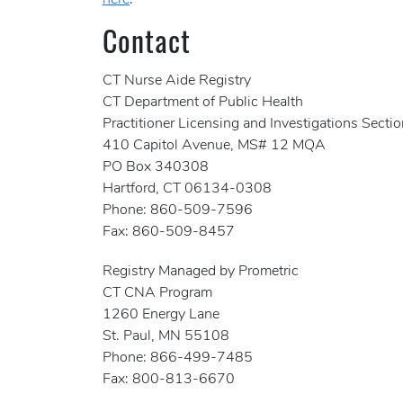
here
.
Contact
CT Nurse Aide Registry
CT Department of Public Health
Practitioner Licensing and Investigations Secti
410 Capitol Avenue, MS# 12 MQA
PO Box 340308
Hartford, CT 06134-0308
Phone: 860-509-7596
Fax: 860-509-8457
Registry Managed by Prometric
CT CNA Program
1260 Energy Lane
St. Paul, MN 55108
Phone: 866-499-7485
Fax: 800-813-6670