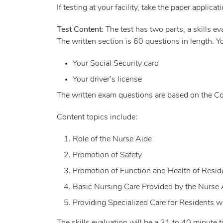
If testing at your facility, take the paper applicati
Test Content
: The test has two parts, a skills 
The written section is 60 questions in length. Y
Your Social Security card
Your driver’s license
The written exam questions are based on the Co
Content topics include:
Role of the Nurse Aide
Promotion of Safety
Promotion of Function and Health of Resid
Basic Nursing Care Provided by the Nurse 
Providing Specialized Care for Residents w