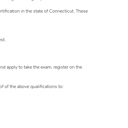
ertification in the state of Connecticut. These
st.
 and apply to take the exam, register on the
oof of the above qualifications to: