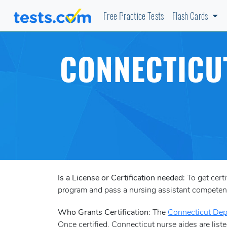
Free Practice Tests
Flash Cards
CONNECTICUT
Is a License or Certification needed
: To get cer
program and pass a nursing assistant compete
Who Grants Certification
: The
Connecticut Dep
Once certified, Connecticut nurse aides are liste