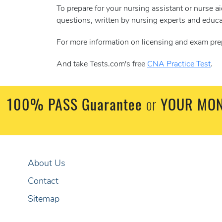
To prepare for your nursing assistant or nurse 
questions, written by nursing experts and educa
For more information on licensing and exam pre
And take Tests.com's free
CNA Practice Test
.
100% PASS Guarantee
or
YOUR MON
About Us
Contact
Sitemap