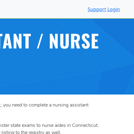
Support
Login
TANT / NURSE
ut, you need to complete a nursing assistant
ster state exams to nurse aides in Connecticut.
isting to the registry as well.