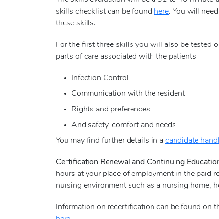
The skills evaluation will be a 31 to 40 minute 
skills checklist can be found
here
. You will need
these skills.
For the first three skills you will also be teste
parts of care associated with the patients:
Infection Control
Communication with the resident
Rights and preferences
And safety, comfort and needs
You may find further details in a
candidate han
Certification Renewal and Continuing Educati
hours at your place of employment in the paid r
nursing environment such as a nursing home, hom
Information on recertification can be found on