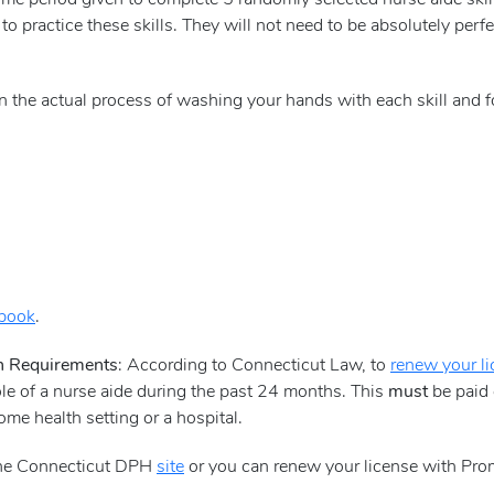
time period given to complete 5 randomly selected nurse aide skill
 to practice these skills. They will not need to be absolutely pe
d on the actual process of washing your hands with each skill and f
dbook
.
on Requirements
: According to Connecticut Law, to
renew your l
ole of a nurse aide during the past 24 months. This
must
be paid 
e health setting or a hospital.
 the Connecticut DPH
site
or you can renew your license with Pro