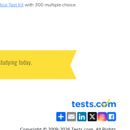
ice Test Kit
with 300 multiple choice
studying today.
Share
Email
LinkedIn
X
Copyright © 2009-2026 Tests.com. All Rights