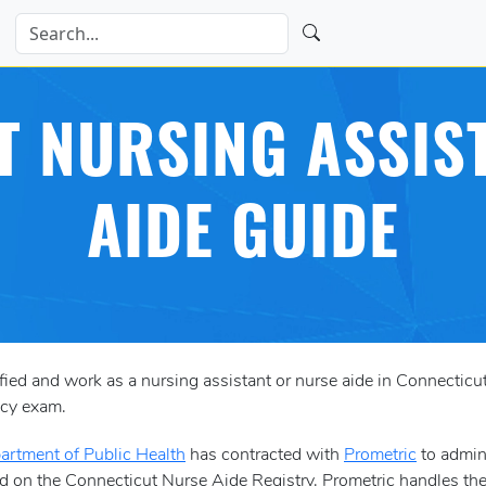
 NURSING ASSIS
AIDE GUIDE
tified and work as a nursing assistant or nurse aide in Connectic
ncy exam.
artment of Public Health
has contracted with
Prometric
to admini
d on the Connecticut Nurse Aide Registry. Prometric handles the l