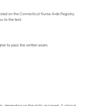
 listed on the Connecticut Nurse Aide Registry.
u to the test:
her to pass the written exam.