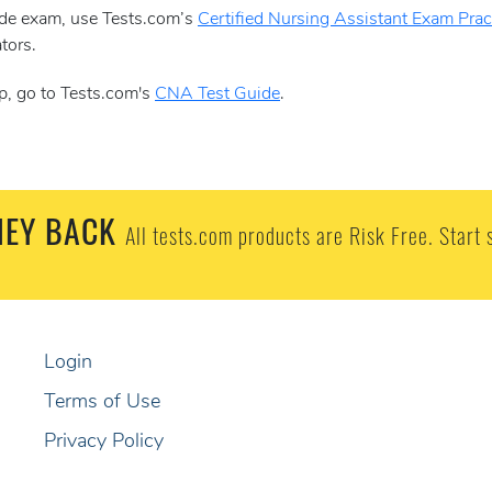
aide exam, use Tests.com’s
Certified Nursing Assistant Exam Pract
tors.
p, go to Tests.com's
CNA Test Guide
.
EY BACK
All tests.com products are Risk Free. Start 
Login
Terms of Use
Privacy Policy