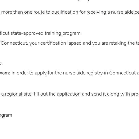
s more than one route to qualification for receiving a nurse aide c
icut state-approved training program
 Connecticut, your certification lapsed and you are retaking the te
e.
 Exam
: In order to apply for the nurse aide registry in Connecticut
at a regional site, fill out the application and send it along with pr
rogram