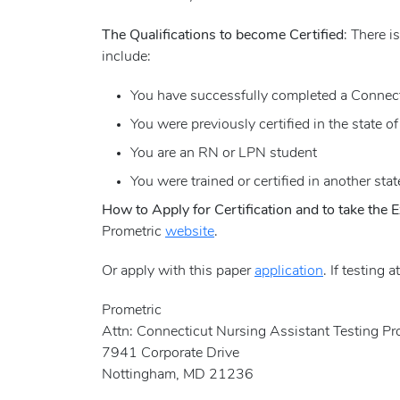
The Qualifications to become Certified
: There i
include:
You have successfully completed a Connect
You were previously certified in the state of
You are an RN or LPN student
You were trained or certified in another stat
How to Apply for Certification and to take the
Prometric
website
.
Or apply with this paper
application
. If testing 
Prometric
Attn: Connecticut Nursing Assistant Testing P
7941 Corporate Drive
Nottingham, MD 21236