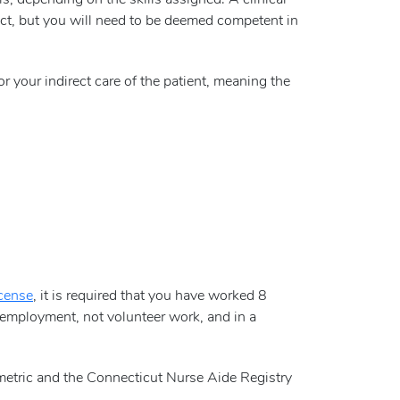
s, depending on the skills assigned. A clinical
rfect, but you will need to be deemed competent in
or your indirect care of the patient, meaning the
icense
, it is required that you have worked 8
employment, not volunteer work, and in a
metric and the Connecticut Nurse Aide Registry