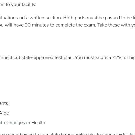
on to your facility.
evaluation and a written section. Both parts must be passed to be
ou will have 90 minutes to complete the exam. Take these with yo
nnecticut state-approved test plan. You must score a 72% or hig
ents
Aide
ith Changes in Health