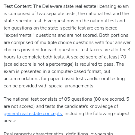
Test Content
: The Delaware state real estate licensing exam
is comprised of two separate tests, the national test and the
state-specific test. Five questions on the national test and
ten questions on the state-specific test are considered
"experimental" questions and are not scored. Both portions
are comprised of multiple choice questions with four answer
choices provided for each question. Test takers are allotted 4
hours to complete both tests. A scaled score of at least 70
(scaled score is not a percentage) is required to pass. The
exam is presented in a computer-based format, but
accommodations for paper-based tests and/or oral testing
can be provided with special arrangements.
The national test consists of 85 questions (80 are scored, 5
are not scored) and tests the candidate's knowledge of
general real estate concepts
, including the following subject
areas:
Real property characteristics, definitions, ownership,