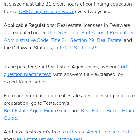
licensee must take 21 credit hours of continuing education
from a
DREC-approved provider
every two years.
Applicable Regulations
: Real estate licensees in Delaware
are regulated under
The Division of Professional Regulation
Administrative Code, Title 24, Section 29, Real Estate
, and
the Delaware Statutes,
Title 24, Section 29
.
To prepare for your Real Estate Agent exam, use our
300
question practice test
, with answers fully explained, by
expert Karen Bohler.
For more information on real estate agent licensing and exam
preparation, go to Tests.com’s
Real Estate Agent Exam Guide
and
Real Estate Broker Exam
Guide
.
And take Tests.com’s free
Real Estate Agent Practice Test
and
Real Estate Broker Practice Test
.