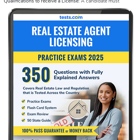
Qualifications to receive a License
:
A candidate must