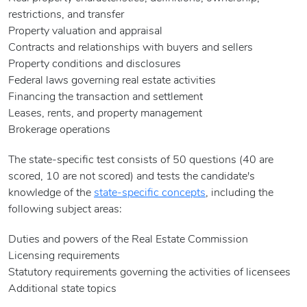
restrictions, and transfer
Property valuation and appraisal
Contracts and relationships with buyers and sellers
Property conditions and disclosures
Federal laws governing real estate activities
Financing the transaction and settlement
Leases, rents, and property management
Brokerage operations
The state-specific test consists of 50 questions (40 are
scored, 10 are not scored) and tests the candidate's
knowledge of the
state-specific concepts
, including the
following subject areas:
Duties and powers of the Real Estate Commission
Licensing requirements
Statutory requirements governing the activities of licensees
Additional state topics