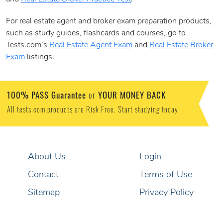
For real estate agent and broker exam preparation products,
such as study guides, flashcards and courses, go to
Tests.com’s
Real Estate Agent Exam
and
Real Estate Broker
Exam
listings.
100% PASS Guarantee
YOUR MONEY BACK
or
All tests.com products are Risk Free. Start studying today.
About Us
Login
Contact
Terms of Use
Sitemap
Privacy Policy