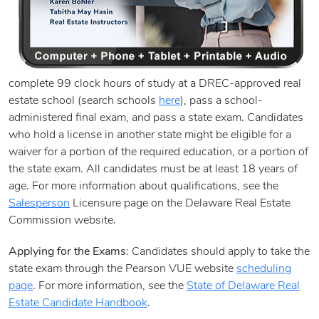
complete 99 clock hours of study at a DREC-approved real
estate school (search schools
here
), pass a school-
administered final exam, and pass a state exam. Candidates
who hold a license in another state might be eligible for a
waiver for a portion of the required education, or a portion of
the state exam. All candidates must be at least 18 years of
age. For more information about qualifications, see the
Salesperson
Licensure page on the Delaware Real Estate
Commission website.
Applying for the Exams
: Candidates should apply to take the
state exam through the Pearson VUE website
scheduling
page
. For more information, see the
State of Delaware Real
Estate Candidate Handbook
.