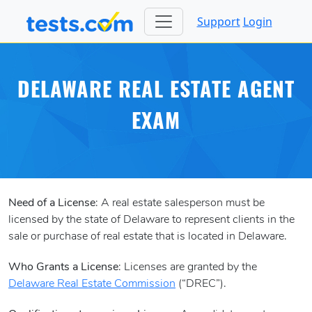
Support
Login
DELAWARE REAL ESTATE AGENT
EXAM
Need of a License
: A real estate salesperson must be
licensed by the state of Delaware to represent clients in the
sale or purchase of real estate that is located in Delaware.
Who Grants a License
: Licenses are granted by the
Delaware Real Estate Commission
(“DREC”).