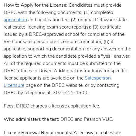
How to Apply for the License
: Candidates must provide
DREC with the following documents: (1) completed
application
and application fee; (2) original Delaware state
real estate licensing exam score report(s); (3) certificate
issued by a DREC-approved school for completion of the
99-hour salesperson pre-licensure curriculum; (5) if
applicable, supporting documentation for any answer on the
application to which the candidate provided a "yes" answer.
All of the required documents must be submitted to the
DREC offices in Dover. Additional instructions for specific
license applicants are available on the
Salesperson
Licensure
page on the DREC website, or by contacting
DREC by telephone at: 302-744-4500.
Fees
: DREC charges a license application fee.
Who administers the test
: DREC and Pearson VUE.
License Renewal Requirements
: A Delaware real estate