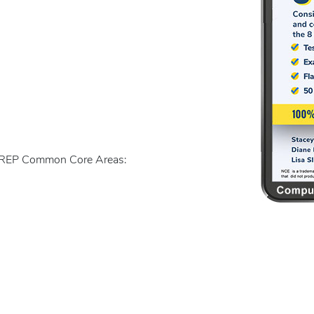
ACREP Common Core Areas: