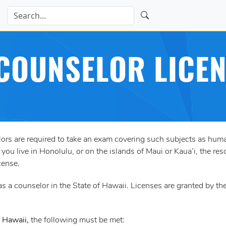
COUNSELOR LICE
elors are required to take an exam covering such subjects as h
ou live in Honolulu, or on the islands of Maui or Kaua’i, the res
cense.
s a counselor in the State of Hawaii. Licenses are granted by th
n Hawaii,
the following must be met: