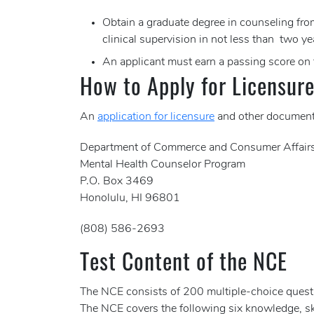
Obtain a graduate degree in counseling from
clinical supervision in not less than two ye
An applicant must earn a passing score on
How to Apply for Licensur
An
application for licensure
and other documenta
Department of Commerce and Consumer Affair
Mental Health Counselor Program
P.O. Box 3469
Honolulu, HI 96801
(808) 586-2693
Test Content of the NCE
The NCE consists of 200 multiple-choice questi
The NCE covers the following six knowledge, sk