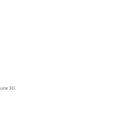
June 30.