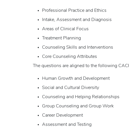
Professional Practice and Ethics
Intake, Assessment and Diagnosis
Areas of Clinical Focus
Treatment Planning
Counseling Skills and Interventions
Core Counseling Attributes
The questions are aligned to the following C
Human Growth and Development
Social and Cultural Diversity
Counseling and Helping Relationships
Group Counseling and Group Work
Career Development
Assessment and Testing