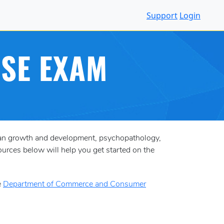
Support
Login
NSE EXAM
uman growth and development, psychopathology,
ources below will help you get started on the
e
Department of Commerce and Consumer