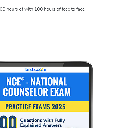
000 hours of with 100 hours of face to face