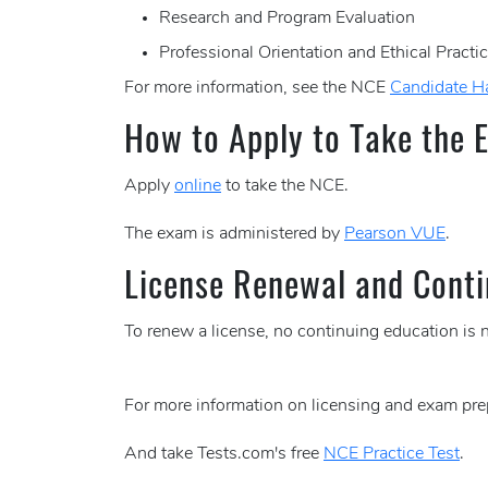
Research and Program Evaluation
Professional Orientation and Ethical Practi
For more information, see the NCE
Candidate 
How to Apply to Take the 
Apply
online
to take the NCE.
The exam is administered by
Pearson VUE
.
License Renewal and Conti
To renew a license, no continuing education is 
For more information on licensing and exam pre
And take Tests.com's free
NCE Practice Test
.