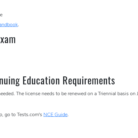
ce
Handbook
.
Exam
nuing Education Requirements
needed. The license needs to be renewed on a Triennial basis on 
p, go to Tests.com's
NCE Guide
.