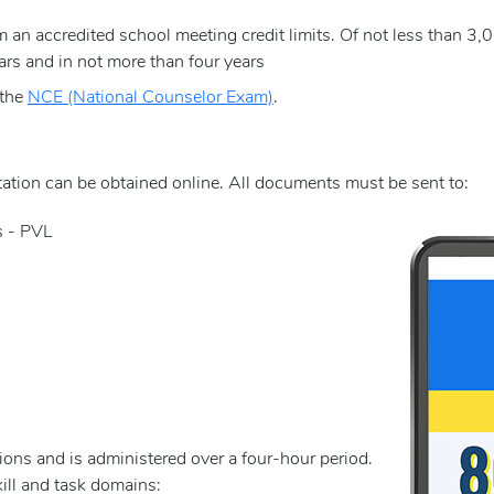
 an accredited school meeting credit limits. Of not less than 3,
ars and in not more than four years
 the
NCE (National Counselor Exam)
.
e
tion can be obtained online. All documents must be sent to:
s - PVL
ons and is administered over a four-hour period.
ill and task domains: