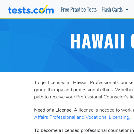
Free Practice Tests
Flash Cards
HAWAII 
To get licensed in Hawaii, Professional Couns
group therapy and professional ethics. Whether y
path to receive your Professional Counselor’s li
Need of a License:
A license is needed to work a
Affairs Professional and Vocational Licensing.
To become a licensed professional counselor i