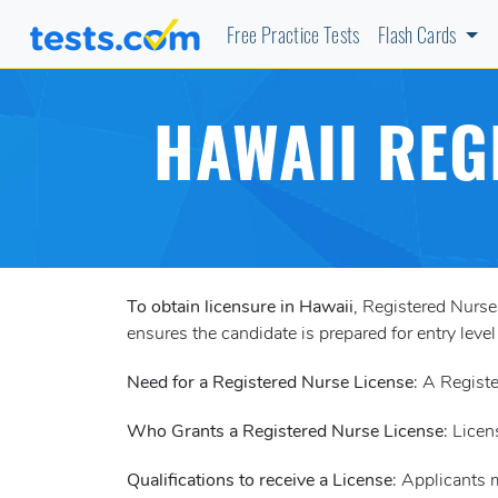
Free Practice Tests
Flash Cards
HAWAII REG
To obtain licensure in Hawaii
, Registered Nurs
ensures the candidate is prepared for entry level
Need for a Registered Nurse License
: A Registe
Who Grants a Registered Nurse License
: Licen
Qualifications to receive a License
: Applicants 