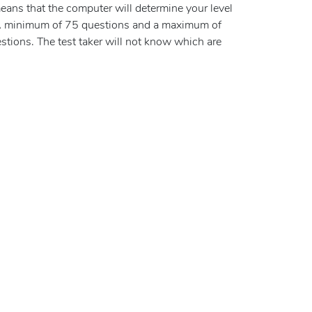
eans that the computer will determine your level
 A minimum of 75 questions and a maximum of
tions. The test taker will not know which are