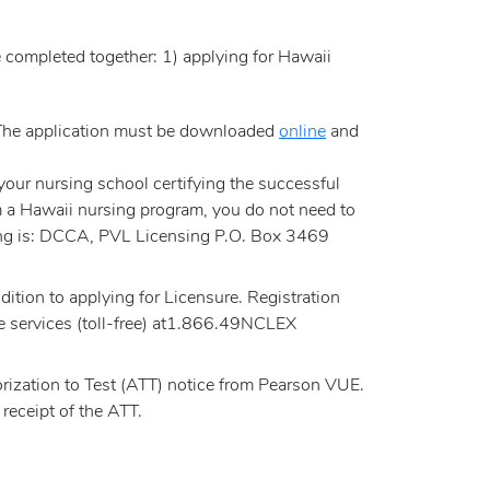
e completed together: 1) applying for Hawaii
. The application must be downloaded
online
and
m your nursing school certifying the successful
m a Hawaii nursing program, you do not need to
rsing is: DCCA, PVL Licensing P.O. Box 3469
tion to applying for Licensure. Registration
e services (toll-free) at1.866.49NCLEX
rization to Test (ATT) notice from Pearson VUE.
receipt of the ATT.