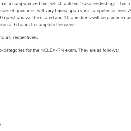
s a computerized test which utilizes “adaptive testing.” This m
mber of questions will vary based upon your competency level.
questions will be scored and 15 questions will be practice ques
mum of 6 hours to complete the exam.
hours, respectively.
sub-categories for the NCLEX-RN exam. They are as follows:
s