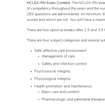
NCLEX-RN Exam Content
: The NCLEX-RN exam i
of competency throughout the exam and the nu
265 questions are administered. At minimum, 60 
scored and which are not. You will have a maxi
There are two optional breaks after 2.5 and 3.5 
There are four subject categories and several 
Safe, effective care environment
Management of care
Safety and infection control
Psychosocial integrity
Physiological integrity
Health promotion and maintenance
Basic care and comfort
Pharmacologic and parenteral therapie