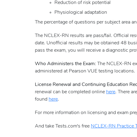
Reduction of risk potential
Physiological adaptation
The percentage of questions per subject area and
The NCLEX-RN results are pass/fail. Official r
date. Unofficial results may be obtained 48 busi
pass the exam, you will receive a diagnostic pro
Who Administers the Exam
: The NCLEX-RN exa
administered at Pearson VUE testing locations.
License Renewal and Continuing Education Re
renewal can be completed online
here
. There ar
found
here
.
For more information on licensing and exam pre
And take Tests.com's free
NCLEX-RN Practice T