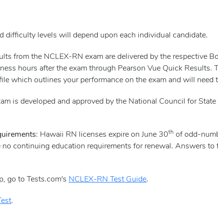
 difficulty levels will depend upon each individual candidate.
esults from the NCLEX-RN exam are delivered by the respective 
ness hours after the exam through Pearson Vue Quick Results. Ther
file which outlines your performance on the exam and will need to
m is developed and approved by the National Council for State 
th
quirements
: Hawaii RN licenses expire on June 30
of odd-numbe
e no continuing education requirements for renewal. Answers to 
p, go to Tests.com's
NCLEX-RN Test Guide
.
est
.