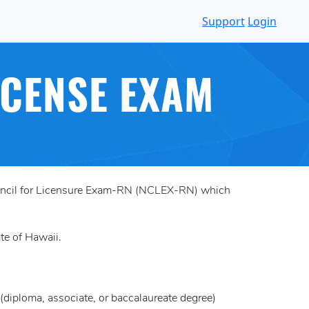
Support
Login
ICENSE EXAM
Council for Licensure Exam-RN (NCLEX-RN) which
ate of Hawaii.
diploma, associate, or baccalaureate degree)