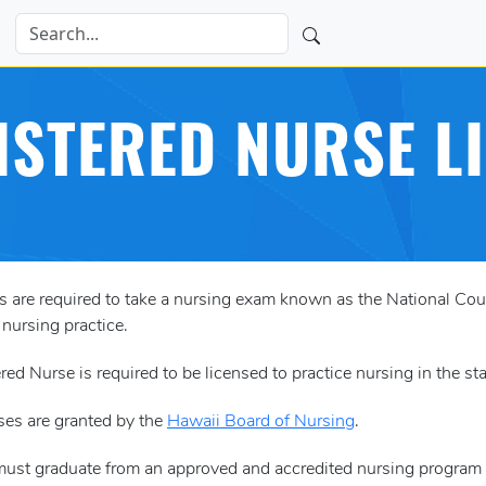
ISTERED NURSE L
es are required to take a nursing exam known as the National 
 nursing practice.
red Nurse is required to be licensed to practice nursing in the st
ses are granted by the
Hawaii Board of Nursing
.
must graduate from an approved and accredited nursing program (