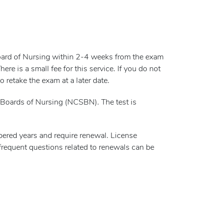
Board of Nursing within 2-4 weeks from the exam
e is a small fee for this service. If you do not
 retake the exam at a later date.
Boards of Nursing (NCSBN). The test is
red years and require renewal. License
frequent questions related to renewals can be