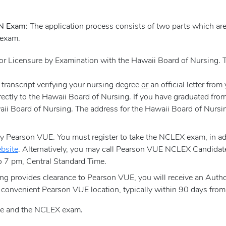
RN Exam
: The application process consists of two parts which ar
 exam.
 for Licensure by Examination with the Hawaii Board of Nursing
l transcript verifying your nursing degree
or
an official letter fro
ectly to the Hawaii Board of Nursing. If you have graduated fro
Hawaii Board of Nursing. The address for the Hawaii Board of Nu
Pearson VUE. You must register to take the NCLEX exam, in addi
bsite
. Alternatively, you may call Pearson VUE NCLEX Candidat
 7 pm, Central Standard Time.
g provides clearance to Pearson VUE, you will receive an Autho
 convenient Pearson VUE location, typically within 90 days from 
nse and the NCLEX exam.