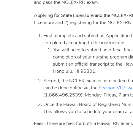
and pass the NCLEX-RN exam.
Applying for State Licensure and the NCLEX-
Licensure and 2) registering for the NCLEX-RN
First, complete and submit an Application
completed according to the instructions.
You will need to submit an official fina
completion of your nursing program dir
submit an official transcript to the 
Honolulu, HI 96801.
Second, the NCLEX exam is administered by 
can be done online via the
Pearson VUE we
(1.866.496.2539), Monday-Friday, 7 am to
Once the Hawaii Board of Registered Nursin
This allows you to schedule your exam at a
Fees
: There are fees for both a Hawaii RN lice