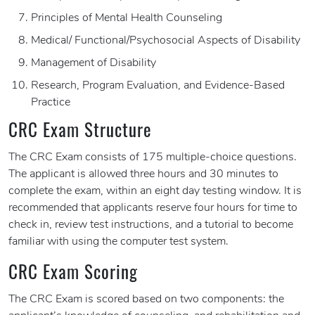
Principles of Mental Health Counseling
Medical/ Functional/Psychosocial Aspects of Disability
Management of Disability
Research, Program Evaluation, and Evidence-Based
Practice
CRC Exam Structure
The CRC Exam consists of 175 multiple-choice questions.
The applicant is allowed three hours and 30 minutes to
complete the exam, within an eight day testing window. It is
recommended that applicants reserve four hours for time to
check in, review test instructions, and a tutorial to become
familiar with using the computer test system.
CRC Exam Scoring
The CRC Exam is scored based on two components: the