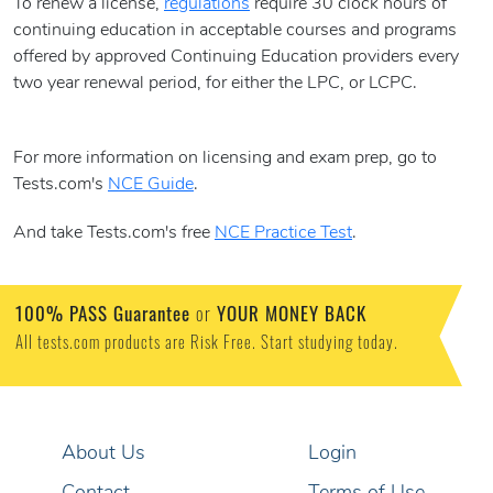
To renew a license,
regulations
require 30 clock hours of
continuing education in acceptable courses and programs
offered by approved Continuing Education providers every
two year renewal period, for either the LPC, or LCPC.
For more information on licensing and exam prep, go to
Tests.com's
NCE Guide
.
And take Tests.com's free
NCE Practice Test
.
100% PASS Guarantee
or
YOUR MONEY BACK
All tests.com products are Risk Free. Start studying today.
About Us
Login