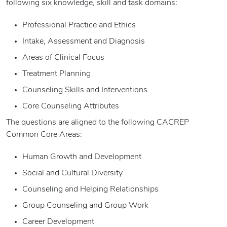
following six knowledge, skill and task domains:
Professional Practice and Ethics
Intake, Assessment and Diagnosis
Areas of Clinical Focus
Treatment Planning
Counseling Skills and Interventions
Core Counseling Attributes
The questions are aligned to the following CACREP
Common Core Areas:
Human Growth and Development
Social and Cultural Diversity
Counseling and Helping Relationships
Group Counseling and Group Work
Career Development