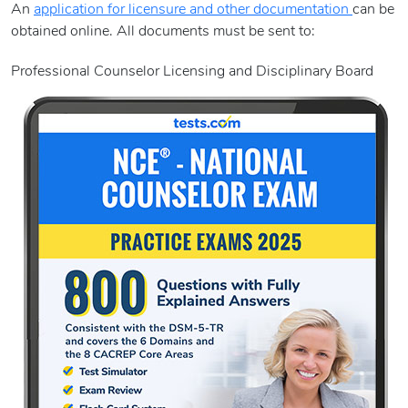
An
application for licensure and other documentation
can be
obtained online. All documents must be sent to:
Professional Counselor Licensing and Disciplinary Board