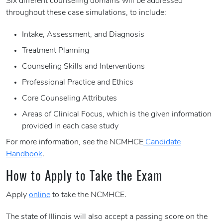
Six different counseling domains will be addressed
throughout these case simulations, to include:
Intake, Assessment, and Diagnosis
Treatment Planning
Counseling Skills and Interventions
Professional Practice and Ethics
Core Counseling Attributes
Areas of Clinical Focus, which is the given information
provided in each case study
For more information, see the NCMHCE
Candidate
Handbook
.
How to Apply to Take the Exam
Apply
online
to take the NCMHCE.
The state of Illinois will also accept a passing score on the