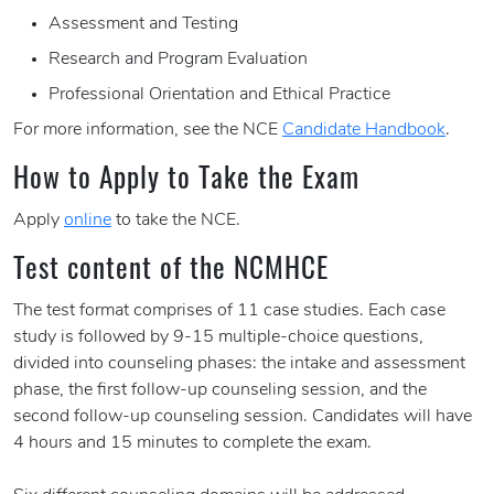
Assessment and Testing
Research and Program Evaluation
Professional Orientation and Ethical Practice
For more information, see the NCE
Candidate Handbook
.
How to Apply to Take the Exam
Apply
online
to take the NCE.
Test content of the NCMHCE
The test format comprises of 11 case studies. Each case
study is followed by 9-15 multiple-choice questions,
divided into counseling phases: the intake and assessment
phase, the first follow-up counseling session, and the
second follow-up counseling session. Candidates will have
4 hours and 15 minutes to complete the exam.