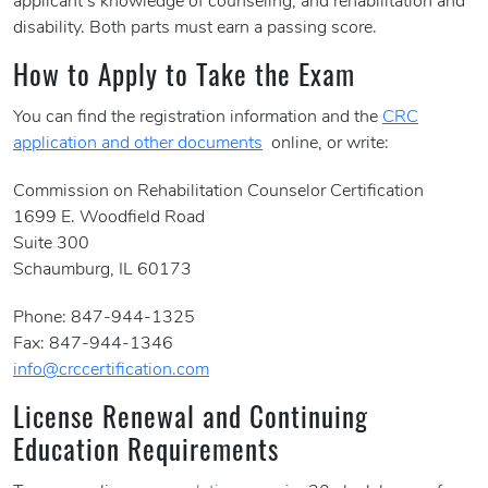
applicant’s knowledge of counseling, and rehabilitation and
disability. Both parts must earn a passing score.
How to Apply to Take the Exam
You can find the registration information and the
CRC
application and other documents
online, or write:
Commission on Rehabilitation Counselor Certification
1699 E. Woodfield Road
Suite 300
Schaumburg, IL 60173
Phone: 847-944-1325
Fax: 847-944-1346
info@crccertification.com
License Renewal and Continuing
Education Requirements