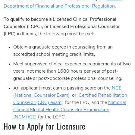
Department of Financial and Professional Regulation
.
To qualify to become a Licensed Clinical Professional
Counselor (LCPC), or Licensed Professional Counselor
(LPC) in Illinois,
the following must be met:
Obtain a graduate degree in counseling from an
accredited school meeting credit limits.
Meet supervised clinical experience requirements of two
years, not more than 1680 hours per year of post-
graduate or post-doctorate professional counseling.
An applicant must earn a passing score on the
NCE
(National Counselor Exam)
or
Certified Rehabilitation
Counselor (CRC) exam
for the LPC, and the
National
Clinical Mental Health Counselor Examination
(NCMHCE)
for the LCPC.
How to Apply for Licensure