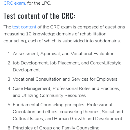
CRC exam.
for the LPC.
Test content of the CRC:
The
test content
of the CRC exam is composed of questions
measuring 10 knowledge domains of rehabilitation
counseling, each of which is subdivided into subdomains.
Assessment, Appraisal, and Vocational Evaluation
Job Development, Job Placement, and Career/Lifestyle
Development
Vocational Consultation and Services for Employers
Case Management, Professional Roles and Practices,
and Utilizing Community Resources
Fundamental Counseling principles, Professional
Orientation and ethics, counseling theories, Social and
Cultural Issues, and Human Growth and Development
Principles of Group and Family Counseling