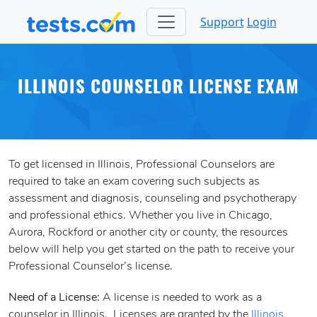
Support
Login
ILLINOIS COUNSELOR LICENSE EXAM
To get licensed in Illinois, Professional Counselors are
required to take an exam covering such subjects as
assessment and diagnosis, counseling and psychotherapy
and professional ethics. Whether you live in Chicago,
Aurora, Rockford or another city or county, the resources
below will help you get started on the path to receive your
Professional Counselor’s license.
Need of a License:
A license is needed to work as a
counselor in Illinois. Licenses are granted by the
Illinois