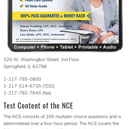
320 W. Washington Street, 3rd Floor
Springfield, IL 62786
1-217-785-0800
1-217-524-6735 (TDD)
1-217-782-7645 (fax)
Test Content of the NCE
The NCE consists of 200 multiple-choice questions and is
administered over a four-hour period. The NCE covers the