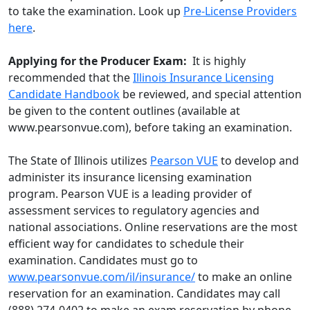
to take the examination. Look up
Pre-License Providers
here
.
Applying for the Producer Exam:
It is highly
recommended that the
Illinois Insurance Licensing
Candidate Handbook
be reviewed, and special attention
be given to the content outlines (available at
www.pearsonvue.com), before taking an examination.
The State of Illinois utilizes
Pearson VUE
to develop and
administer its insurance licensing examination
program. Pearson VUE is a leading provider of
assessment services to regulatory agencies and
national associations. Online reservations are the most
efficient way for candidates to schedule their
examination. Candidates must go to
www.pearsonvue.com/il/insurance/
to make an online
reservation for an examination. Candidates may call