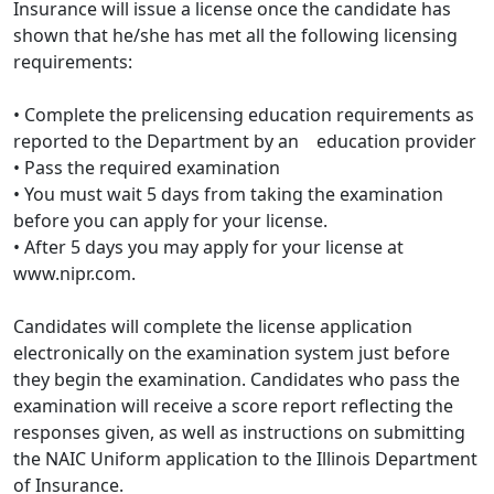
Insurance will issue a license once the candidate has
shown that he/she has met all the following licensing
requirements:
• Complete the prelicensing education requirements as
reported to the Department by an education provider
• Pass the required examination
• You must wait 5 days from taking the examination
before you can apply for your license.
• After 5 days you may apply for your license at
www.nipr.com.
Candidates will complete the license application
electronically on the examination system just before
they begin the examination. Candidates who pass the
examination will receive a score report reflecting the
responses given, as well as instructions on submitting
the NAIC Uniform application to the Illinois Department
of Insurance.