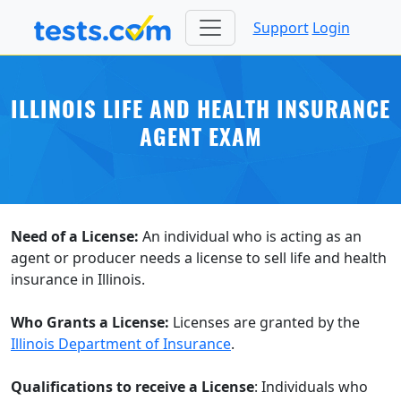
Support
Login
ILLINOIS LIFE AND HEALTH INSURANCE
AGENT EXAM
Need of a License:
An individual who is acting as an
agent or producer needs a license to sell life and health
insurance in Illinois.
Who Grants a License:
Licenses are granted by the
Illinois Department of Insurance
.
Qualifications to receive a License
: Individuals who