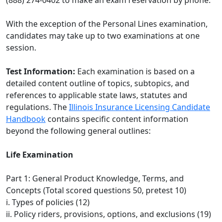
(888) 274-0402 to make an exam reservation by phone.
With the exception of the Personal Lines examination,
candidates may take up to two examinations at one
session.
Test Information:
Each examination is based on a
detailed content outline of topics, subtopics, and
references to applicable state laws, statutes and
regulations. The
Illinois Insurance Licensing Candidate
Handbook
contains specific content information
beyond the following general outlines:
Life Examination
Part 1: General Product Knowledge, Terms, and
Concepts (Total scored questions 50, pretest 10)
i. Types of policies (12)
ii. Policy riders, provisions, options, and exclusions (19)