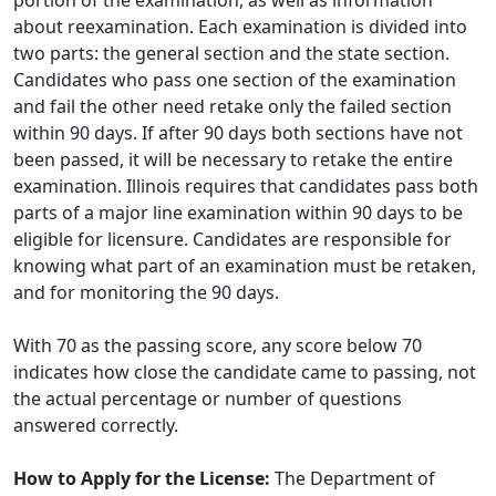
portion of the examination, as well as information
about reexamination. Each examination is divided into
two parts: the general section and the state section.
Candidates who pass one section of the examination
and fail the other need retake only the failed section
within 90 days. If after 90 days both sections have not
been passed, it will be necessary to retake the entire
examination. Illinois requires that candidates pass both
parts of a major line examination within 90 days to be
eligible for licensure. Candidates are responsible for
knowing what part of an examination must be retaken,
and for monitoring the 90 days.
With 70 as the passing score, any score below 70
indicates how close the candidate came to passing, not
the actual percentage or number of questions
answered correctly.
How to Apply for the License:
The Department of