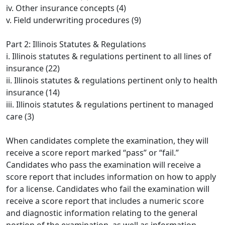
iv. Other insurance concepts (4)
v. Field underwriting procedures (9)
Part 2: Illinois Statutes & Regulations
i. Illinois statutes & regulations pertinent to all lines of
insurance (22)
ii. Illinois statutes & regulations pertinent only to health
insurance (14)
iii. Illinois statutes & regulations pertinent to managed
care (3)
When candidates complete the examination, they will
receive a score report marked “pass” or “fail.”
Candidates who pass the examination will receive a
score report that includes information on how to apply
for a license. Candidates who fail the examination will
receive a score report that includes a numeric score
and diagnostic information relating to the general