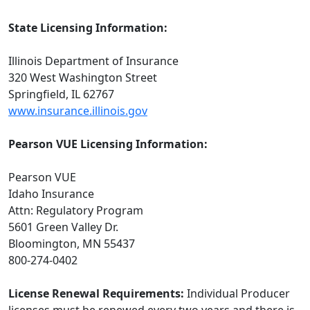
State Licensing Information:
Illinois Department of Insurance
320 West Washington Street
Springfield, IL 62767
www.insurance.illinois.gov
Pearson VUE Licensing Information:
Pearson VUE
Idaho Insurance
Attn: Regulatory Program
5601 Green Valley Dr.
Bloomington, MN 55437
800-274-0402
License Renewal Requirements:
Individual Producer