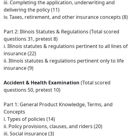
iii. Completing the application, underwriting and
delivering the policy (11)
iv. Taxes, retirement, and other insurance concepts (8)
Part 2: Illinois Statutes & Regulations (Total scored
questions 31, pretest 8)
i. Illinois statutes & regulations pertinent to all lines of
insurance (22)
ii. Illinois statutes & regulations pertinent only to life
insurance (9)
Accident & Health Examination
(Total scored
questions 50, pretest 10)
Part 1: General Product Knowledge, Terms, and
Concepts
i. Types of policies (14)
ii. Policy provisions, clauses, and riders (20)
iii. Social insurance (3)