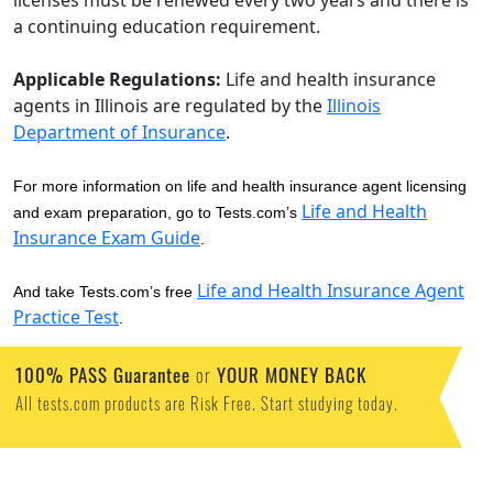
licenses must be renewed every two years and there is
a continuing education requirement.
Applicable Regulations:
Life and health insurance
agents in Illinois are regulated by the
Illinois
Department of Insurance
.
For more information on life and health insurance agent licensing
Life and Health
and exam preparation, go to Tests.com’s
Insurance Exam Guide
.
Life and Health Insurance Agent
And take Tests.com’s free
Practice Test
.
100% PASS Guarantee
or
YOUR MONEY BACK
All tests.com products are Risk Free. Start studying today.