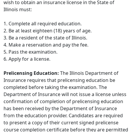
wish to obtain an insurance license in the State of
Illinois must:
1. Complete all required education.
2. Be at least eighteen (18) years of age.
3. Be a resident of the state of Illinois.
4. Make a reservation and pay the fee.
5. Pass the examination.
6. Apply for a license.
Prelicensing Education:
The Illinois Department of
Insurance requires that prelicensing education be
completed before taking the examination. The
Department of Insurance will not issue a license unless
confirmation of completion of prelicensing education
has been received by the Department of Insurance
from the education provider. Candidates are required
to present a copy of their current signed prelicense
course completion certificate before they are permitted