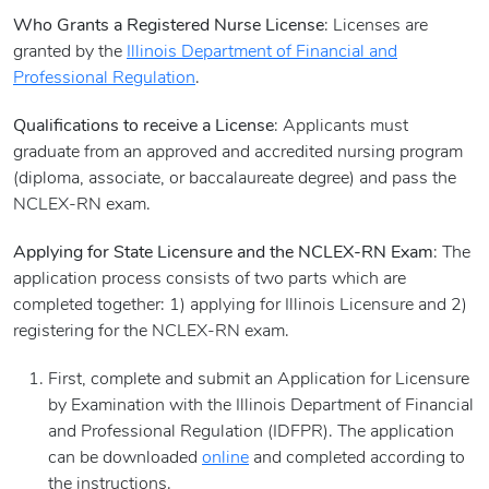
Who Grants a Registered Nurse License
: Licenses are
granted by the
Illinois Department of Financial and
Professional Regulation
.
Qualifications to receive a License
: Applicants must
graduate from an approved and accredited nursing program
(diploma, associate, or baccalaureate degree) and pass the
NCLEX-RN exam.
Applying for State Licensure and the NCLEX-RN Exam
: The
application process consists of two parts which are
completed together: 1) applying for Illinois Licensure and 2)
registering for the NCLEX-RN exam.
First, complete and submit an Application for Licensure
by Examination with the Illinois Department of Financial
and Professional Regulation (IDFPR). The application
can be downloaded
online
and completed according to
the instructions.