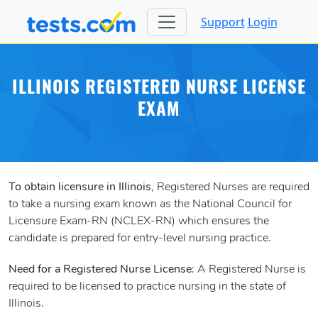
Support
Login
ILLINOIS REGISTERED NURSE LICENSE
EXAM
To obtain licensure in Illinois
, Registered Nurses are required
to take a nursing exam known as the National Council for
Licensure Exam-RN (NCLEX-RN) which ensures the
candidate is prepared for entry-level nursing practice.
Need for a Registered Nurse License
: A Registered Nurse is
required to be licensed to practice nursing in the state of
Illinois.