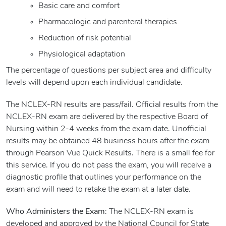
Basic care and comfort
Pharmacologic and parenteral therapies
Reduction of risk potential
Physiological adaptation
The percentage of questions per subject area and difficulty
levels will depend upon each individual candidate.
The NCLEX-RN results are pass/fail. Official results from the
NCLEX-RN exam are delivered by the respective Board of
Nursing within 2-4 weeks from the exam date. Unofficial
results may be obtained 48 business hours after the exam
through Pearson Vue Quick Results. There is a small fee for
this service. If you do not pass the exam, you will receive a
diagnostic profile that outlines your performance on the
exam and will need to retake the exam at a later date.
Who Administers the Exam
: The NCLEX-RN exam is
developed and approved by the National Council for State