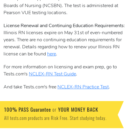
Boards of Nursing (NCSBN). The test is administered at
Pearson VUE testing locations.
License Renewal and Continuing Education Requirements
:
Illinois RN licenses expire on May 31st of even-numbered
years. There are no continuing education requirements for
renewal. Details regarding how to renew your Illinois RN
license can be found
here
.
For more information on licensing and exam prep, go to
Tests.com's
NCLEX-RN Test Guide
.
And take Tests.com's free
NCLEX-RN Practice Test
.
100% PASS Guarantee
YOUR MONEY BACK
or
All tests.com products are Risk Free. Start studying today.