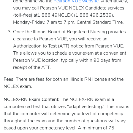
done online via the
Pearson VUE website
. Alternatively,
you may call Pearson VUE NCLEX Candidate services
(toll-free) at1.866.49NCLEX (1.866.496.2539),
Monday-Friday, 7 am to 7 pm, Central Standard Time.
Once the Illinois Board of Registered Nursing provides
clearance to Pearson VUE, you will receive an
Authorization to Test (ATT) notice from Pearson VUE.
This allows you to schedule your exam at a convenient
Pearson VUE location, typically within 90 days from
receipt of the ATT.
Fees
: There are fees for both an Illinois RN license and the
NCLEX exam.
NCLEX-RN Exam Content
: The NCLEX-RN exam is a
computerized test that utilizes “adaptive testing.” This means
that the computer will determine your level of competency
throughout the exam and the number of questions will vary
based upon your competency level. A minimum of 75