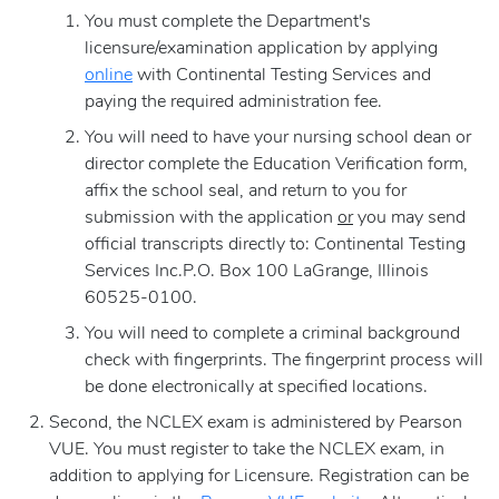
You must complete the Department's
licensure/examination application by applying
online
with Continental Testing Services and
paying the required administration fee.
You will need to have your nursing school dean or
director complete the Education Verification form,
affix the school seal, and return to you for
submission with the application
or
you may send
official transcripts directly to: Continental Testing
Services Inc.P.O. Box 100 LaGrange, Illinois
60525-0100.
You will need to complete a criminal background
check with fingerprints. The fingerprint process will
be done electronically at specified locations.
Second, the NCLEX exam is administered by Pearson
VUE. You must register to take the NCLEX exam, in
addition to applying for Licensure. Registration can be