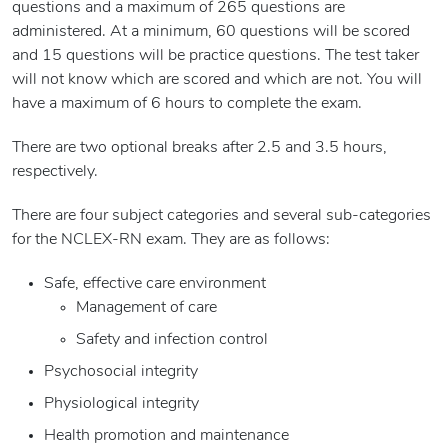
questions and a maximum of 265 questions are
administered. At a minimum, 60 questions will be scored
and 15 questions will be practice questions. The test taker
will not know which are scored and which are not. You will
have a maximum of 6 hours to complete the exam.
There are two optional breaks after 2.5 and 3.5 hours,
respectively.
There are four subject categories and several sub-categories
for the NCLEX-RN exam. They are as follows:
Safe, effective care environment
Management of care
Safety and infection control
Psychosocial integrity
Physiological integrity
Health promotion and maintenance