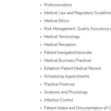
Professionalism
Medical Law and Regulatory Guideline
Medical Ethics
Risk Management, Quality Assurance 
Medical Terminology
Medical Reception
Patient Navigator/Advocate
Medical Business Practices
Establish Patient Medical Record
Scheduling Appointments
Practice Finances
Anatomy and Physiology
Infection Control
Patient Intake and Documentation of C