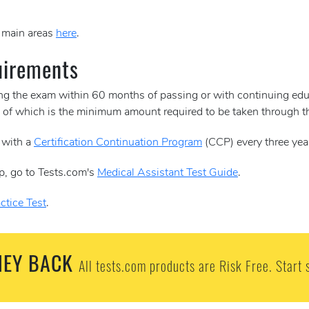
e main areas
here
.
uirements
ing the exam within 60 months of passing or with continuing edu
30 of which is the minimum amount required to be taken through
 with a
Certification Continuation Program
(CCP) every three yea
p, go to Tests.com's
Medical Assistant Test Guide
.
ctice Test
.
EY BACK
All tests.com products are Risk Free. Start 