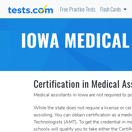
Free Practice Tests
Flash Cards
IOWA MEDICAL
Certification in Medical As
Medical assistants in Iowa are not required to po
While the state does not require a license or cer
assisting. You can obtain certification as a me
Technologists (AMT). To get the credential in mo
schools will qualify you to take either the Ce