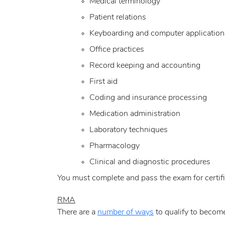
Medical terminology
Patient relations
Keyboarding and computer application
Office practices
Record keeping and accounting
First aid
Coding and insurance processing
Medication administration
Laboratory techniques
Pharmacology
Clinical and diagnostic procedures
You must complete and pass the exam for certifi
RMA
There are a
number of ways
to qualify to become