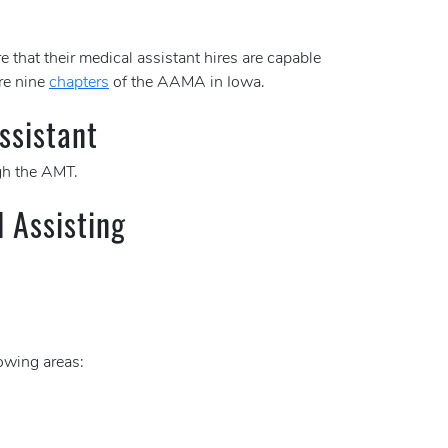
e that their medical assistant hires are capable
re nine
chapters
of the AAMA in Iowa.
ssistant
h the AMT.
l Assisting
lowing areas: