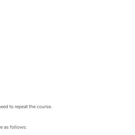
eed to repeat the course.
e as follows: