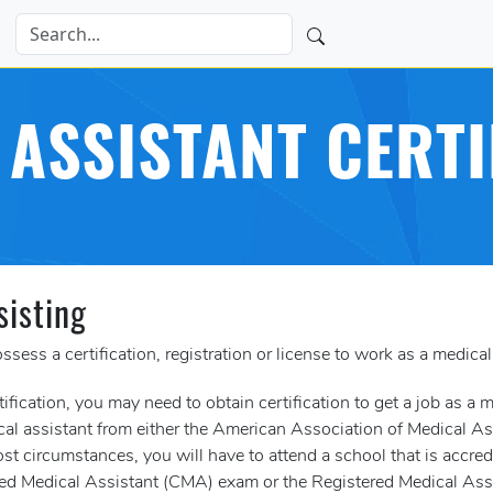
 ASSISTANT CERTI
sisting
ssess a certification, registration or license to work as a medical
tification, you may need to obtain certification to get a job as a 
dical assistant from either the American Association of Medical
st circumstances, you will have to attend a school that is accred
rtified Medical Assistant (CMA) exam or the Registered Medical