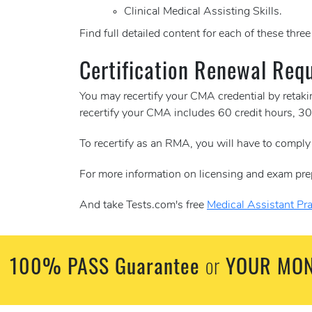
Clinical Medical Assisting Skills.
Find full detailed content for each of these thre
Certification Renewal Req
You may recertify your CMA credential by retak
recertify your CMA includes 60 credit hours, 
To recertify as an RMA, you will have to comply
For more information on licensing and exam pre
And take Tests.com's free
Medical Assistant Pra
100% PASS Guarantee
YOUR MON
or