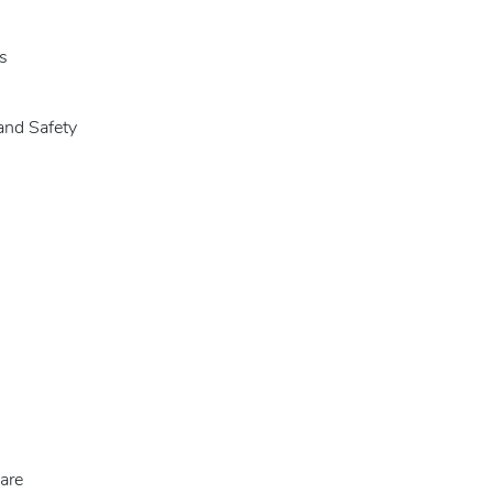
s
and Safety
are