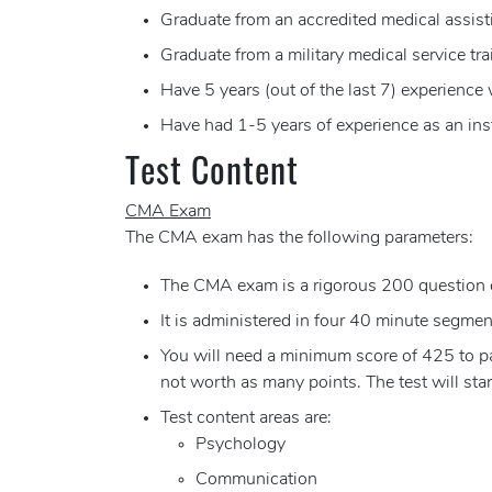
Graduate from an accredited medical assist
Graduate from a military medical service tr
Have 5 years (out of the last 7) experience
Have had 1-5 years of experience as an ins
Test Content
CMA Exam
The CMA exam has the following parameters:
The CMA exam is a rigorous 200 question 
It is administered in four 40 minute segments
You will need a minimum score of 425 to pas
not worth as many points. The test will sta
Test content areas are:
Psychology
Communication