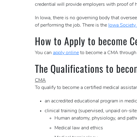
credential will provide employers with proof of h
In Iowa, there is no governing body that oversees
of performing the job. There is the
Iowa Society 
How to Apply to become Cer
You can
apply online
to become a CMA through
The Qualifications to beco
CMA
To qualify to become a certified medical assis
an accredited educational program in medic
clinical training (supervised, unpaid on-sit
Human anatomy, physiology, and path
Medical law and ethics