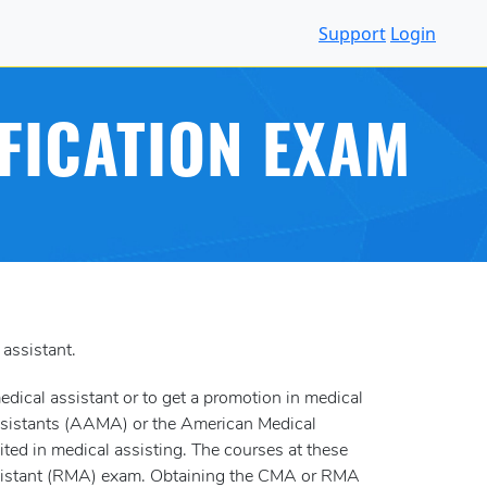
Support
Login
FICATION EXAM
 assistant.
medical assistant or to get a promotion in medical
 Assistants (AAMA) or the American Medical
ited in medical assisting. The courses at these
 Assistant (RMA) exam. Obtaining the CMA or RMA