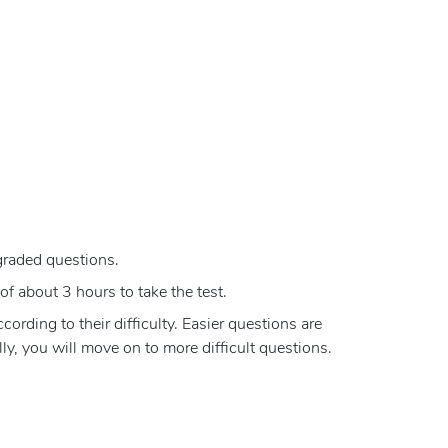
graded questions.
of about 3 hours to take the test.
rding to their difficulty. Easier questions are
y, you will move on to more difficult questions.