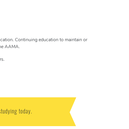
cation. Continuing education to maintain or
 the AAMA.
rs.
studying today.