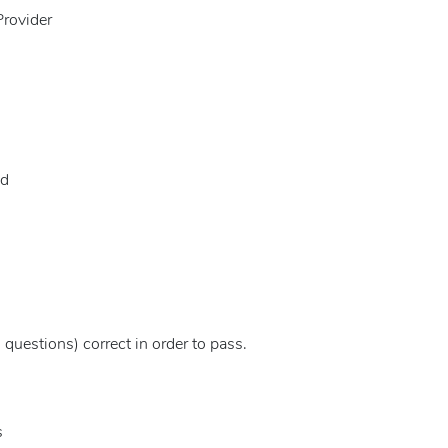
Provider
id
questions) correct in order to pass.
s