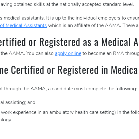
aving obtained skills at the nationally accepted standard level.
 medical assistants. It is up to the individual employers to ensur
of Medical Assistants
which is an affiliate of the AAMA. There a
tified or Registered as a Medical A
 the AAMA. You can also
apply online
to become an RMA throug
me Certified or Registered in Medica
tant through the AAMA, a candidate must complete the following:
al assisting; and
e work experience in an ambulatory health care setting) in the fol
ology