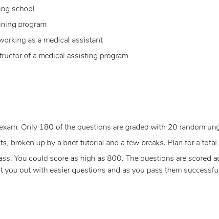
ing school
aining program
 working as a medical assistant
tructor of a medical assisting program
exam. Only 180 of the questions are graded with 20 random un
, broken up by a brief tutorial and a few breaks. Plan for a total 
s. You could score as high as 800. The questions are scored acco
rt you out with easier questions and as you pass them successfull