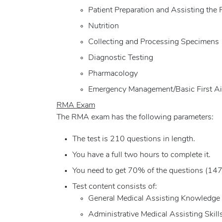
Patient Preparation and Assisting the 
Nutrition
Collecting and Processing Specimens
Diagnostic Testing
Pharmacology
Emergency Management/Basic First A
RMA Exam
The RMA exam has the following parameters:
The test is 210 questions in length.
You have a full two hours to complete it.
You need to get 70% of the questions (147 
Test content consists of:
General Medical Assisting Knowledge
Administrative Medical Assisting Skill