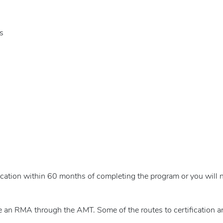
s
cation within 60 months of completing the program or you will n
 an RMA through the AMT. Some of the routes to certification ar