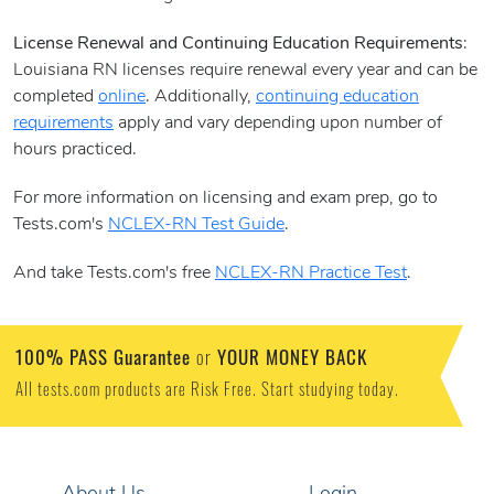
License Renewal and Continuing Education Requirements
:
Louisiana RN licenses require renewal every year and can be
completed
online
. Additionally,
continuing education
requirements
apply and vary depending upon number of
hours practiced.
For more information on licensing and exam prep, go to
Tests.com's
NCLEX-RN Test Guide
.
And take Tests.com's free
NCLEX-RN Practice Test
.
100% PASS Guarantee
YOUR MONEY BACK
or
All tests.com products are Risk Free. Start studying today.