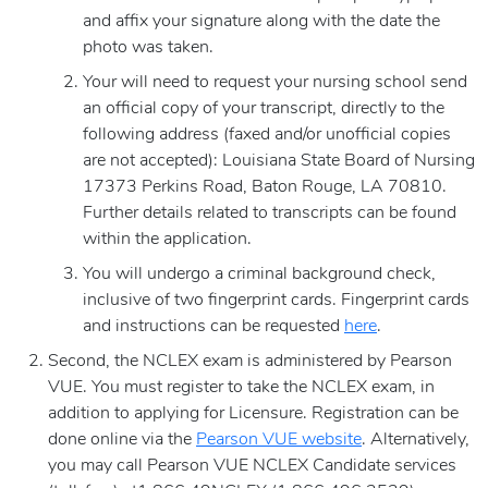
and affix your signature along with the date the
photo was taken.
Your will need to request your nursing school send
an official copy of your transcript, directly to the
following address (faxed and/or unofficial copies
are not accepted): Louisiana State Board of Nursing
17373 Perkins Road, Baton Rouge, LA 70810.
Further details related to transcripts can be found
within the application.
You will undergo a criminal background check,
inclusive of two fingerprint cards. Fingerprint cards
and instructions can be requested
here
.
Second, the NCLEX exam is administered by Pearson
VUE. You must register to take the NCLEX exam, in
addition to applying for Licensure. Registration can be
done online via the
Pearson VUE website
. Alternatively,
you may call Pearson VUE NCLEX Candidate services