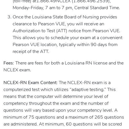
(toll-free) at1.866.49NCLEX (1.866.496.2539),
Monday-Friday, 7 am to 7 pm, Central Standard Time.
Once the Louisiana State Board of Nursing provides
clearance to Pearson VUE, you will receive an
Authorization to Test (ATT) notice from Pearson VUE.
This allows you to schedule your exam at a convenient
Pearson VUE location, typically within 90 days from
receipt of the ATT.
Fees
: There are fees for both a Louisiana RN license and the
NCLEX exam.
NCLEX-RN Exam Content
: The NCLEX-RN exam is a
computerized test which utilizes “adaptive testing.” This
means that the computer will determine your level of
competency throughout the exam and the number of
questions will vary based upon your competency level. A
minimum of 75 questions and a maximum of 265 questions
are administered. At minimum, 60 questions will be scored