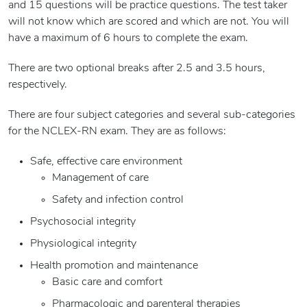
and 15 questions will be practice questions. The test taker
will not know which are scored and which are not. You will
have a maximum of 6 hours to complete the exam.
There are two optional breaks after 2.5 and 3.5 hours,
respectively.
There are four subject categories and several sub-categories
for the NCLEX-RN exam. They are as follows:
Safe, effective care environment
Management of care
Safety and infection control
Psychosocial integrity
Physiological integrity
Health promotion and maintenance
Basic care and comfort
Pharmacologic and parenteral therapies