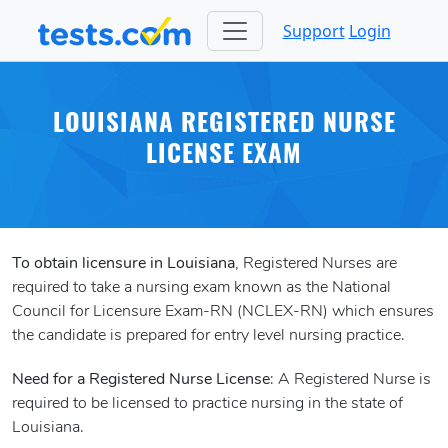
Support
Login
LOUISIANA REGISTERED NURSE
LICENSE EXAM
To obtain licensure in Louisiana
, Registered Nurses are
required to take a nursing exam known as the National
Council for Licensure Exam-RN (NCLEX-RN) which ensures
the candidate is prepared for entry level nursing practice.
Need for a Registered Nurse License
: A Registered Nurse is
required to be licensed to practice nursing in the state of
Louisiana.