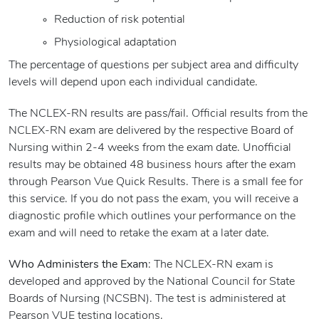
Reduction of risk potential
Physiological adaptation
The percentage of questions per subject area and difficulty
levels will depend upon each individual candidate.
The NCLEX-RN results are pass/fail. Official results from the
NCLEX-RN exam are delivered by the respective Board of
Nursing within 2-4 weeks from the exam date. Unofficial
results may be obtained 48 business hours after the exam
through Pearson Vue Quick Results. There is a small fee for
this service. If you do not pass the exam, you will receive a
diagnostic profile which outlines your performance on the
exam and will need to retake the exam at a later date.
Who Administers the Exam
: The NCLEX-RN exam is
developed and approved by the National Council for State
Boards of Nursing (NCSBN). The test is administered at
Pearson VUE testing locations.