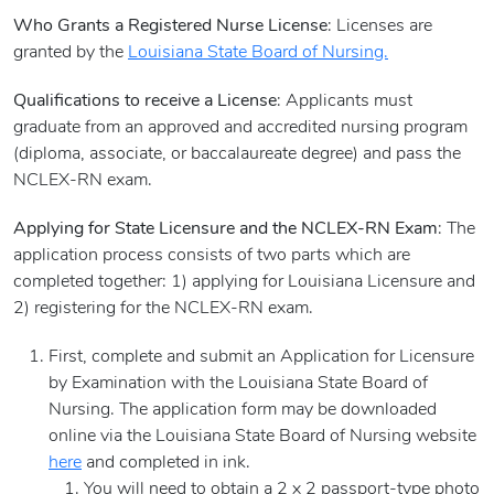
Who Grants a Registered Nurse License
: Licenses are
granted by the
Louisiana State Board of Nursing.
Qualifications to receive a License
: Applicants must
graduate from an approved and accredited nursing program
(diploma, associate, or baccalaureate degree) and pass the
NCLEX-RN exam.
Applying for State Licensure and the NCLEX-RN Exam
: The
application process consists of two parts which are
completed together: 1) applying for Louisiana Licensure and
2) registering for the NCLEX-RN exam.
First, complete and submit an Application for Licensure
by Examination with the Louisiana State Board of
Nursing. The application form may be downloaded
online via the Louisiana State Board of Nursing website
here
and completed in ink.
You will need to obtain a 2 x 2 passport-type photo