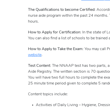
The Qualifications to become Certified
: Accord
nurse aide program within the past 24 months. 
hours.
How to Apply for Certification
: In the state of 
You can also find a list of schools to be trained 
How to Apply to Take the Exam
: You may call P
website
.
Test Content
: The NNAAP test has two parts, a S
Aide Registry. The written section is 70 questi
You will have two full hours to complete the exam
25 minute time period given to complete 5 rando
Content topics include:
Activities of Daily Living – Hygiene, Dres