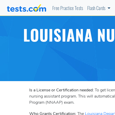
Free Practice Tests
Flash Cards
LOUISIANA NU
Is a License or Certification needed
: To get lic
nursing assistant program. This will automatica
Program (NNAAP) exam.
Who Grants Certification
: The
Louisiana Depar