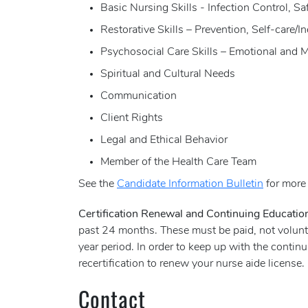
Basic Nursing Skills - Infection Control, 
Restorative Skills – Prevention, Self-care/
Psychosocial Care Skills – Emotional and 
Spiritual and Cultural Needs
Communication
Client Rights
Legal and Ethical Behavior
Member of the Health Care Team
See the
Candidate Information Bulletin
for more 
Certification Renewal and Continuing Educati
past 24 months. These must be paid, not volunte
year period. In order to keep up with the conti
recertification to renew your nurse aide license.
Contact