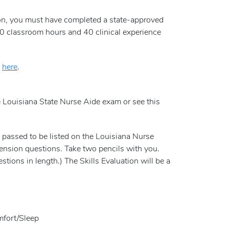
ation, you must have completed a state-approved
0 classroom hours and 40 clinical experience
n
here
.
e Louisiana State Nurse Aide exam or see this
e passed to be listed on the Louisiana Nurse
hension questions. Take two pencils with you.
tions in length.) The Skills Evaluation will be a
mfort/Sleep