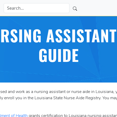
RSING ASSISTANT
GUIDE
ensed and work as a nursing assistant or nurse aide in Louisiana, 
lly enroll you in the Louisiana State Nurse Aide Registry. You 
tment of Health
grants certification to Louisiana nursing assista