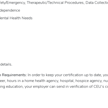
Safety/Emergency, Therapeutic/Technical Procedures, Data Collect
Independence
Mental Health Needs
details.
on Requirements
: In order to keep your certification up to date, y
er, hours in a home health agency, hospital, hospice agency, nur
nuing education, your employer can send in verification of CEU’s