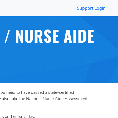
Support
Login
 / NURSE AIDE
you need to have passed a state-certified
may also take the National Nurse Aide Assessment
nts and nurse aides.