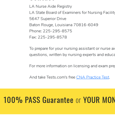
LA Nurse Aide Registry
LA State Board of Examiners for Nursing Facilit
5647 Superior Drive
Baton Rouge, Louisiana 70816-6049
Phone: 225-295-8575
Fax: 225-295-8578
To prepare for your nursing assistant or nurse 
questions, written by nursing experts and educa
For more information on licensing and exam pre
And take Tests.com's free
CNA Practice Test
.
100% PASS Guarantee
YOUR MON
or