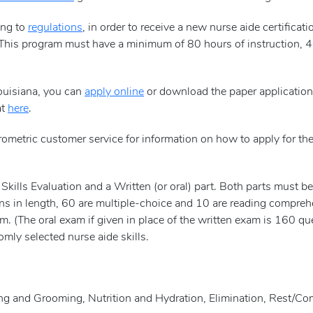
ing to
regulations
, in order to receive a new nurse aide certific
This program must have a minimum of 80 hours of instruction, 4
Louisiana, you can
apply online
or download the paper applicatio
at
here
.
rometric customer service for information on how to apply for th
kills Evaluation and a Written (or oral) part. Both parts must b
ons in length, 60 are multiple-choice and 10 are reading compre
. (The oral exam if given in place of the written exam is 160 ques
mly selected nurse aide skills.
sing and Grooming, Nutrition and Hydration, Elimination, Rest/Co