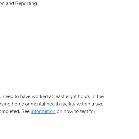
ion and Reporting
ou need to have worked at least eight hours in the
sing home or mental health facility within a two
 completed. See
information
on how to test for