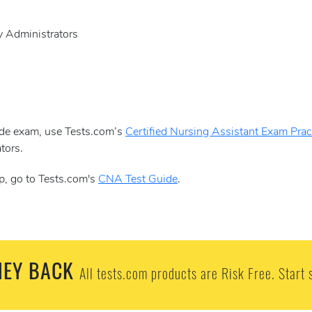
y Administrators
aide exam, use Tests.com’s
Certified Nursing Assistant Exam Pract
tors.
p, go to Tests.com's
CNA Test Guide
.
EY BACK
All tests.com products are Risk Free. Start 