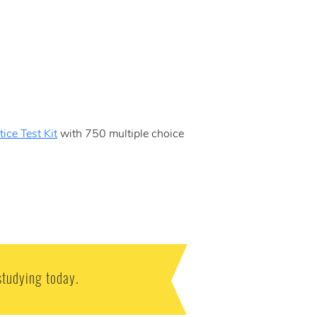
ice Test Kit
with 750 multiple choice
studying today.