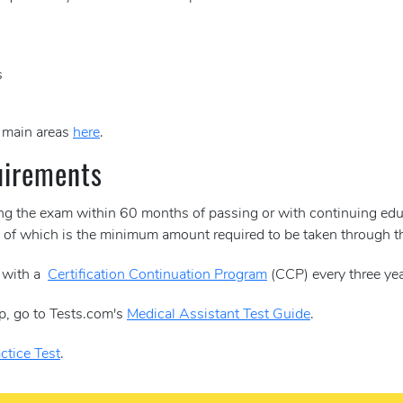
s
e main areas
here
.
uirements
ing the exam within 60 months of passing or with continuing edu
30 of which is the minimum amount required to be taken through
y with a
Certification Continuation Program
(CCP) every three yea
p, go to Tests.com's
Medical Assistant Test Guide
.
ctice Test
.