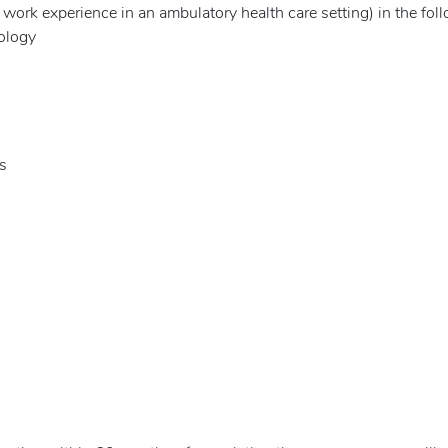
e work experience in an ambulatory health care setting) in the fol
ology
s