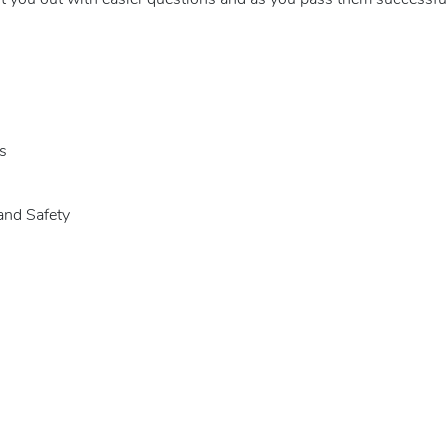
rt you out with easier questions and as you pass them successfull
s
and Safety