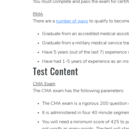
You must complete and pass the exam for certifi
RMA
There are a
number of ways
to qualify to become
Graduate from an accredited medical assist
Graduate from a military medical service tr
Have 5 years (out of the last 7) experience
Have had 1-5 years of experience as an ins
Test Content
CMA Exam
The CMA exam has the following parameters:
The CMA exam is a rigorous 200 question 
It is administered in four 40 minute segments
You will need a minimum score of 425 to pas