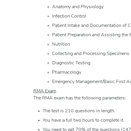
Anatomy and Physiology
Infection Control
Patient Intake and Documentation of C
Patient Preparation and Assisting the 
Nutrition
Collecting and Processing Specimens
Diagnostic Testing
Pharmacology
Emergency Management/Basic First A
RMA Exam
The RMA exam has the following parameters:
The test is 210 questions in length.
You have a full two hours to complete it.
You need to get 70% of the questions (147 