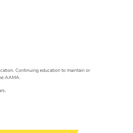
cation. Continuing education to maintain or
 the AAMA.
rs.