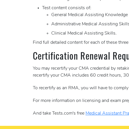
Test content consists of:
General Medical Assisting Knowledge
Administrative Medical Assisting Skill
Clinical Medical Assisting Skills.
Find full detailed content for each of these thre
Certification Renewal Req
You may recertify your CMA credential by retak
recertify your CMA includes 60 credit hours, 
To recertify as an RMA, you will have to compl
For more information on licensing and exam pre
And take Tests.com's free
Medical Assistant Pra