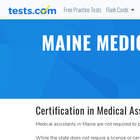
Free Practice Tests
Flash Cards
MAINE MEDI
Certification in Medical As
Medical assistants in Maine are not required to p
While the state does not require a license or cer