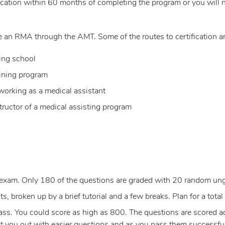
cation within 60 months of completing the program or you will n
 an RMA through the AMT. Some of the routes to certification ar
ing school
aining program
 working as a medical assistant
tructor of a medical assisting program
exam. Only 180 of the questions are graded with 20 random un
, broken up by a brief tutorial and a few breaks. Plan for a total 
s. You could score as high as 800. The questions are scored acco