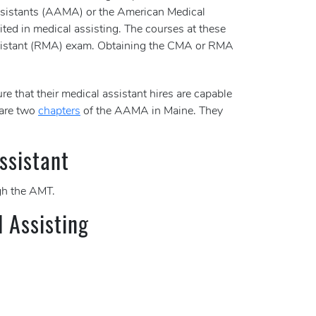
 Assistants (AAMA) or the American Medical
ited in medical assisting. The courses at these
 Assistant (RMA) exam. Obtaining the CMA or RMA
re that their medical assistant hires are capable
 are two
chapters
of the AAMA in Maine. They
ssistant
h the AMT.
l Assisting