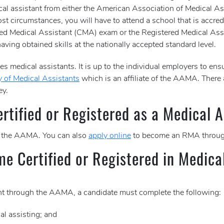
dical assistant from either the American Association of Medical
st circumstances, you will have to attend a school that is accred
rtified Medical Assistant (CMA) exam or the Registered Medical
aving obtained skills at the nationally accepted standard level.
s medical assistants. It is up to the individual employers to ensu
 of Medical Assistants
which is an affiliate of the AAMA. There
ey.
tified or Registered as a Medical A
 the AAMA. You can also
apply online
to become an RMA throug
me Certified or Registered in Medica
tant through the AAMA, a candidate must complete the following:
al assisting; and