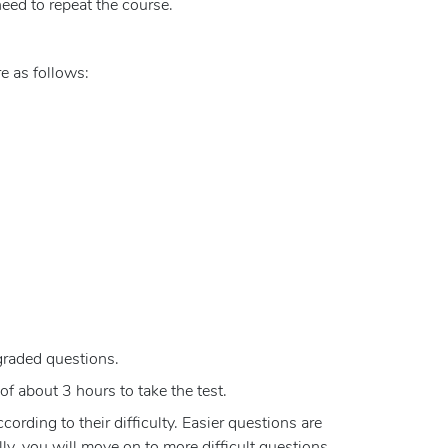
eed to repeat the course.
e as follows:
graded questions.
of about 3 hours to take the test.
rding to their difficulty. Easier questions are