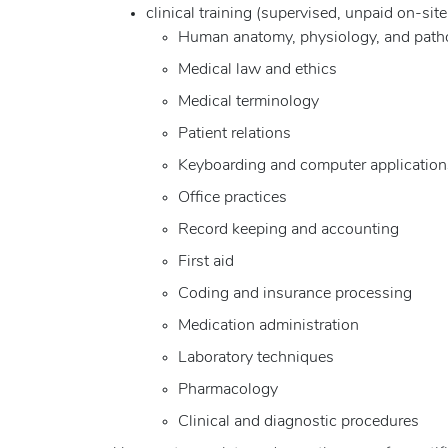
clinical training (supervised, unpaid on-sit
Human anatomy, physiology, and path
Medical law and ethics
Medical terminology
Patient relations
Keyboarding and computer application
Office practices
Record keeping and accounting
First aid
Coding and insurance processing
Medication administration
Laboratory techniques
Pharmacology
Clinical and diagnostic procedures