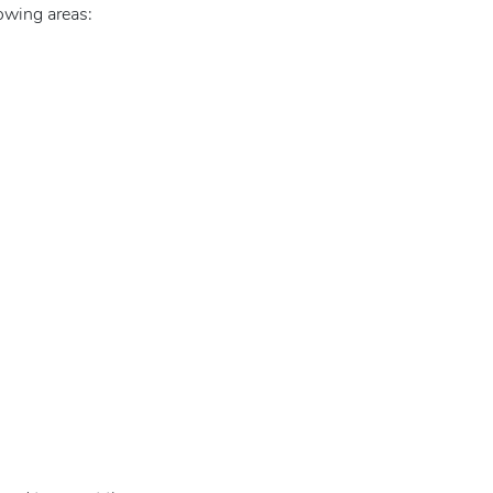
lowing areas: