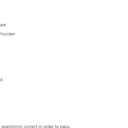
are
Provider
id
questions) correct in order to pass.