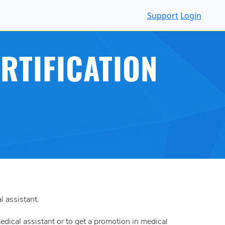
Support
Login
RTIFICATION
l assistant.
medical assistant or to get a promotion in medical