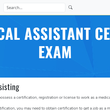
CAL ASSISTANT CE
EXAM
sisting
ossess a certification, registration or license to work as a medica
tification, you may need to obtain certification to get a job as a 