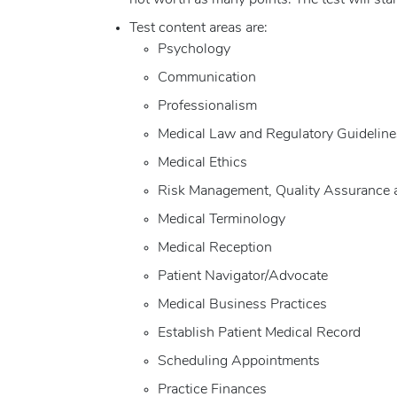
not worth as many points. The test will sta
Test content areas are:
Psychology
Communication
Professionalism
Medical Law and Regulatory Guideline
Medical Ethics
Risk Management, Quality Assurance 
Medical Terminology
Medical Reception
Patient Navigator/Advocate
Medical Business Practices
Establish Patient Medical Record
Scheduling Appointments
Practice Finances