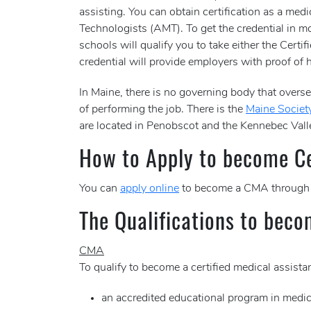
assisting. You can obtain certification as a me
Technologists (AMT). To get the credential in mo
schools will qualify you to take either the Ce
credential will provide employers with proof of h
In Maine, there is no governing body that oversee
of performing the job. There is the
Maine Society
are located in Penobscot and the Kennebec Vall
How to Apply to become Cer
You can
apply online
to become a CMA through
The Qualifications to beco
CMA
To qualify to become a certified medical assis
an accredited educational program in medic