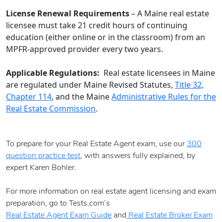
License Renewal Requirements
– A Maine real estate
licensee must take 21 credit hours of continuing
education (either online or in the classroom) from an
MPFR-approved provider every two years.
Applicable Regulations:
Real estate licensees in Maine
are regulated under Maine Revised Statutes,
Title 32,
Chapter 114
, and the Maine
Administrative Rules for the
Real Estate Commission
.
To prepare for your Real Estate Agent exam, use our
300
question practice test
, with answers fully explained, by
expert Karen Bohler.
For more information on real estate agent licensing and exam
preparation, go to Tests.com’s
Real Estate Agent Exam Guide
and
Real Estate Broker Exam