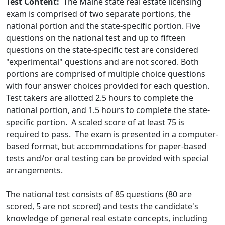
Test Content:
The Maine state real estate licensing
exam is comprised of two separate portions, the
national portion and the state-specific portion. Five
questions on the national test and up to fifteen
questions on the state-specific test are considered
"experimental" questions and are not scored. Both
portions are comprised of multiple choice questions
with four answer choices provided for each question.
Test takers are allotted 2.5 hours to complete the
national portion, and 1.5 hours to complete the state-
specific portion. A scaled score of at least 75 is
required to pass. The exam is presented in a computer-
based format, but accommodations for paper-based
tests and/or oral testing can be provided with special
arrangements.
The national test consists of 85 questions (80 are
scored, 5 are not scored) and tests the candidate's
knowledge of general real estate concepts, including