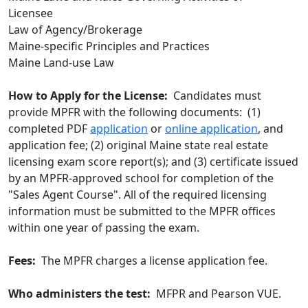
Licensee
Law of Agency/Brokerage
Maine-specific Principles and Practices
Maine Land-use Law
How to Apply for the License:
Candidates must
provide MPFR with the following documents: (1)
completed PDF
application
or
online application
, and
application fee; (2) original Maine state real estate
licensing exam score report(s); and (3) certificate issued
by an MPFR-approved school for completion of the
"Sales Agent Course". All of the required licensing
information must be submitted to the MPFR offices
within one year of passing the exam.
Fees:
The MPFR charges a license application fee.
Who administers the test:
MFPR and Pearson VUE.