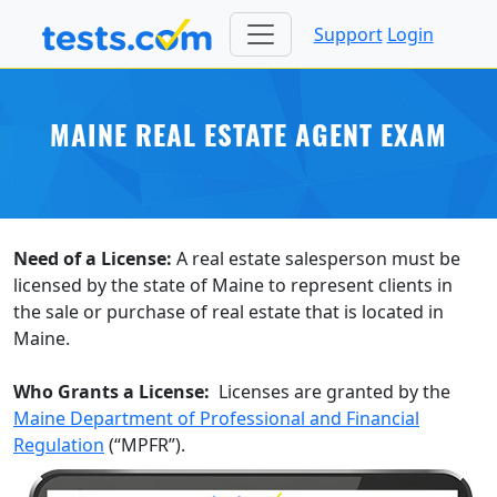
Support
Login
MAINE REAL ESTATE AGENT EXAM
Need of a License:
A real estate salesperson must be
licensed by the state of Maine to represent clients in
the sale or purchase of real estate that is located in
Maine.
Who Grants a License:
Licenses are granted by the
Maine Department of Professional and Financial
Regulation
(“MPFR”).