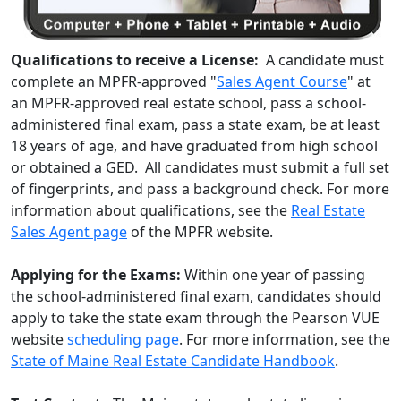
Qualifications to receive a License:
A candidate must
complete an MPFR-approved "
Sales Agent Course
" at
an MPFR-approved real estate school, pass a school-
administered final exam, pass a state exam, be at least
18 years of age, and have graduated from high school
or obtained a GED. All candidates must submit a full set
of fingerprints, and pass a background check. For more
information about qualifications, see the
Real Estate
Sales Agent page
of the MPFR website.
Applying for the Exams:
Within one year of passing
the school-administered final exam, candidates should
apply to take the state exam through the Pearson VUE
website
scheduling page
. For more information, see the
State of Maine Real Estate Candidate Handbook
.