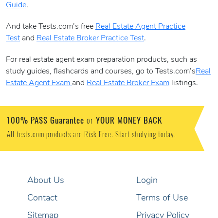
Guide
.
And take Tests.com’s free
Real Estate Agent Practice
Test
and
Real Estate Broker Practice Test
.
For real estate agent exam preparation products, such as
study guides, flashcards and courses, go to Tests.com’s
Real
Estate Agent Exam
and
Real Estate Broker Exam
listings.
100% PASS Guarantee
YOUR MONEY BACK
or
All tests.com products are Risk Free. Start studying today.
About Us
Login
Contact
Terms of Use
Sitemap
Privacy Policy