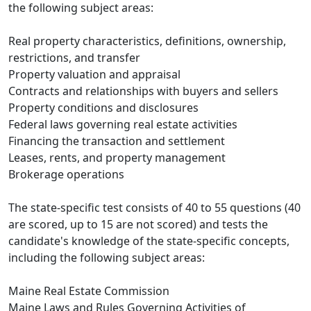
the following subject areas:
Real property characteristics, definitions, ownership,
restrictions, and transfer
Property valuation and appraisal
Contracts and relationships with buyers and sellers
Property conditions and disclosures
Federal laws governing real estate activities
Financing the transaction and settlement
Leases, rents, and property management
Brokerage operations
The state-specific test consists of 40 to 55 questions (40
are scored, up to 15 are not scored) and tests the
candidate's knowledge of the state-specific concepts,
including the following subject areas:
Maine Real Estate Commission
Maine Laws and Rules Governing Activities of