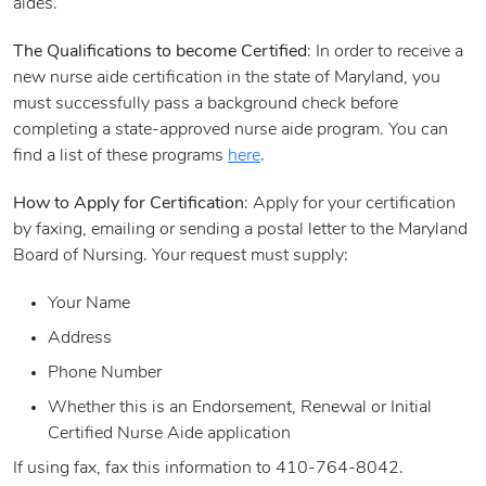
aides.
The Qualifications to become Certified
: In order to receive a
new nurse aide certification in the state of Maryland, you
must successfully pass a background check before
completing a state-approved nurse aide program. You can
find a list of these programs
here
.
How to Apply for Certification
: Apply for your certification
by faxing, emailing or sending a postal letter to the Maryland
Board of Nursing. Your request must supply:
Your Name
Address
Phone Number
Whether this is an Endorsement, Renewal or Initial
Certified Nurse Aide application
If using fax, fax this information to 410-764-8042.