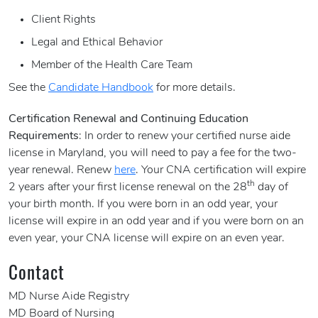
Client Rights
Legal and Ethical Behavior
Member of the Health Care Team
See the
Candidate Handbook
for more details.
Certification Renewal and Continuing Education
Requirements
: In order to renew your certified nurse aide
license in Maryland, you will need to pay a fee for the two-
year renewal. Renew
here
. Your CNA certification will expire
th
2 years after your first license renewal on the 28
day of
your birth month. If you were born in an odd year, your
license will expire in an odd year and if you were born on an
even year, your CNA license will expire on an even year.
Contact
MD Nurse Aide Registry
MD Board of Nursing