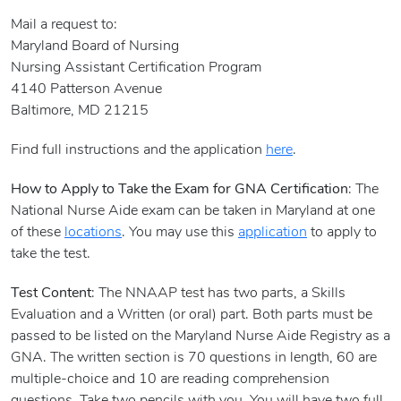
Mail a request to:
Maryland Board of Nursing
Nursing Assistant Certification Program
4140 Patterson Avenue
Baltimore, MD 21215
Find full instructions and the application
here
.
How to Apply to Take the Exam for GNA Certification
: The
National Nurse Aide exam can be taken in Maryland at one
of these
locations
. You may use this
application
to apply to
take the test.
Test Content
: The NNAAP test has two parts, a Skills
Evaluation and a Written (or oral) part. Both parts must be
passed to be listed on the Maryland Nurse Aide Registry as a
GNA. The written section is 70 questions in length, 60 are
multiple-choice and 10 are reading comprehension