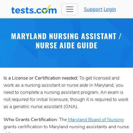
Support
Login
MARYLAND NURSING ASSISTANT /
NURSE AIDE GUIDE
Is a License or Certification needed
: To get licensed and
work as a nursing assistant or nurse aide in Maryland, you
need to complete a nursing assistant program. An exam is
not required for initial licensure, though it is required to work
as a geriatric nurse assistant (GNA).
Who Grants Certification
: The
Maryland Board of Nursing
grants certification to Maryland nursing assistants and nurse