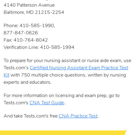
4140 Patterson Avenue
Baltimore, MD 21215-2254
Phone: 410-585-1990,
877-847-0626
Fax: 410-764-8042
Verification Line: 410-585-1994
To prepare for your nursing assistant or nurse aide exam, use
Tests.com’s
Certified Nursing Assistant Exam Practice Test
Kit
with 750 multiple choice questions, written by nursing
experts and educators.
For more information on licensing and exam prep, go to
Tests.com's
CNA Test Guide
.
And take Tests.com's free
CNA Practice Test
.