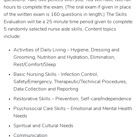
questions. Take two pencils with you. You will have two full
hours to complete the exam. (The oral exam if given in place
of the written exam is 160 questions in length.) The Skills
Evaluation will be a 25 minute time period given to complete
5 randomly selected nurse aide skills. Content topics
include:
Activities of Daily Living – Hygiene, Dressing and
Grooming, Nutrition and Hydration, Elimination,
Rest/Comfort/Sleep
Basic Nursing Skills - Infection Control,
Safety/Emergency, Therapeutic/Technical Procedures,
Data Collection and Reporting
Restorative Skills – Prevention, Self-care/Independence
Psychosocial Care Skills – Emotional and Mental Health
Needs
Spiritual and Cultural Needs
Communication