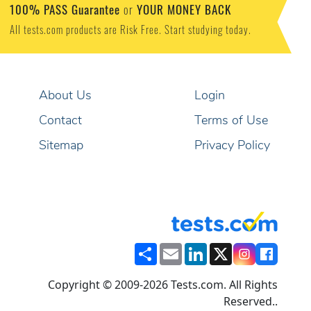
100% PASS Guarantee
YOUR MONEY BACK
or
All tests.com products are Risk Free. Start studying today.
About Us
Login
Contact
Terms of Use
Sitemap
Privacy Policy
Share
Email
LinkedIn
X
Copyright © 2009-2026 Tests.com. All Rights
Reserved..