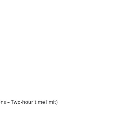
ns – Two-hour time limit)