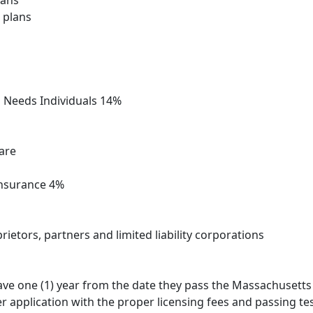
lans
 plans
l Needs Individuals 14%
care
Insurance 4%
ietors, partners and limited liability corporations
ve one (1) year from the date they pass the Massachusetts l
application with the proper licensing fees and passing test