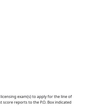
icensing exam(s) to apply for the line of
 score reports to the P.O. Box indicated