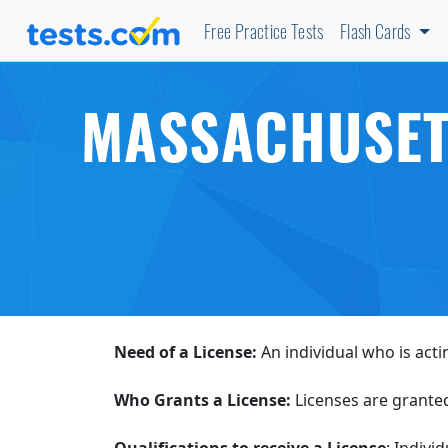
Free Practice Tests
Flash Cards
MASSACHUSETT
Need of a License:
An individual who is acti
Who Grants a License:
Licenses are grante