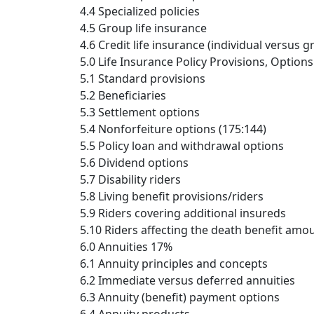
4.4 Specialized policies
4.5 Group life insurance
4.6 Credit life insurance (individual versus g
5.0 Life Insurance Policy Provisions, Option
5.1 Standard provisions
5.2 Beneficiaries
5.3 Settlement options
5.4 Nonforfeiture options (175:144)
5.5 Policy loan and withdrawal options
5.6 Dividend options
5.7 Disability riders
5.8 Living benefit provisions/riders
5.9 Riders covering additional insureds
5.10 Riders affecting the death benefit amo
6.0 Annuities 17%
6.1 Annuity principles and concepts
6.2 Immediate versus deferred annuities
6.3 Annuity (benefit) payment options