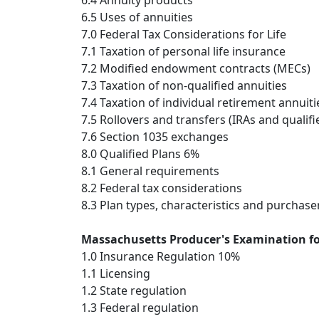
6.4 Annuity products
6.5 Uses of annuities
7.0 Federal Tax Considerations for Life
7.1 Taxation of personal life insurance
7.2 Modified endowment contracts (MECs)
7.3 Taxation of non-qualified annuities
7.4 Taxation of individual retirement annuiti
7.5 Rollovers and transfers (IRAs and qualifi
7.6 Section 1035 exchanges
8.0 Qualified Plans 6%
8.1 General requirements
8.2 Federal tax considerations
8.3 Plan types, characteristics and purchase
Massachusetts Producer's Examination for
1.0 Insurance Regulation 10%
1.1 Licensing
1.2 State regulation
1.3 Federal regulation