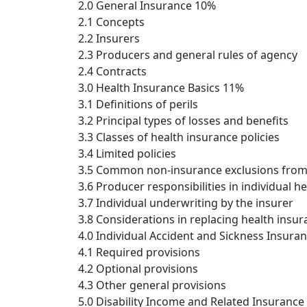
2.0 General Insurance 10%
2.1 Concepts
2.2 Insurers
2.3 Producers and general rules of agency
2.4 Contracts
3.0 Health Insurance Basics 11%
3.1 Definitions of perils
3.2 Principal types of losses and benefits
3.3 Classes of health insurance policies
3.4 Limited policies
3.5 Common non-insurance exclusions from
3.6 Producer responsibilities in individual h
3.7 Individual underwriting by the insurer
3.8 Considerations in replacing health insu
4.0 Individual Accident and Sickness Insura
4.1 Required provisions
4.2 Optional provisions
4.3 Other general provisions
5.0 Disability Income and Related Insurance