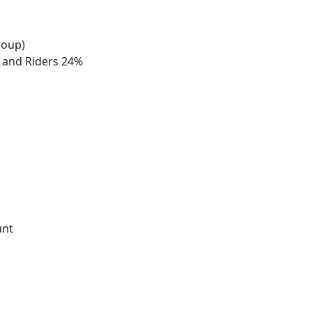
roup)
s and Riders 24%
unt