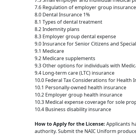
7.5 Small employer and individual medical p
7.6 Regulation of employer group insurance
8.0 Dental Insurance 1%
8.1 Types of dental treatment
8.2 Indemnity plans
8.3 Employer group dental expense
9.0 Insurance for Senior Citizens and Specia
9.1 Medicare
9.2 Medicare supplements
9.3 Other options for individuals with Medi
9.4 Long-term care (LTC) insurance
10.0 Federal Tax Considerations for Health 
10.1 Personally-owned health insurance
10.2 Employer group health insurance
10.3 Medical expense coverage for sole propr
10.4 Business disability insurance
How to Apply for the License:
Applicants ha
authority. Submit the NAIC Uniform producer 