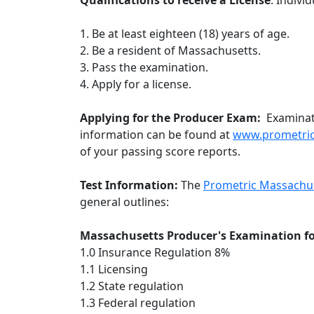
Qualifications to receive a License
: Indivi
1. Be at least eighteen (18) years of age.
2. Be a resident of Massachusetts.
3. Pass the examination.
4. Apply for a license.
Applying for the Producer Exam:
Examinat
information can be found at
www.prometri
of your passing score reports.
Test Information:
The
Prometric Massachus
general outlines:
Massachusetts Producer's Examination for
1.0 Insurance Regulation 8%
1.1 Licensing
1.2 State regulation
1.3 Federal regulation