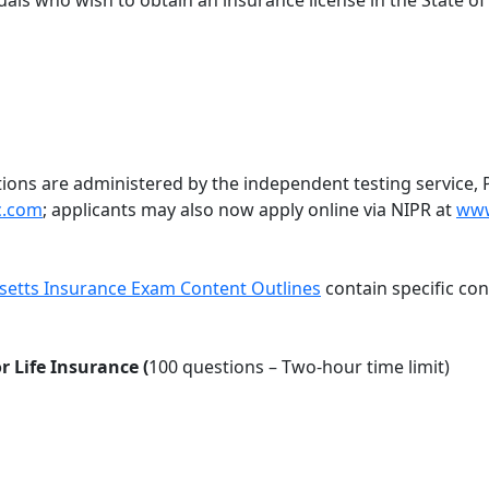
duals who wish to obtain an insurance license in the State o
ions are administered by the independent testing service, 
c.com
; applicants may also now apply online via NIPR at
www
etts Insurance Exam Content Outlines
contain specific co
 Life Insurance (
100 questions – Two-hour time limit)