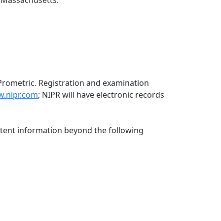
f Massachusetts:
Prometric. Registration and examination
.nipr.com
; NIPR will have electronic records
ntent information beyond the following