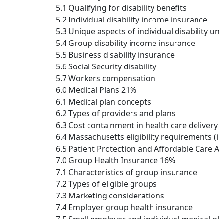
5.1 Qualifying for disability benefits
5.2 Individual disability income insurance
5.3 Unique aspects of individual disability u
5.4 Group disability income insurance
5.5 Business disability insurance
5.6 Social Security disability
5.7 Workers compensation
6.0 Medical Plans 21%
6.1 Medical plan concepts
6.2 Types of providers and plans
6.3 Cost containment in health care delivery
6.4 Massachusetts eligibility requirements (
6.5 Patient Protection and Affordable Care 
7.0 Group Health Insurance 16%
7.1 Characteristics of group insurance
7.2 Types of eligible groups
7.3 Marketing considerations
7.4 Employer group health insurance