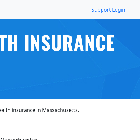
Support
Login
LTH INSURANCE
health insurance in Massachusetts.