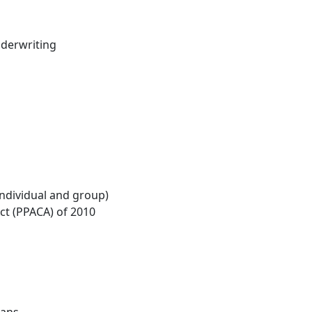
nderwriting
individual and group)
Act (PPACA) of 2010