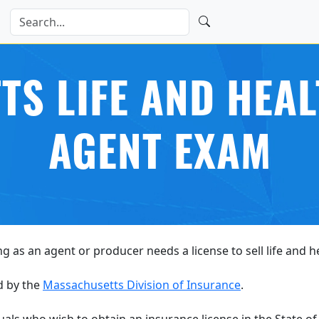
S LIFE AND HEA
AGENT EXAM
ng as an agent or producer needs a license to sell life and 
d by the
Massachusetts Division of Insurance
.