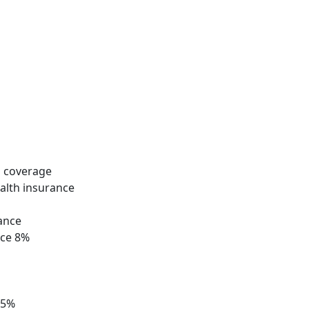
 coverage
ealth insurance
rance
nce 8%
 5%