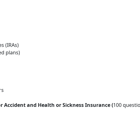
es (IRAs)
ed plans)
rs
 Accident and Health or Sickness Insurance (
100 questio