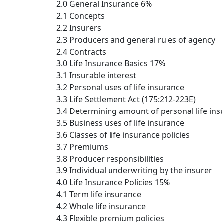
2.0 General Insurance 6%
2.1 Concepts
2.2 Insurers
2.3 Producers and general rules of agency
2.4 Contracts
3.0 Life Insurance Basics 17%
3.1 Insurable interest
3.2 Personal uses of life insurance
3.3 Life Settlement Act (175:212-223E)
3.4 Determining amount of personal life in
3.5 Business uses of life insurance
3.6 Classes of life insurance policies
3.7 Premiums
3.8 Producer responsibilities
3.9 Individual underwriting by the insurer
4.0 Life Insurance Policies 15%
4.1 Term life insurance
4.2 Whole life insurance
4.3 Flexible premium policies