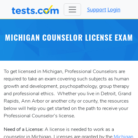
Support
Login
MICHIGAN COUNSELOR LICENSE EXAM
To get licensed in Michigan, Professional Counselors are
required to take an exam covering such subjects as human
growth and development, psychopathology, group therapy
and professional ethics. Whether you live in Detroit, Grand
Rapids, Ann Arbor or another city or county, the resources
below will help you get started on the path to receive your
Professional Counselor’s license.
Need of a License:
A license is needed to work as a
counselor in Michigan. Licenses are granted by the
Michigan