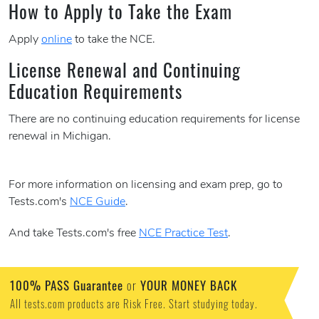
How to Apply to Take the Exam
Apply
online
to take the NCE.
License Renewal and Continuing
Education Requirements
There are no continuing education requirements for license
renewal in Michigan.
For more information on licensing and exam prep, go to
Tests.com's
NCE Guide
.
And take Tests.com's free
NCE Practice Test
.
100% PASS Guarantee
or
YOUR MONEY BACK
All tests.com products are Risk Free. Start studying today.