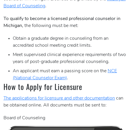
Board of Counseling
.
To qualify to become a licensed professional counselor in
Michigan,
the following must be met:
Obtain a graduate degree in counseling from an
accredited school meeting credit limits.
Meet supervised clinical experience requirements of two
years of post-graduate professional counseling.
An applicant must earn a passing score on the
NCE
(National Counselor Exam)
.
How to Apply for Licensure
The applications for licensure and other documentation
can
be obtained online. All documents must be sent to:
Board of Counseling