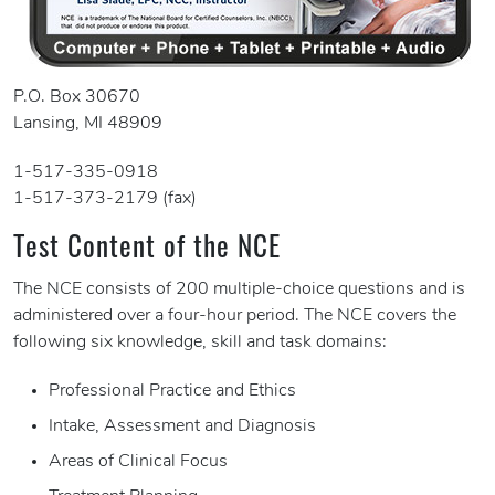
P.O. Box 30670
Lansing, MI 48909
1-517-335-0918
1-517-373-2179 (fax)
Test Content of the NCE
The NCE consists of 200 multiple-choice questions and is
administered over a four-hour period. The NCE covers the
following six knowledge, skill and task domains:
Professional Practice and Ethics
Intake, Assessment and Diagnosis
Areas of Clinical Focus