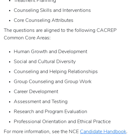
Treatment Planning
Counseling Skills and Interventions
Core Counseling Attributes
The questions are aligned to the following CACREP
Common Core Areas:
Human Growth and Development
Social and Cultural Diversity
Counseling and Helping Relationships
Group Counseling and Group Work
Career Development
Assessment and Testing
Research and Program Evaluation
Professional Orientation and Ethical Practice
For more information, see the NCE
Candidate Handbook
.