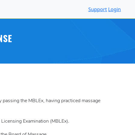
Support
Login
NSE
 by passing the MBLEx, having practiced massage
k Licensing Examination (MBLEx).
y the Board of Massage.