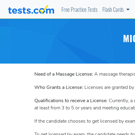
Free Practice Tests
Flash Cards
MI
Need of a Massage License
: A massage therapis
Who Grants a License
: Licenses are granted by
Qualifications to receive a License
: Currently, 
at least from 3 to 5 or years and meeting educat
If the candidate chooses to get licensed by e
To get licensed by exam, the candidate needs t