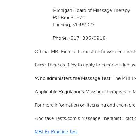
Michigan Board of Massage Therapy
PO Box 30670
Lansing, MI 48909
Phone: (517) 335-0918
Official MBLEx results must be forwarded direc
Fees
: There are fees to apply to become a licen
Who administers the Massage Test
: The MBLEx
Applicable Regulations
:Massage therapists in 
For more information on licensing and exam pre
And take Tests.com’s Massage Therapist Practic
MBLEx Practice Test