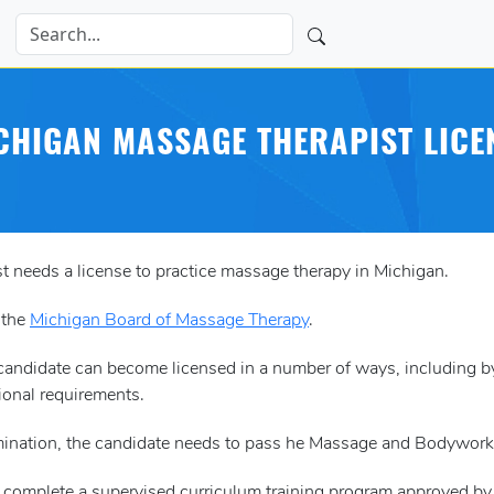
CHIGAN MASSAGE THERAPIST LICE
t needs a license to practice massage therapy in Michigan.
 the
Michigan Board of Massage Therapy
.
a candidate can become licensed in a number of ways, including
ional requirements.
xamination, the candidate needs to pass he Massage and Bodywor
o complete a supervised curriculum training program approved b