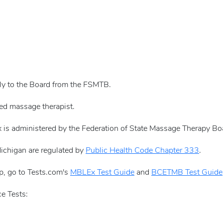
tly to the Board from the FSMTB.
sed massage therapist.
 is administered by the Federation of State Massage Therapy B
Michigan are regulated by
Public Health Code Chapter 333
.
p, go to Tests.com's
MBLEx Test Guide
and
BCETMB Test Guide
e Tests: