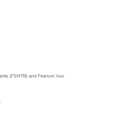
oards (FSMTB) and Pearson Vue.
.