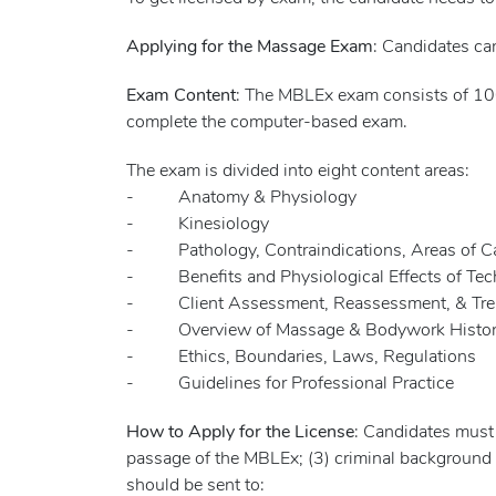
Applying for the Massage Exam
: Candidates ca
Exam Content
: The MBLEx exam consists of 100
complete the computer-based exam.
The exam is divided into eight content areas:
- Anatomy & Physiology
- Kinesiology
- Pathology, Contraindications, Areas of Cau
- Benefits and Physiological Effects of Tech
- Client Assessment, Reassessment, & Trea
- Overview of Massage & Bodywork History/
- Ethics, Boundaries, Laws, Regulations
- Guidelines for Professional Practice
How to Apply for the License
: Candidates must
passage of the MBLEx; (3) criminal background
should be sent to: