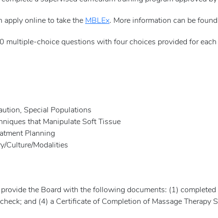
n apply online to take the
MBLEx
. More information can be foun
 multiple-choice questions with four choices provided for each 
tion, Special Populations
niques that Manipulate Soft Tissue
tment Planning
Culture/Modalities
 provide the Board with the following documents: (1) completed
 check; and (4) a Certificate of Completion of Massage Therapy