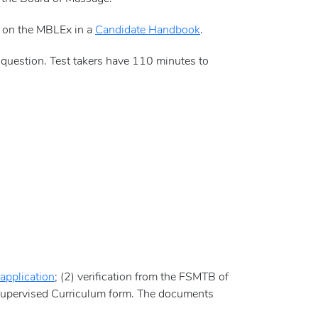
d on the MBLEx in a
Candidate Handbook
.
question. Test takers have 110 minutes to
application
; (2) verification from the FSMTB of
 Supervised Curriculum form. The documents