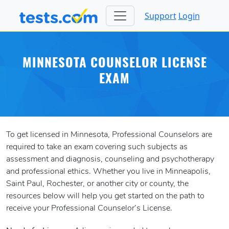
Support
Login
MINNESOTA COUNSELOR LICENSE
EXAM
To get licensed in Minnesota, Professional Counselors are
required to take an exam covering such subjects as
assessment and diagnosis, counseling and psychotherapy
and professional ethics. Whether you live in Minneapolis,
Saint Paul, Rochester, or another city or county, the
resources below will help you get started on the path to
receive your Professional Counselor’s License.