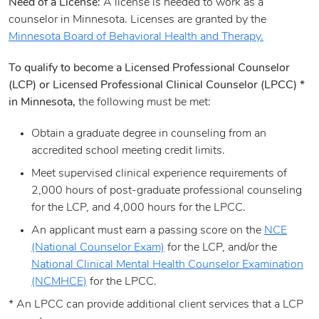
Need of a License:
A license is needed to work as a
counselor in Minnesota. Licenses are granted by the
Minnesota Board of Behavioral Health and Therapy.
To qualify to become a Licensed Professional Counselor
(LCP) or Licensed Professional Clinical Counselor (LPCC) *
in Minnesota,
the following must be met:
Obtain a graduate degree in counseling from an
accredited school meeting credit limits.
Meet supervised clinical experience requirements of
2,000 hours of post-graduate professional counseling
for the LCP, and 4,000 hours for the LPCC.
An applicant must earn a passing score on the
NCE
(National Counselor Exam)
for the LCP, and/or the
National Clinical Mental Health Counselor Examination
(NCMHCE)
for the LPCC.
* An LPCC can provide additional client services that a LCP