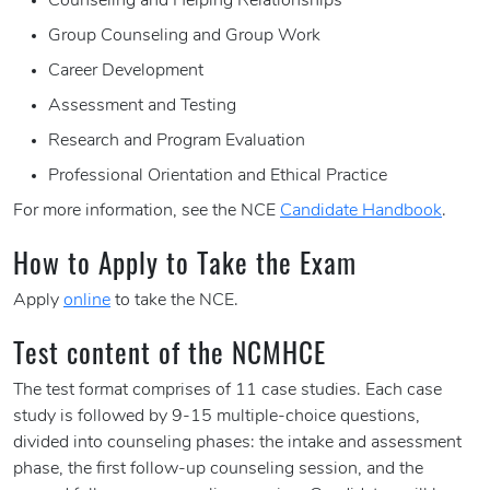
Counseling and Helping Relationships
Group Counseling and Group Work
Career Development
Assessment and Testing
Research and Program Evaluation
Professional Orientation and Ethical Practice
For more information, see the NCE
Candidate Handbook
.
How to Apply to Take the Exam
Apply
online
to take the NCE.
Test content of the NCMHCE
The test format comprises of 11 case studies. Each case
study is followed by 9-15 multiple-choice questions,
divided into counseling phases: the intake and assessment
phase, the first follow-up counseling session, and the