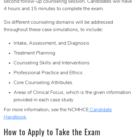
second follow-up counseling session. Candidates will have
4 hours and 15 minutes to complete the exam.
Six different counseling domains will be addressed
throughout these case simulations, to include:
Intake, Assessment, and Diagnosis
Treatment Planning
Counseling Skills and Interventions
Professional Practice and Ethics
Core Counseling Attributes
Areas of Clinical Focus, which is the given information
provided in each case study
For more information, see the NCMHCE
Candidate
Handbook
.
How to Apply to Take the Exam