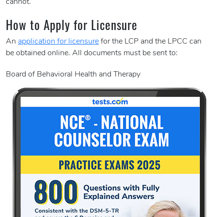
cannot.
How to Apply for Licensure
An
application for licensure
for the LCP and the LPCC can
be obtained online. All documents must be sent to:
Board of Behavioral Health and Therapy