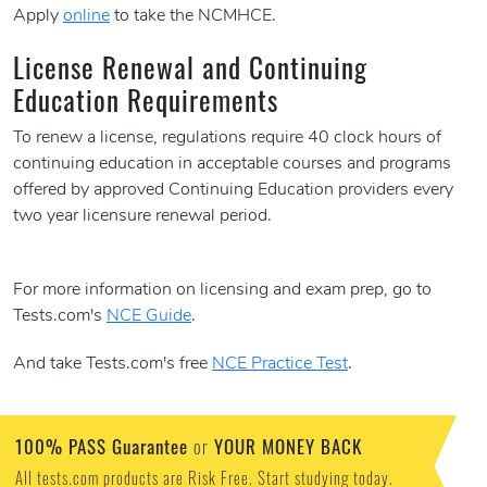
Apply
online
to take the NCMHCE.
License Renewal and Continuing
Education Requirements
To renew a license, regulations require 40 clock hours of
continuing education in acceptable courses and programs
offered by approved Continuing Education providers every
two year licensure renewal period.
For more information on licensing and exam prep, go to
Tests.com's
NCE Guide
.
And take Tests.com's free
NCE Practice Test
.
100% PASS Guarantee
YOUR MONEY BACK
or
All tests.com products are Risk Free. Start studying today.