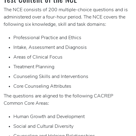
The NCE consists of 200 multiple-choice questions and is
administered over a four-hour period. The NCE covers the
following six knowledge, skill and task domains:
Professional Practice and Ethics
Intake, Assessment and Diagnosis
Areas of Clinical Focus
Treatment Planning
Counseling Skills and Interventions
Core Counseling Attributes
The questions are aligned to the following CACREP
Common Core Areas:
Human Growth and Development
Social and Cultural Diversity