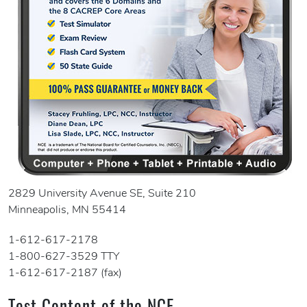
2829 University Avenue SE, Suite 210
Minneapolis, MN 55414
1-612-617-2178
1-800-627-3529 TTY
1-612-617-2187 (fax)
Test Content of the NCE