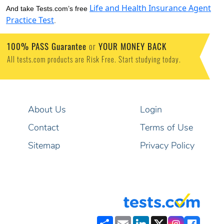
Life and Health Insurance Agent
And take Tests.com’s free
Practice Test
.
100% PASS Guarantee
or
YOUR MONEY BACK
All tests.com products are Risk Free. Start studying today.
About Us
Login
Contact
Terms of Use
Sitemap
Privacy Policy
Share
Email
LinkedIn
X