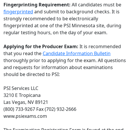
Fingerprinting Requirement:
All candidates must be
fingerprinted
and submit to background checks. It is
strongly recommended to be electronically
fingerprinted at one of the PSI Minnesota site, during
regular testing hours, on the day of your exam.
Applying for the Producer Exam:
It is recommended
that you read the
Candidate Information Bulletin
thoroughly prior to applying for the exam. All questions
and requests for information about examinations
should be directed to PSI:
PSI Services LLC
3210 E Tropicana
Las Vegas, NV 89121
(800) 733-9267 Fax (702) 932-2666
www.psiexams.com