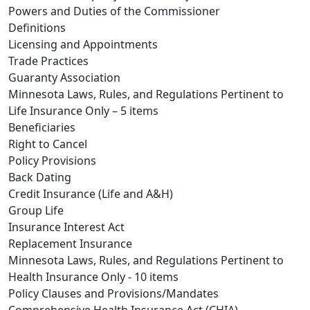
Powers and Duties of the Commissioner
Definitions
Licensing and Appointments
Trade Practices
Guaranty Association
Minnesota Laws, Rules, and Regulations Pertinent to
Life Insurance Only – 5 items
Beneficiaries
Right to Cancel
Policy Provisions
Back Dating
Credit Insurance (Life and A&H)
Group Life
Insurance Interest Act
Replacement Insurance
Minnesota Laws, Rules, and Regulations Pertinent to
Health Insurance Only - 10 items
Policy Clauses and Provisions/Mandates