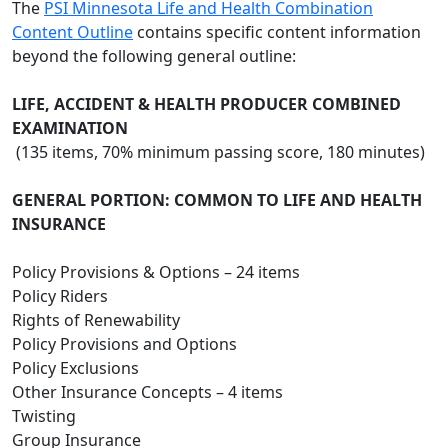
The
PSI Minnesota Life and Health Combination
Content Outline
contains specific content information
beyond the following general outline:
LIFE, ACCIDENT & HEALTH PRODUCER COMBINED
EXAMINATION
(135 items, 70% minimum passing score, 180 minutes)
GENERAL PORTION: COMMON TO LIFE AND HEALTH
INSURANCE
Policy Provisions & Options – 24 items
Policy Riders
Rights of Renewability
Policy Provisions and Options
Policy Exclusions
Other Insurance Concepts – 4 items
Twisting
Group Insurance