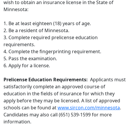
wish to obtain an insurance license in the State of
Minnesota:
1. Be at least eighteen (18) years of age.
2. Be a resident of Minnesota.
3. Complete required prelicense education
requirements.
4. Complete the fingerprinting requirement.
5. Pass the examination.
6. Apply for a license.
Prelicense Education Requirements:
Applicants must
satisfactorily complete an approved course of
education in the fields of insurance for which they
apply before they may be licensed. A list of approved
schools can be found at
www.sircon.com/minnesota
.
Candidates may also call (651) 539-1599 for more
information.