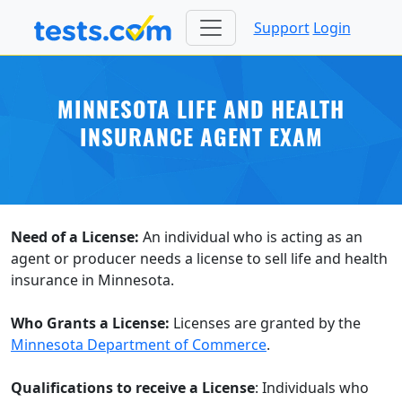
Support
Login
MINNESOTA LIFE AND HEALTH
INSURANCE AGENT EXAM
Need of a License:
An individual who is acting as an
agent or producer needs a license to sell life and health
insurance in Minnesota.
Who Grants a License:
Licenses are granted by the
Minnesota Department of Commerce
.
Qualifications to receive a License
: Individuals who