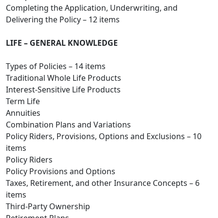
Completing the Application, Underwriting, and
Delivering the Policy – 12 items
LIFE – GENERAL KNOWLEDGE
Types of Policies – 14 items
Traditional Whole Life Products
Interest-Sensitive Life Products
Term Life
Annuities
Combination Plans and Variations
Policy Riders, Provisions, Options and Exclusions – 10
items
Policy Riders
Policy Provisions and Options
Taxes, Retirement, and other Insurance Concepts – 6
items
Third-Party Ownership