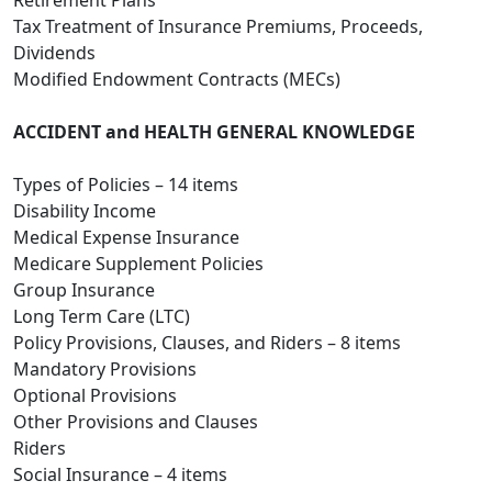
Retirement Plans
Tax Treatment of Insurance Premiums, Proceeds,
Dividends
Modified Endowment Contracts (MECs)
ACCIDENT and HEALTH GENERAL KNOWLEDGE
Types of Policies – 14 items
Disability Income
Medical Expense Insurance
Medicare Supplement Policies
Group Insurance
Long Term Care (LTC)
Policy Provisions, Clauses, and Riders – 8 items
Mandatory Provisions
Optional Provisions
Other Provisions and Clauses
Riders
Social Insurance – 4 items