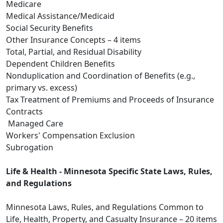
Medicare
Medical Assistance/Medicaid
Social Security Benefits
Other Insurance Concepts – 4 items
Total, Partial, and Residual Disability
Dependent Children Benefits
Nonduplication and Coordination of Benefits (e.g.,
primary vs. excess)
Tax Treatment of Premiums and Proceeds of Insurance
Contracts
Managed Care
Workers' Compensation Exclusion
Subrogation
Life & Health - Minnesota Specific State Laws, Rules,
and Regulations
Minnesota Laws, Rules, and Regulations Common to
Life, Health, Property, and Casualty Insurance – 20 items