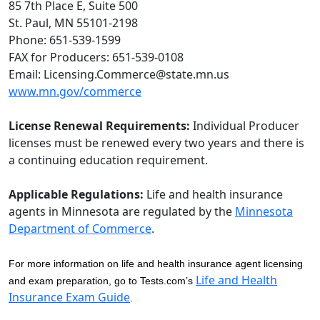
85 7th Place E, Suite 500
St. Paul, MN 55101-2198
Phone: 651-539-1599
FAX for Producers: 651-539-0108
Email: Licensing.Commerce@state.mn.us
www.mn.gov/commerce
License Renewal Requirements:
Individual Producer
licenses must be renewed every two years and there is
a continuing education requirement.
Applicable Regulations:
Life and health insurance
agents in Minnesota are regulated by the
Minnesota
Department of Commerce
.
For more information on life and health insurance agent licensing
Life and Health
and exam preparation, go to Tests.com’s
Insurance Exam Guide
.