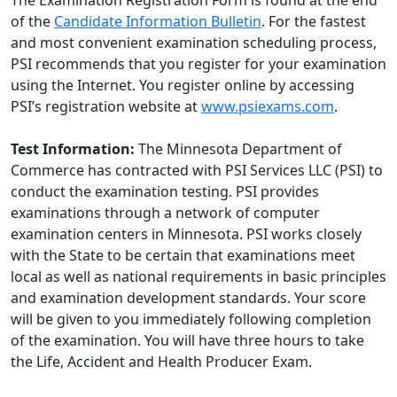
The Examination Registration Form is found at the end
of the
Candidate Information Bulletin
. For the fastest
and most convenient examination scheduling process,
PSI recommends that you register for your examination
using the Internet. You register online by accessing
PSI’s registration website at
www.psiexams.com
.
Test Information:
The Minnesota Department of
Commerce has contracted with PSI Services LLC (PSI) to
conduct the examination testing. PSI provides
examinations through a network of computer
examination centers in Minnesota. PSI works closely
with the State to be certain that examinations meet
local as well as national requirements in basic principles
and examination development standards. Your score
will be given to you immediately following completion
of the examination. You will have three hours to take
the Life, Accident and Health Producer Exam.