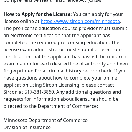
Comprehensive Health Insurance Act (CHIA)
How to Apply for the License:
You can apply for your
license online at
https://www.sircon.com/minnesota
.
The pre-license education course provider must submit
an electronic certification that the applicant has
completed the required prelicensing education. The
license exam administrator must submit an electronic
certification that the applicant has passed the required
examination for each desired line of authority and been
fingerprinted for a criminal history record check. If you
have questions about how to complete your online
application using Sircon Licensing, please contact
Sircon at 517-381-3860. Any additional questions and
requests for information about licensure should be
directed to the Department of Commerce:
Minnesota Department of Commerce
Division of Insurance