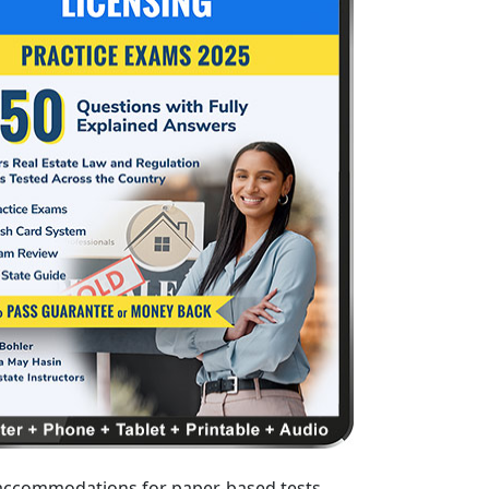
t accommodations for paper-based tests