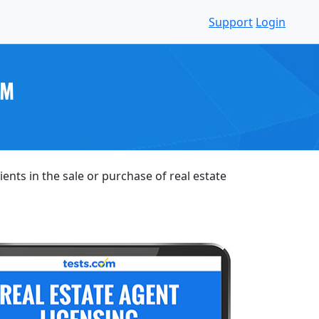
Support
Login
AM
ents in the sale or purchase of real estate