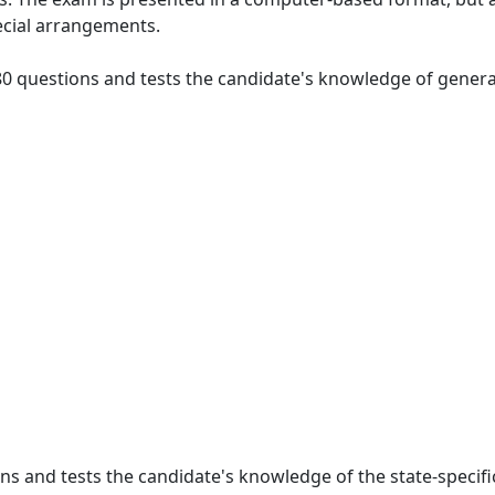
ecial arrangements.
 80 questions and tests the candidate's knowledge of general
ions and tests the candidate's knowledge of the state-specifi