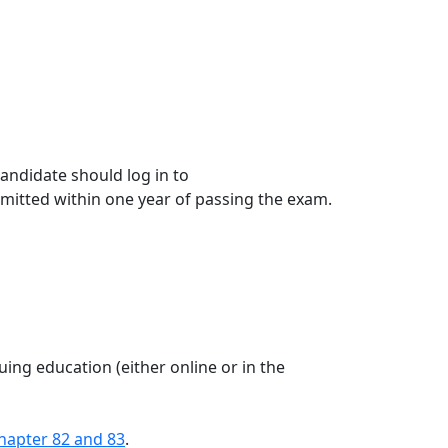
candidate should log in to
ubmitted within one year of passing the exam.
ing education (either online or in the
hapter 82 and 83
.