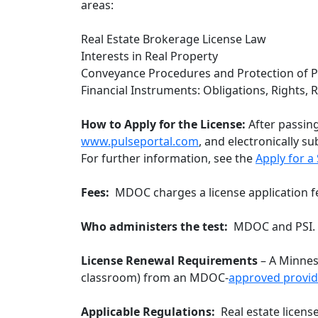
areas:
Real Estate Brokerage License Law
Interests in Real Property
Conveyance Procedures and Protection of P
Financial Instruments: Obligations, Rights,
How to Apply for the License:
After passing
www.pulseportal.com
, and electronically s
For further information, see the
Apply for a
Fees:
MDOC charges a license application f
Who administers the test:
MDOC and PSI.
License Renewal Requirements
– A Minneso
classroom) from an MDOC-
approved
provid
Applicable Regulations:
Real estate licens