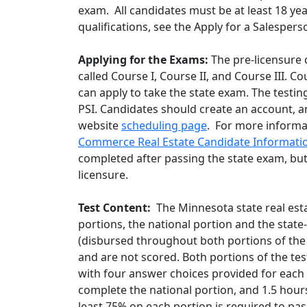
exam. All candidates must be at least 18 ye
qualifications, see the Apply for a Salespe
Applying for the Exams:
The pre-licensure 
called Course I, Course II, and Course III. 
can apply to take the state exam. The testin
PSI. Candidates should create an account, a
website
scheduling page
. For more informa
Commerce Real Estate Candidate Informatio
completed after passing the state exam, bu
licensure.
Test Content:
The Minnesota state real esta
portions, the national portion and the state-
(disbursed throughout both portions of the
and are not scored. Both portions of the te
with four answer choices provided for each q
complete the national portion, and 1.5 hours
least 75% on each portion is required to p