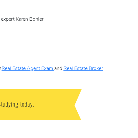
y expert Karen Bohler.
s
Real Estate Agent Exam
and
Real Estate Broker
studying today.