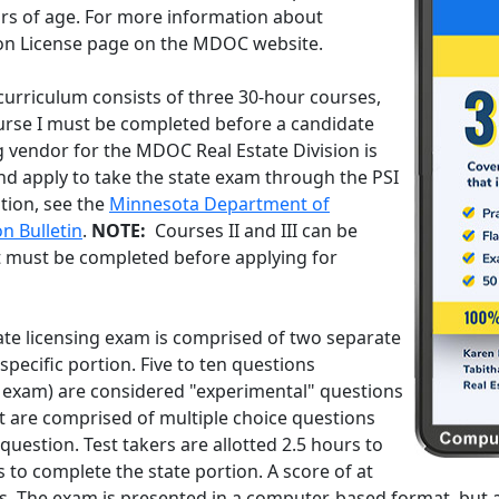
ars of age. For more information about
rson License page on the MDOC website.
curriculum consists of three 30-hour courses,
Course I must be completed before a candidate
g vendor for the MDOC Real Estate Division is
nd apply to take the state exam through the PSI
tion, see the
Minnesota Department of
n Bulletin
.
NOTE:
Courses II and III can be
t must be completed before applying for
te licensing exam is comprised of two separate
specific portion. Five to ten questions
 exam) are considered "experimental" questions
st are comprised of multiple choice questions
uestion. Test takers are allotted 2.5 hours to
 to complete the state portion. A score of at
ass. The exam is presented in a computer-based format, bu