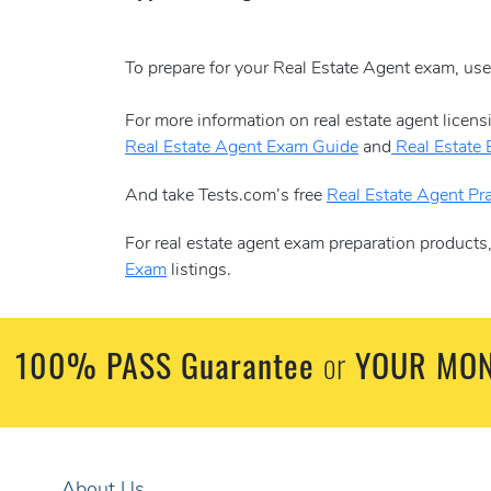
To prepare for your Real Estate Agent exam, us
For more information on real estate agent licen
Real Estate Agent Exam Guide
and
Real Estate
And take Tests.com’s free
Real Estate Agent Pra
For real estate agent exam preparation products
Exam
listings.
100% PASS Guarantee
YOUR MON
or
About Us