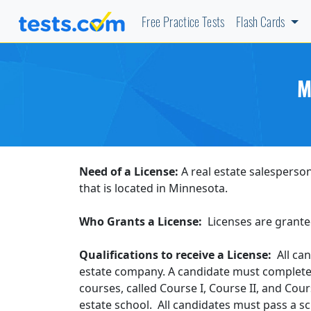
Free Practice Tests
Flash Cards
M
Need of a License:
A real estate salesperson
that is located in Minnesota.
Who Grants a License:
Licenses are grante
Qualifications to receive a License:
All can
estate company. A candidate must complete 
courses, called Course I, Course II, and Cou
estate school. All candidates must pass a s