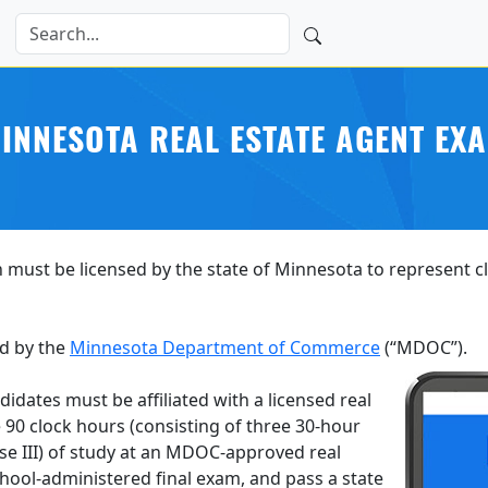
INNESOTA REAL ESTATE AGENT EX
 must be licensed by the state of Minnesota to represent cli
d by the
Minnesota Department of Commerce
(“MDOC”).
didates must be affiliated with a licensed real
90 clock hours (consisting of three 30-hour
rse III) of study at an MDOC-approved real
chool-administered final exam, and pass a state