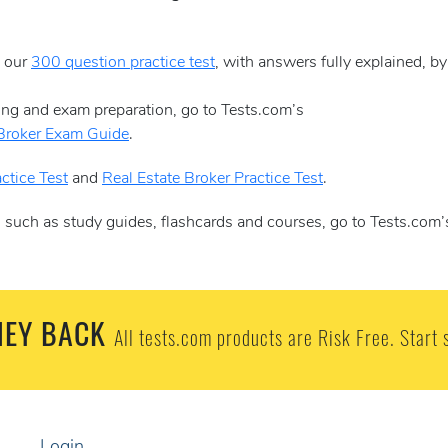
e our
300 question practice test
, with answers fully explained, b
sing and exam preparation, go to Tests.com’s
 Broker Exam Guide
.
ctice Test
and
Real Estate Broker Practice Test
.
, such as study guides, flashcards and courses, go to Tests.com’
EY BACK
All tests.com products are Risk Free. Start 
Login