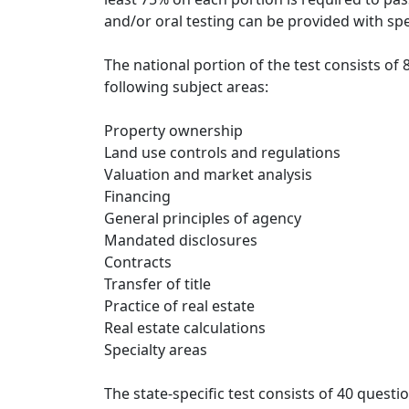
and/or oral testing can be provided with sp
The national portion of the test consists of
following subject areas:
Property ownership
Land use controls and regulations
Valuation and market analysis
Financing
General principles of agency
Mandated disclosures
Contracts
Transfer of title
Practice of real estate
Real estate calculations
Specialty areas
The state-specific test consists of 40 quest