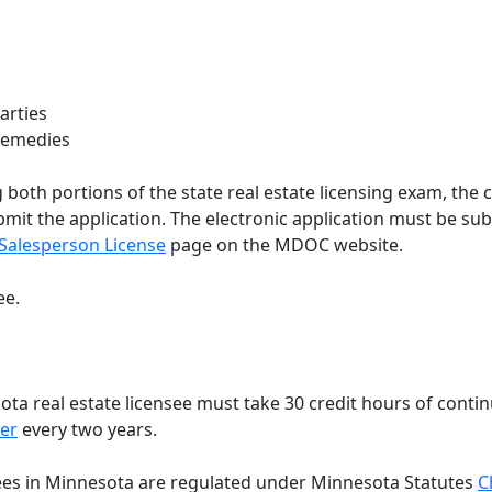
arties
 Remedies
 both portions of the state real estate licensing exam, the 
ubmit the application. The electronic application must be s
 Salesperson License
page on the MDOC website.
ee.
ta real estate licensee must take 30 credit hours of continu
er
every two years.
ees in Minnesota are regulated under Minnesota Statutes
C