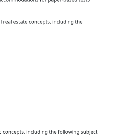
 real estate concepts, including the
c concepts, including the following subject