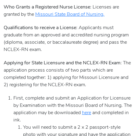
Who Grants a Registered Nurse License
: Licenses are
granted by the
Missouri State Board of Nursing.
Qualifications to receive a License
: Applicants must
graduate from an approved and accredited nursing program
(diploma, associate, or baccalaureate degree) and pass the
NCLEX-RN exam.
Applying for State Licensure and the NCLEX-RN Exam
: The
application process consists of two parts which are
completed together: 1) applying for Missouri Licensure and
2) registering for the NCLEX-RN exam.
First, complete and submit an Application for Licensure
by Examination with the Missouri Board of Nursing. The
application may be downloaded
here
and completed in
ink.
You will need to submit a 2 x 2 passport-style
photo with your signature and have the application