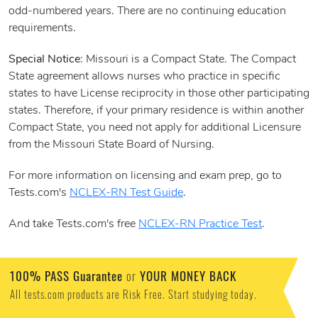
odd-numbered years. There are no continuing education
requirements.
Special Notice
: Missouri is a Compact State. The Compact
State agreement allows nurses who practice in specific
states to have License reciprocity in those other participating
states. Therefore, if your primary residence is within another
Compact State, you need not apply for additional Licensure
from the Missouri State Board of Nursing.
For more information on licensing and exam prep, go to
Tests.com's
NCLEX-RN Test Guide
.
And take Tests.com's free
NCLEX-RN Practice Test
.
100% PASS Guarantee
or
YOUR MONEY BACK
All tests.com products are Risk Free. Start studying today.