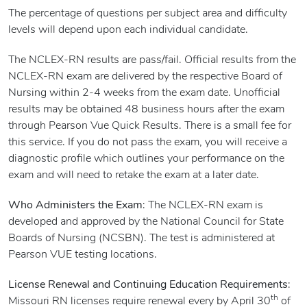
The percentage of questions per subject area and difficulty
levels will depend upon each individual candidate.
The NCLEX-RN results are pass/fail. Official results from the
NCLEX-RN exam are delivered by the respective Board of
Nursing within 2-4 weeks from the exam date. Unofficial
results may be obtained 48 business hours after the exam
through Pearson Vue Quick Results. There is a small fee for
this service. If you do not pass the exam, you will receive a
diagnostic profile which outlines your performance on the
exam and will need to retake the exam at a later date.
Who Administers the Exam
: The NCLEX-RN exam is
developed and approved by the National Council for State
Boards of Nursing (NCSBN). The test is administered at
Pearson VUE testing locations.
License Renewal and Continuing Education Requirements
:
th
Missouri RN licenses require renewal every by April 30
of