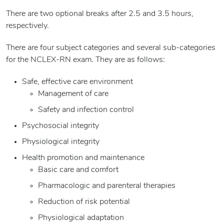
There are two optional breaks after 2.5 and 3.5 hours,
respectively.
There are four subject categories and several sub-categories
for the NCLEX-RN exam. They are as follows:
Safe, effective care environment
Management of care
Safety and infection control
Psychosocial integrity
Physiological integrity
Health promotion and maintenance
Basic care and comfort
Pharmacologic and parenteral therapies
Reduction of risk potential
Physiological adaptation