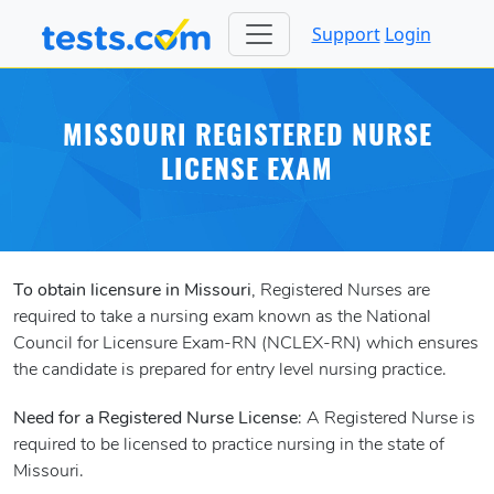
Support
Login
MISSOURI REGISTERED NURSE
LICENSE EXAM
To obtain licensure in Missouri
, Registered Nurses are
required to take a nursing exam known as the National
Council for Licensure Exam-RN (NCLEX-RN) which ensures
the candidate is prepared for entry level nursing practice.
Need for a Registered Nurse License
: A Registered Nurse is
required to be licensed to practice nursing in the state of
Missouri.