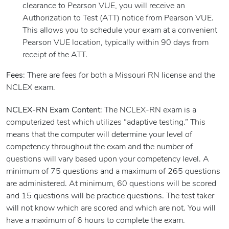
clearance to Pearson VUE, you will receive an
Authorization to Test (ATT) notice from Pearson VUE.
This allows you to schedule your exam at a convenient
Pearson VUE location, typically within 90 days from
receipt of the ATT.
Fees
: There are fees for both a Missouri RN license and the
NCLEX exam.
NCLEX-RN Exam Content
: The NCLEX-RN exam is a
computerized test which utilizes “adaptive testing.” This
means that the computer will determine your level of
competency throughout the exam and the number of
questions will vary based upon your competency level. A
minimum of 75 questions and a maximum of 265 questions
are administered. At minimum, 60 questions will be scored
and 15 questions will be practice questions. The test taker
will not know which are scored and which are not. You will
have a maximum of 6 hours to complete the exam.