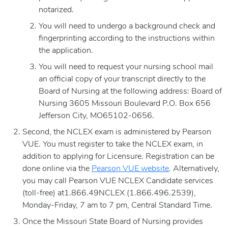
notarized.
You will need to undergo a background check and
fingerprinting according to the instructions within
the application.
You will need to request your nursing school mail
an official copy of your transcript directly to the
Board of Nursing at the following address: Board of
Nursing 3605 Missouri Boulevard P.O. Box 656
Jefferson City, MO65102-0656.
Second, the NCLEX exam is administered by Pearson
VUE. You must register to take the NCLEX exam, in
addition to applying for Licensure. Registration can be
done online via the
Pearson VUE website
. Alternatively,
you may call Pearson VUE NCLEX Candidate services
(toll-free) at1.866.49NCLEX (1.866.496.2539),
Monday-Friday, 7 am to 7 pm, Central Standard Time.
Once the Missouri State Board of Nursing provides