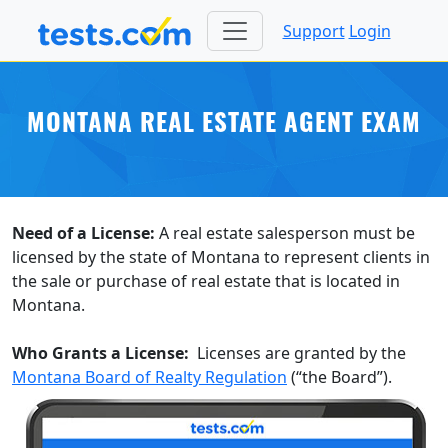
Support
Login
MONTANA REAL ESTATE AGENT EXAM
Need of a License:
A real estate salesperson must be
licensed by the state of Montana to represent clients in
the sale or purchase of real estate that is located in
Montana.
Who Grants a License:
Licenses are granted by the
Montana Board of Realty Regulation
(“the Board”).