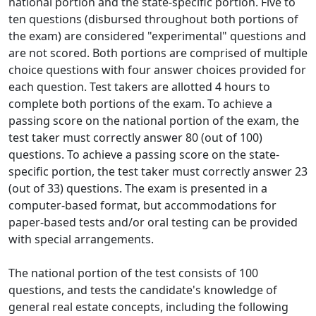
national portion and the state-specific portion. Five to
ten questions (disbursed throughout both portions of
the exam) are considered "experimental" questions and
are not scored. Both portions are comprised of multiple
choice questions with four answer choices provided for
each question. Test takers are allotted 4 hours to
complete both portions of the exam. To achieve a
passing score on the national portion of the exam, the
test taker must correctly answer 80 (out of 100)
questions. To achieve a passing score on the state-
specific portion, the test taker must correctly answer 23
(out of 33) questions. The exam is presented in a
computer-based format, but accommodations for
paper-based tests and/or oral testing can be provided
with special arrangements.
The national portion of the test consists of 100
questions, and tests the candidate's knowledge of
general real estate concepts, including the following