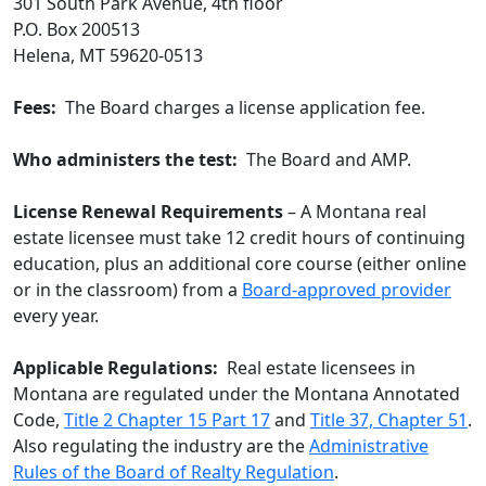
301 South Park Avenue, 4th floor
P.O. Box 200513
Helena, MT 59620-0513
Fees:
The Board charges a license application fee.
Who administers the test:
The Board and AMP.
License Renewal Requirements
– A Montana real
estate licensee must take 12 credit hours of continuing
education, plus an additional core course (either online
or in the classroom) from a
Board-approved provider
every year.
Applicable Regulations:
Real estate licensees in
Montana are regulated under the Montana Annotated
Code,
Title 2 Chapter 15 Part 17
and
Title 37, Chapter 51
.
Also regulating the industry are the
Administrative
Rules of the Board of Realty Regulation
.