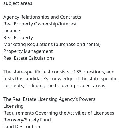
subject areas:
Agency Relationships and Contracts
Real Property Ownership/Interest
Finance
Real Property
Marketing Regulations (purchase and rental)
Property Management
Real Estate Calculations
The state-specific test consists of 33 questions, and
tests the candidate's knowledge of the state-specific
concepts, including the following subject areas:
The Real Estate Licensing Agency’s Powers
Licensing
Requirements Governing the Activities of Licensees
Recovery/Surety Fund
Land Description