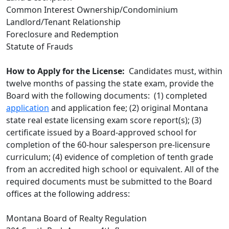
Common Interest Ownership/Condominium
Landlord/Tenant Relationship
Foreclosure and Redemption
Statute of Frauds
How to Apply for the License:
Candidates must, within
twelve months of passing the state exam, provide the
Board with the following documents: (1) completed
application
and application fee; (2) original Montana
state real estate licensing exam score report(s); (3)
certificate issued by a Board-approved school for
completion of the 60-hour salesperson pre-licensure
curriculum; (4) evidence of completion of tenth grade
from an accredited high school or equivalent. All of the
required documents must be submitted to the Board
offices at the following address:
Montana Board of Realty Regulation