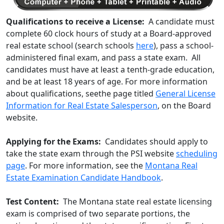
Qualifications to receive a License:
A candidate must
complete 60 clock hours of study at a Board-approved
real estate school (search schools
here
), pass a school-
administered final exam, and pass a state exam. All
candidates must have at least a tenth-grade education,
and be at least 18 years of age. For more information
about qualifications, seethe page titled
General License
Information for Real Estate Salesperson
, on the Board
website.
Applying for the Exams:
Candidates should apply to
take the state exam through the PSI website
scheduling
page
. For more information, see the
Montana Real
Estate Examination Candidate Handbook
.
Test Content:
The Montana state real estate licensing
exam is comprised of two separate portions, the