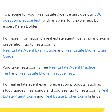
To prepare for your Real Estate Agent exam, use our
300
question practice test
, with answers fully explained, by
expert Karen Bohler.
For more information on real estate agent licensing and exam
preparation, go to Tests.com’s
Real Estate Agent Exam Guide
and
Real Estate Broker Exam
Guide
.
And take Tests.com’s free
Real Estate Agent Practice
Test
and
Real Estate Broker Practice Test
.
For real estate agent exam preparation products, such as
study guides, flashcards and courses, go to Tests.com’s
Real
Estate Agent Exam
and
Real Estate Broker Exam
listings.