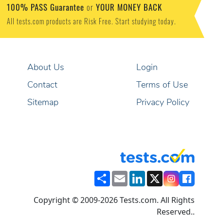
100% PASS Guarantee
YOUR MONEY BACK
or
All tests.com products are Risk Free. Start studying today.
About Us
Login
Contact
Terms of Use
Sitemap
Privacy Policy
Share
Email
LinkedIn
X
Copyright © 2009-2026 Tests.com. All Rights
Reserved..