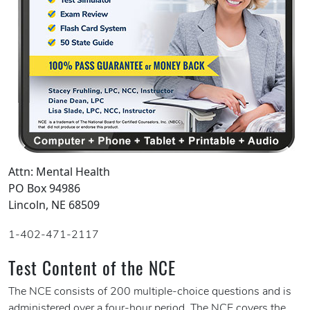
Attn: Mental Health
PO Box 94986
Lincoln, NE 68509
1-402-471-2117
Test Content of the NCE
The NCE consists of 200 multiple-choice questions and is
administered over a four-hour period. The NCE covers the