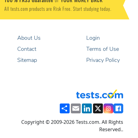
or
All tests.com products are Risk Free. Start studying today.
About Us
Login
Contact
Terms of Use
Sitemap
Privacy Policy
Share
Email
LinkedIn
X
Copyright © 2009-2026 Tests.com. All Rights
Reserved..