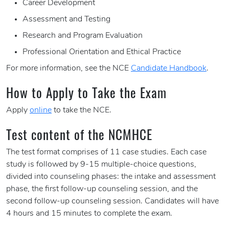
Career Development
Assessment and Testing
Research and Program Evaluation
Professional Orientation and Ethical Practice
For more information, see the NCE
Candidate Handbook
.
How to Apply to Take the Exam
Apply
online
to take the NCE.
Test content of the NCMHCE
The test format comprises of 11 case studies. Each case
study is followed by 9-15 multiple-choice questions,
divided into counseling phases: the intake and assessment
phase, the first follow-up counseling session, and the
second follow-up counseling session. Candidates will have
4 hours and 15 minutes to complete the exam.