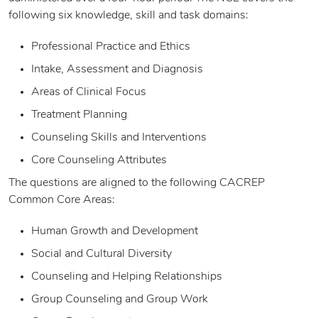
following six knowledge, skill and task domains:
Professional Practice and Ethics
Intake, Assessment and Diagnosis
Areas of Clinical Focus
Treatment Planning
Counseling Skills and Interventions
Core Counseling Attributes
The questions are aligned to the following CACREP
Common Core Areas:
Human Growth and Development
Social and Cultural Diversity
Counseling and Helping Relationships
Group Counseling and Group Work