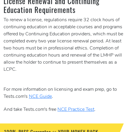
License Renewal and Continuing
Education Requirements
To renew a license, regulations require 32 clock hours of
continuing education in acceptable courses and programs
offered by Continuing Education providers, which must be
completed every two year license renewal period. At least
two hours must be in professional ethics. Completion of
continuing education hours and renewal of the LMHP will
allow the holder to continue to present themselves as a
LCPC.
For more information on licensing and exam prep, go to
Tests.com's
NCE Guide
.
And take Tests.com's free
NCE Practice Test
.
100% PASS Guarantee
YOUR MONEY BACK