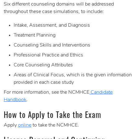
Six different counseling domains will be addressed
throughout these case simulations, to include:
Intake, Assessment, and Diagnosis
Treatment Planning
Counseling Skills and Interventions
Professional Practice and Ethics
Core Counseling Attributes
Areas of Clinical Focus, which is the given information
provided in each case study
For more information, see the NCMHCE
Candidate
Handbook
.
How to Apply to Take the Exam
Apply
online
to take the NCMHCE.