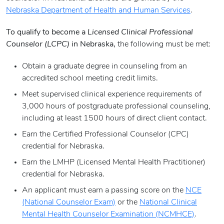
Nebraska Department of Health and Human Services
.
To qualify to become a
Licensed Clinical Professional
Counselor (LCPC)
in Nebraska,
the following must be met:
Obtain a graduate degree in counseling from an
accredited school meeting credit limits.
Meet supervised clinical experience requirements of
3,000 hours of postgraduate professional counseling,
including at least 1500 hours of direct client contact.
Earn the Certified Professional Counselor (CPC)
credential for Nebraska.
Earn the LMHP (Licensed Mental Health Practitioner)
credential for Nebraska.
An applicant must earn a passing score on the
NCE
(National Counselor Exam)
or the
National Clinical
Mental Health Counselor Examination (NCMHCE)
.