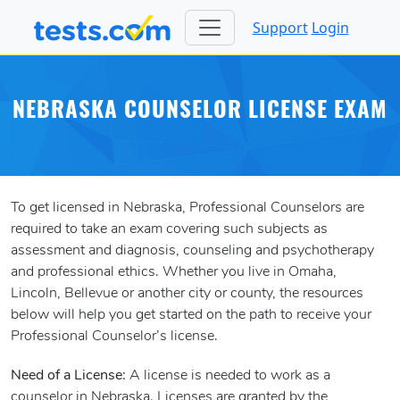
Support
Login
NEBRASKA COUNSELOR LICENSE EXAM
To get licensed in Nebraska, Professional Counselors are
required to take an exam covering such subjects as
assessment and diagnosis, counseling and psychotherapy
and professional ethics. Whether you live in Omaha,
Lincoln, Bellevue or another city or county, the resources
below will help you get started on the path to receive your
Professional Counselor’s license.
Need of a License:
A license is needed to work as a
counselor in Nebraska. Licenses are granted by the