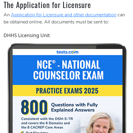
The Application for Licensure
An
Application for Licensure and other documentation
can
be obtained online. All documents must be sent to:
DHHS Licensing Unit