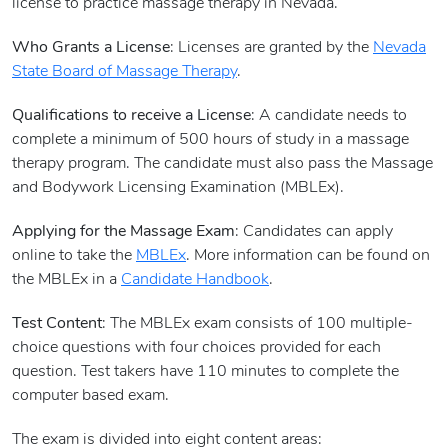
license to practice massage therapy in Nevada.
Who Grants a License
: Licenses are granted by the
Nevada
State Board of Massage Therapy
.
Qualifications to receive a License
: A candidate needs to
complete a minimum of 500 hours of study in a massage
therapy program. The candidate must also pass the Massage
and Bodywork Licensing Examination (MBLEx).
Applying for the Massage Exam
: Candidates can apply
online to take the
MBLEx
. More information can be found on
the MBLEx in a
Candidate Handbook
.
Test Content
: The MBLEx exam consists of 100 multiple-
choice questions with four choices provided for each
question. Test takers have 110 minutes to complete the
computer based exam.
The exam is divided into eight content areas: