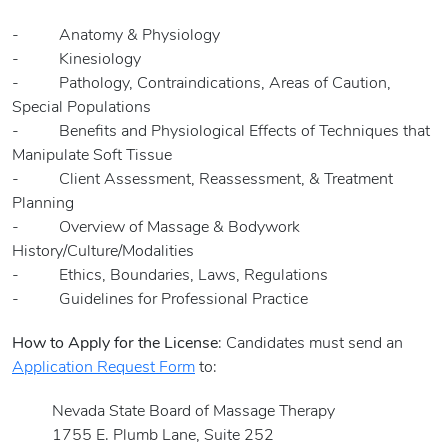
- Anatomy & Physiology
- Kinesiology
- Pathology, Contraindications, Areas of Caution,
Special Populations
- Benefits and Physiological Effects of Techniques that
Manipulate Soft Tissue
- Client Assessment, Reassessment, & Treatment
Planning
- Overview of Massage & Bodywork
History/Culture/Modalities
- Ethics, Boundaries, Laws, Regulations
- Guidelines for Professional Practice
How to Apply for the License
: Candidates must send an
Application Request Form
to:
Nevada State Board of Massage Therapy
1755 E. Plumb Lane, Suite 252