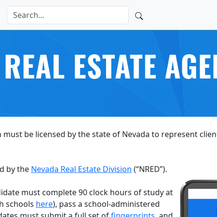
 REAL ESTATE AGE
 must be licensed by the state of Nevada to represent client
d by the
Nevada Real Estate Division
(“NRED”).
date must complete 90 clock hours of study at
ch schools
here
), pass a school-administered
dates must submit a full set of
fingerprints
, and