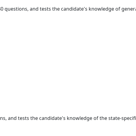
 80 questions, and tests the candidate's knowledge of genera
ons, and tests the candidate's knowledge of the state-specif