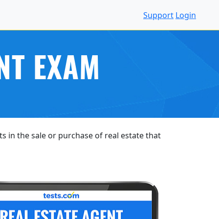
Support
Login
NT EXAM
s in the sale or purchase of real estate that