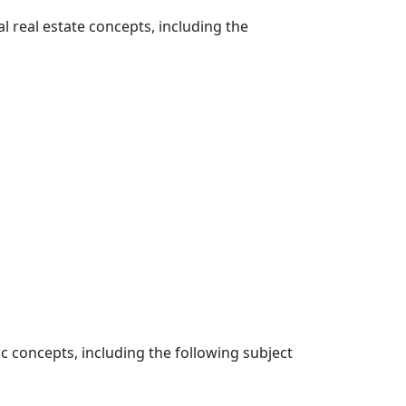
l real estate concepts, including the
ic concepts, including the following subject