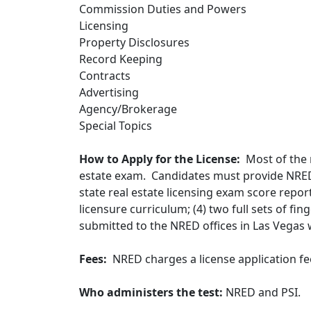
Commission Duties and Powers
Licensing
Property Disclosures
Record Keeping
Contracts
Advertising
Agency/Brokerage
Special Topics
How to Apply for the License:
Most of the r
estate exam. Candidates must provide NRED
state real estate licensing exam score repor
licensure curriculum; (4) two full sets of fi
submitted to the NRED offices in Las Vegas w
Fees:
NRED charges a license application fe
Who administers the test:
NRED and PSI.