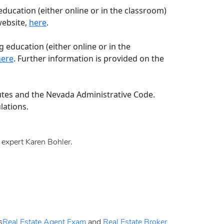
education (either online or in the classroom)
website,
here
.
 education (either online or in the
here
. Further information is provided on the
utes and the Nevada Administrative Code.
lations.
y expert Karen Bohler.
s
Real Estate Agent Exam
and
Real Estate Broker