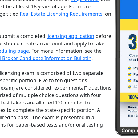
t be at least 18 years of age. For more
ge titled
Real Estate Licensing Requirements
on
submit a completed
licensing application
before
te should create an account and apply to take
eduling page
. For more information, see the
d Broker Candidate Information Bulletin
.
licensing exam is comprised of two separate
specific portion. Five to ten questions
 exam) are considered "experimental" questions
ised of multiple choice questions with four
Test takers are allotted 120 minutes to
s to complete the state-specific portion. A
uired to pass. The exam is presented in a
 for paper-based tests and/or oral testing