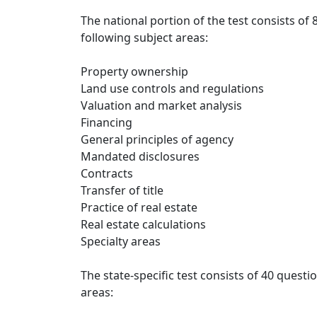
The national portion of the test consists of
following subject areas:
Property ownership
Land use controls and regulations
Valuation and market analysis
Financing
General principles of agency
Mandated disclosures
Contracts
Transfer of title
Practice of real estate
Real estate calculations
Specialty areas
The state-specific test consists of 40 questi
areas: