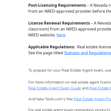
Post-Licensing Requirements
– A Nevada re
from an NRED-approved provider before the 
License Renewal Requirements
– A Nevada 
classroom) from an NRED-approved provider
NRED website,
here
.
Applicable Regulations:
Real estate licens
See the page titled
Statutes and Regulation
To prepare for your Real Estate Agent exam, us
For more information on real estate agent licen
Real Estate Agent Exam Guide
and
Real Estate
And take Tests.com’s free
Real Estate Agent Pra
For real estate agent exam preparation products