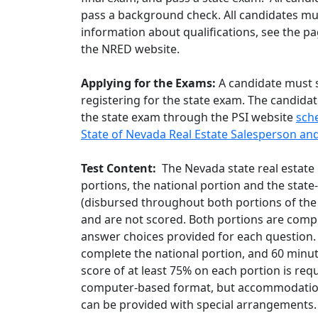
pass a background check. All candidates mus
information about qualifications, see the pa
the NRED website.
Applying for the Exams:
A candidate must 
registering for the state exam. The candida
the state exam through the PSI website
sch
State of Nevada Real Estate Salesperson an
Test Content:
The Nevada state real estate 
portions, the national portion and the state-
(disbursed throughout both portions of the
and are not scored. Both portions are compr
answer choices provided for each question. 
complete the national portion, and 60 minute
score of at least 75% on each portion is req
computer-based format, but accommodations
can be provided with special arrangements.