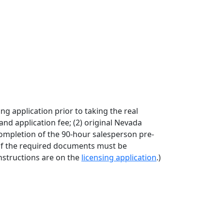
 application prior to taking the real
and application fee; (2) original Nevada
 completion of the 90-hour salesperson pre-
 of the required documents must be
instructions are on the
licensing application
.)