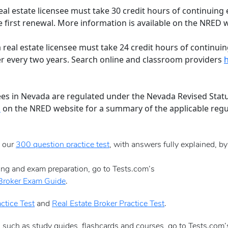
al estate licensee must take 30 credit hours of continuing 
first renewal. More information is available on the NRED 
real estate licensee must take 24 credit hours of continuing
 every two years. Search online and classroom providers
ees in Nevada are regulated under the Nevada Revised Stat
s
on the NRED website for a summary of the applicable regu
e our
300 question practice test
, with answers fully explained, b
sing and exam preparation, go to Tests.com’s
 Broker Exam Guide
.
ctice Test
and
Real Estate Broker Practice Test
.
, such as study guides, flashcards and courses, go to Tests.com’