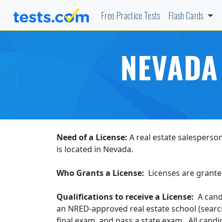
Free Practice Tests
Flash Cards
NEVADA
Need of a License:
A real estate salesperson
is located in Nevada.
Who Grants a License:
Licenses are grante
Qualifications to receive a License:
A candi
an NRED-approved real estate school (sear
final exam, and pass a state exam. All candi