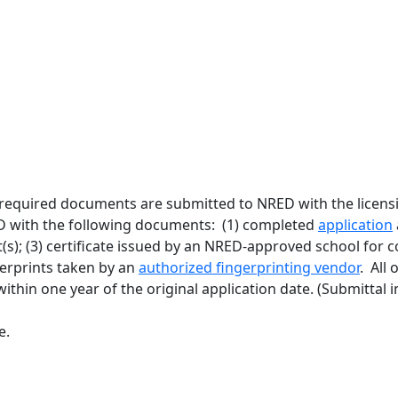
equired documents are submitted to NRED with the licensing
 with the following documents: (1) completed
application
t(s); (3) certificate issued by an NRED-approved school for
ngerprints taken by an
authorized fingerprinting vendor
. All
ithin one year of the original application date. (Submittal 
e.