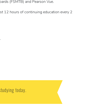
Boards (FSMTB) and Pearson Vue.
ast 12 hours of continuing education every 2
.
studying today.