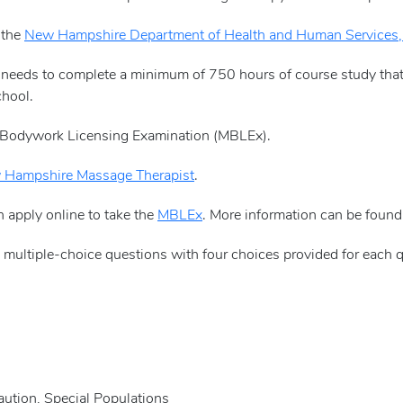
 the
New Hampshire Department of Health and Human Services, 
e needs to complete a minimum of 750 hours of course study tha
chool.
 Bodywork Licensing Examination (MBLEx).
Hampshire Massage Therapist
.
n apply online to take the
MBLEx
. More information can be foun
multiple-choice questions with four choices provided for each q
tion, Special Populations