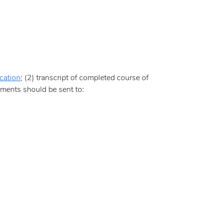
cation
; (2) transcript of completed course of
uments should be sent to: