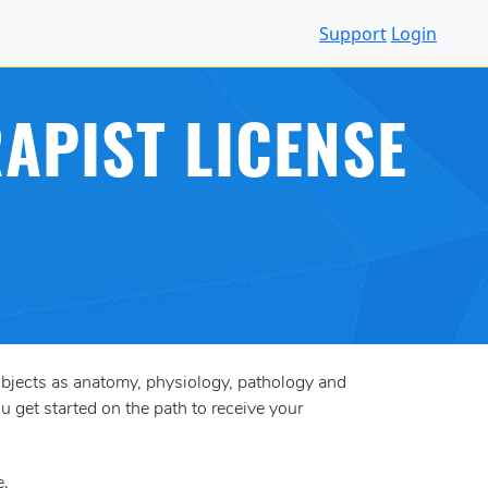
Support
Login
APIST LICENSE
ubjects as anatomy, physiology, pathology and
u get started on the path to receive your
e.