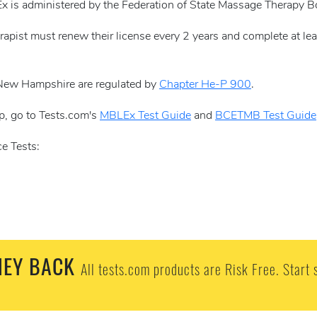
x is administered by the Federation of State Massage Therapy 
rapist must renew their license every 2 years and complete at le
 New Hampshire are regulated by
Chapter He-P 900
.
p, go to Tests.com's
MBLEx Test Guide
and
BCETMB Test Guide
e Tests:
EY BACK
All tests.com products are Risk Free. Start 