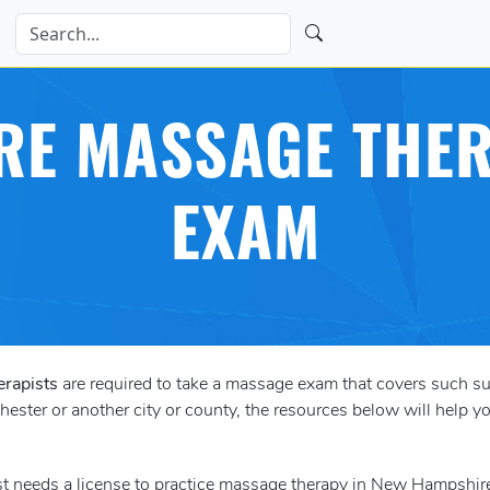
E MASSAGE THER
EXAM
erapists
are required to take a massage exam that covers such s
ster or another city or county, the resources below will help yo
st needs a license to practice massage therapy in New Hampshir