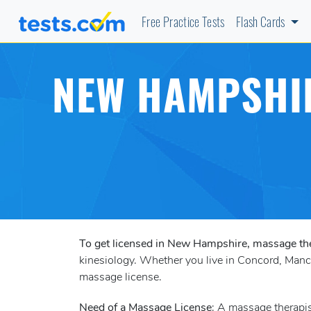
Free Practice Tests
Flash Cards
NEW HAMPSHIR
To get licensed in New Hampshire, massage th
kinesiology. Whether you live in Concord, Manche
massage license.
Need of a Massage License
: A massage therapi