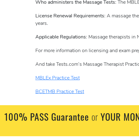
Who administers the Massage Tests
: The MBLE
License Renewal Requirements
: A massage the
years.
Applicable Regulations
: Massage therapists in
For more information on licensing and exam pre
And take Tests.com’s Massage Therapist Practic
MBLEx Practice Test
BCETMB Practice Test
100% PASS Guarantee
or
YOUR MON