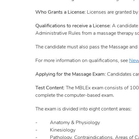
Who Grants a License
: Licenses are granted by
Qualifications to receive a License
: A candidat
Administrative Rules from a massage therapy s
The candidate must also pass the Massage and
For more information on qualifications, see
New 
Applying for the Massage Exam
: Candidates ca
Test Content
: The MBLEx exam consists of 100 
complete the computer-based exam.
The exam is divided into eight content areas:
- Anatomy & Physiology
- Kinesiology
- Pathology, Contraindications, Areas of Cau