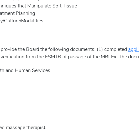
niques that Manipulate Soft Tissue
tment Planning
Culture/Modalities
 provide the Board the following documents: (1) completed
appli
4) verification from the FSMTB of passage of the MBLEx. The doc
and Human Services
sed massage therapist.