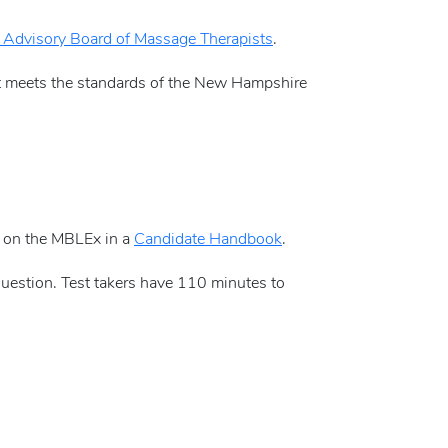
Advisory Board of Massage Therapists
.
t meets the standards of the New Hampshire
d on the MBLEx in a
Candidate Handbook
.
uestion. Test takers have 110 minutes to