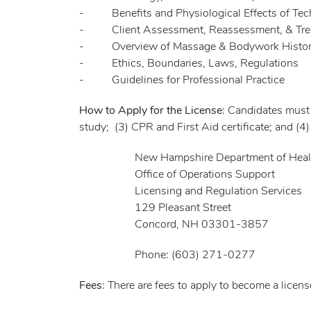
- Benefits and Physiological Effects of Tech
- Client Assessment, Reassessment, & Trea
- Overview of Massage & Bodywork History/
- Ethics, Boundaries, Laws, Regulations
- Guidelines for Professional Practice
How to Apply for the License
: Candidates must
study; (3) CPR and First Aid certificate; and (
New Hampshire Department of Health 
Office of Operations Support
Licensing and Regulation Services
129 Pleasant Street
Concord, NH 03301-3857
Phone: (603) 271-0277
Fees
: There are fees to apply to become a licen