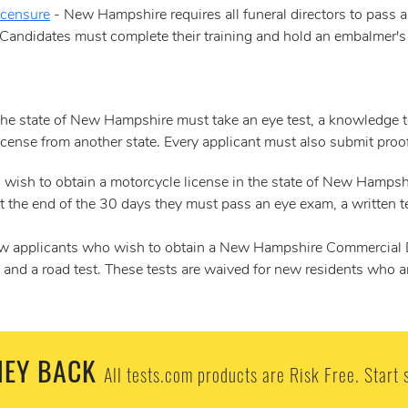
icensure
- New Hampshire requires all funeral directors to pass
Candidates must complete their training and hold an embalmer's 
he state of New Hampshire must take an eye test, a knowledge tes
license from another state. Every applicant must also submit pro
wish to obtain a motorcycle license in the state of New Hampshi
 the end of the 30 days they must pass an eye exam, a written tes
 applicants who wish to obtain a New Hampshire Commercial Dri
cle and a road test. These tests are waived for new residents who 
EY BACK
All tests.com products are Risk Free. Start 