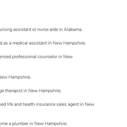
nursing assistant or nurse aide in Alabama.
ed as a medical assistant in New Hampshire.
icensed professional counselor in New
n New Hampshire.
ge therapist in New Hampshire.
sed life and health insurance sales agent in New
ecome a plumber in New Hampshire.