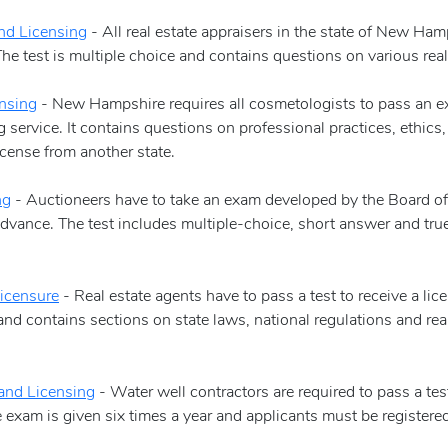
nd Licensing
- All real estate appraisers in the state of New Ha
e test is multiple choice and contains questions on various real 
nsing
- New Hampshire requires all cosmetologists to pass an ex
service. It contains questions on professional practices, ethics
cense from another state.
ng
- Auctioneers have to take an exam developed by the Board of A
dvance. The test includes multiple-choice, short answer and true
icensure
- Real estate agents have to pass a test to receive a l
and contains sections on state laws, national regulations and rea
and Licensing
- Water well contractors are required to pass a te
he exam is given six times a year and applicants must be registe