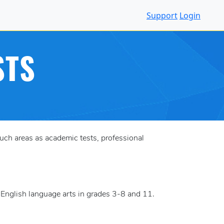
Support
Login
STS
ch areas as academic tests, professional
 English language arts in grades 3-8 and 11.