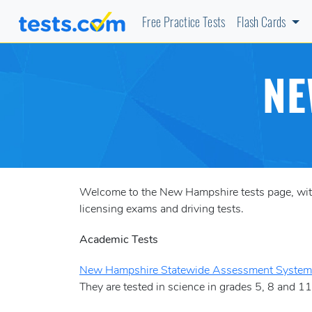
Free Practice Tests
Flash Cards
NE
Welcome to the New Hampshire tests page, with 
licensing exams and driving tests.
Academic Tests
New Hampshire Statewide Assessment Syste
They are tested in science in grades 5, 8 and 11