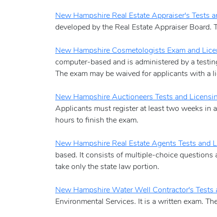
New Hampshire Real Estate Appraiser's Tests a
developed by the Real Estate Appraiser Board. Th
New Hampshire Cosmetologists Exam and Lice
computer-based and is administered by a testing 
The exam may be waived for applicants with a li
New Hampshire Auctioneers Tests and Licensi
Applicants must register at least two weeks in a
hours to finish the exam.
New Hampshire Real Estate Agents Tests and L
based. It consists of multiple-choice questions 
take only the state law portion.
New Hampshire Water Well Contractor's Tests 
Environmental Services. It is a written exam. T