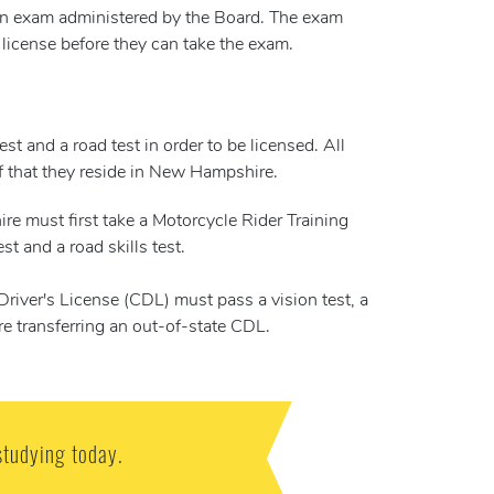
 an exam administered by the Board. The exam
license before they can take the exam.
t and a road test in order to be licensed. All
of that they reside in New Hampshire.
re must first take a Motorcycle Rider Training
t and a road skills test.
ver's License (CDL) must pass a vision test, a
are transferring an out-of-state CDL.
studying today.