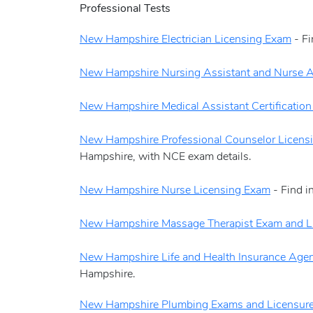
Professional Tests
New Hampshire Electrician Licensing Exam
- Fi
New Hampshire Nursing Assistant and Nurse A
New Hampshire Medical Assistant Certificatio
New Hampshire Professional Counselor Licens
Hampshire, with NCE exam details.
New Hampshire Nurse Licensing Exam
- Find i
New Hampshire Massage Therapist Exam and L
New Hampshire Life and Health Insurance Age
Hampshire.
New Hampshire Plumbing Exams and Licensur