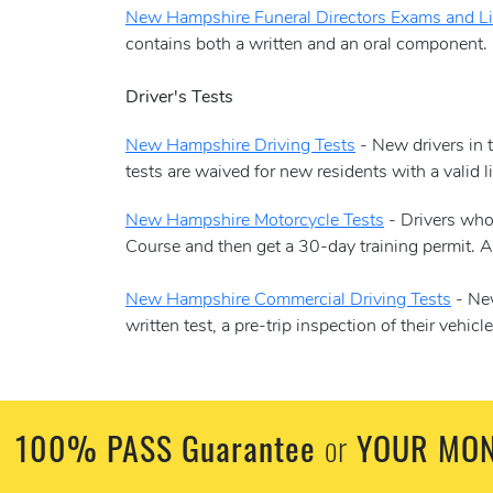
New Hampshire Funeral Directors Exams and L
contains both a written and an oral component. 
Driver's Tests
New Hampshire Driving Tests
- New drivers in t
tests are waived for new residents with a valid 
New Hampshire Motorcycle Tests
- Drivers who 
Course and then get a 30-day training permit. At
New Hampshire Commercial Driving Tests
- New
written test, a pre-trip inspection of their vehi
100% PASS Guarantee
YOUR MON
or