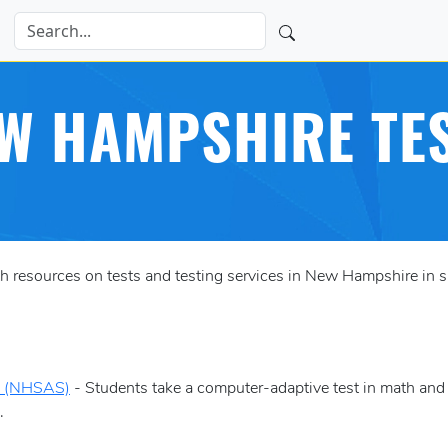
W HAMPSHIRE TE
resources on tests and testing services in New Hampshire in su
m (NHSAS)
- Students take a computer-adaptive test in math and
.