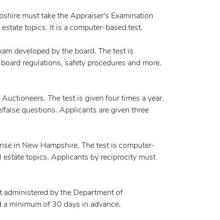
mpshire must take the Appraiser's Examination
estate topics. It is a computer-based test.
am developed by the board. The test is
, board regulations, safety procedures and more.
uctioneers. The test is given four times a year.
/false questions. Applicants are given three
icense in New Hampshire. The test is computer-
l estate topics. Applicants by reciprocity must
st administered by the Department of
red a minimum of 30 days in advance.