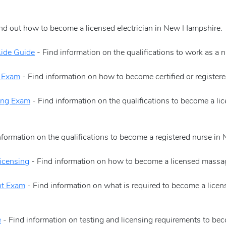
nd out how to become a licensed electrician in New Hampshire.
ide Guide
- Find information on the qualifications to work as a 
n Exam
- Find information on how to become certified or register
ing Exam
- Find information on the qualifications to become a l
nformation on the qualifications to become a registered nurse i
icensing
- Find information on how to become a licensed massa
nt Exam
- Find information on what is required to become a licen
e
- Find information on testing and licensing requirements to b