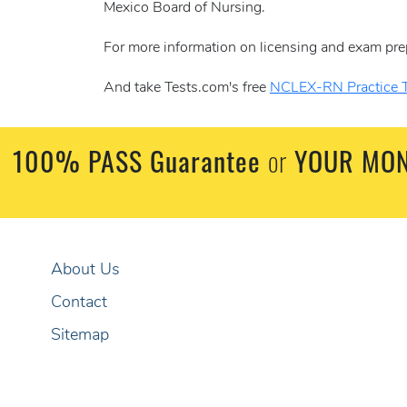
Mexico Board of Nursing.
For more information on licensing and exam pre
And take Tests.com's free
NCLEX-RN Practice T
100% PASS Guarantee
or
YOUR MON
About Us
Contact
Sitemap