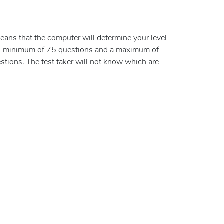
eans that the computer will determine your level
 A minimum of 75 questions and a maximum of
tions. The test taker will not know which are