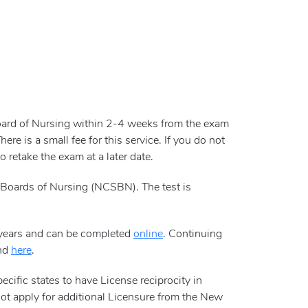
Board of Nursing within 2-4 weeks from the exam
e is a small fee for this service. If you do not
 retake the exam at a later date.
Boards of Nursing (NCSBN). The test is
 years and can be completed
online
. Continuing
und
here
.
ific states to have License reciprocity in
not apply for additional Licensure from the New