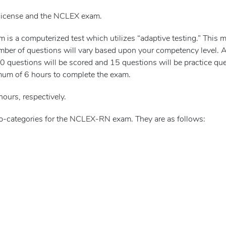
 license and the NCLEX exam.
s a computerized test which utilizes “adaptive testing.” This m
mber of questions will vary based upon your competency level.
questions will be scored and 15 questions will be practice ques
mum of 6 hours to complete the exam.
hours, respectively.
sub-categories for the NCLEX-RN exam. They are as follows: