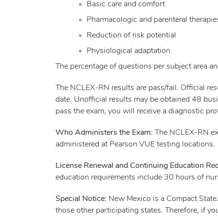
Basic care and comfort
Pharmacologic and parenteral therapie
Reduction of risk potential
Physiological adaptation
The percentage of questions per subject area and
The NCLEX-RN results are pass/fail. Official r
date. Unofficial results may be obtained 48 busi
pass the exam, you will receive a diagnostic pro
Who Administers the Exam
: The NCLEX-RN exa
administered at Pearson VUE testing locations.
License Renewal and Continuing Education Re
education requirements include 30 hours of nur
Special Notice
: New Mexico is a Compact State.
those other participating states. Therefore, if 