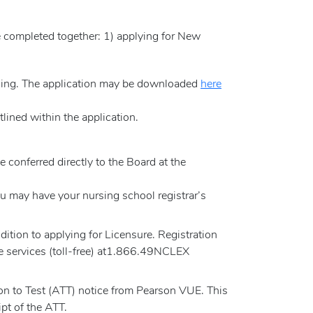
e completed together: 1) applying for New
rsing. The application may be downloaded
here
lined within the application.
e conferred directly to the Board at the
 may have your nursing school registrar’s
tion to applying for Licensure. Registration
e services (toll-free) at1.866.49NCLEX
on to Test (ATT) notice from Pearson VUE. This
pt of the ATT.