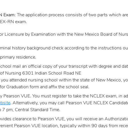
RN Exam
: The application process consists of two parts which ar
CLEX-RN exam.
 for Licensure by Examination with the New Mexico Board of Nu
iminal history background check according to the instructions out
 primary residence.
chool mail an official copy of your transcript with degree and dat
 of Nursing 6301 Indian School Road NE
ou attended nursing school within the state of New Mexico, you
y for Graduation form and affix the school seal.
Pearson VUE. You must register to take the NCLEX exam, in addi
bsite
. Alternatively, you may call Pearson VUE NCLEX Candidat
 7 pm, Central Standard Time.
ides clearance to Pearson VUE, you will receive an Authorizati
enient Pearson VUE location, typically within 90 days from recei