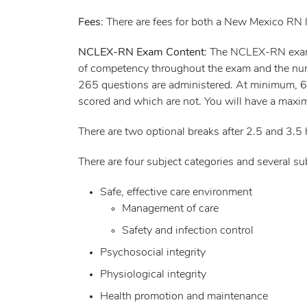
Fees
: There are fees for both a New Mexico RN
NCLEX-RN Exam Content
: The NCLEX-RN exam i
of competency throughout the exam and the nu
265 questions are administered. At minimum, 60 
scored and which are not. You will have a maxi
There are two optional breaks after 2.5 and 3.5 
There are four subject categories and several 
Safe, effective care environment
Management of care
Safety and infection control
Psychosocial integrity
Physiological integrity
Health promotion and maintenance