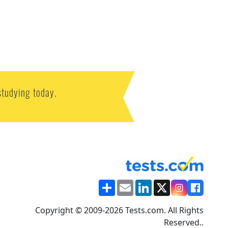
studying today.
Share
Email
LinkedIn
X
Copyright © 2009-2026 Tests.com. All Rights
Reserved..