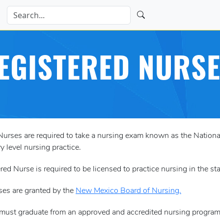
EGISTERED NURSE
 Nurses are required to take a nursing exam known as the Nati
y level nursing practice.
red Nurse is required to be licensed to practice nursing in the s
ses are granted by the
New Mexico Board of Nursing.
 must graduate from an approved and accredited nursing program 