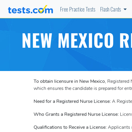
Free Practice Tests
Flash Cards
NEW MEXICO R
To obtain licensure in New Mexico
, Registered
which ensures the candidate is prepared for entr
Need for a Registered Nurse License
: A Registe
Who Grants a Registered Nurse License
: Licen
Qualifications to Receive a License
: Applicants