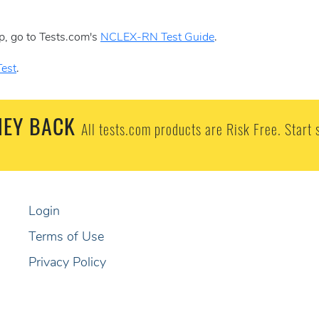
p, go to Tests.com's
NCLEX-RN Test Guide
.
est
.
EY BACK
All tests.com products are Risk Free. Start 
Login
Terms of Use
Privacy Policy