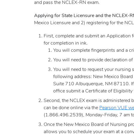
and pass the NCLEX-RN exam.
Applying for State Licensure and the NCLEX-
Mexico Licensure and 2) registering for the N
First, complete and submit an Application
for completion in ink.
You will complete fingerprints and a cr
You will need to provide declaration of
You will need to request your nursing s
following address: New Mexico Board
Suite 710 Albuquerque, NM 87110. If y
office submit a Certificate of Eligibilit
Second, the NCLEX exam is administered by 
can be done online via the
Pearson VUE we
(1.866.496.2539), Monday-Friday, 7 am to
Once the New Mexico Board of Nursing prov
allows you to schedule your exam at a conv