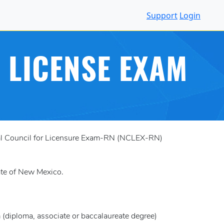
Support
Login
 LICENSE EXAM
onal Council for Licensure Exam-RN (NCLEX-RN)
tate of New Mexico.
(diploma, associate or baccalaureate degree)