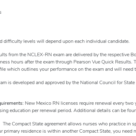
s
 difficulty levels will depend upon each individual candidate.
esults from the NCLEX-RN exam are delivered by the respective 
ness hours after the exam through Pearson Vue Quick Results. Ther
file which outlines your performance on the exam and will need to
m is developed and approved by the National Council for State 
quirements
: New Mexico RN licenses require renewal every two
sing education per renewal period. Additional details can be fo
 The Compact State agreement allows nurses who practice in spec
your primary residence is within another Compact State, you need 