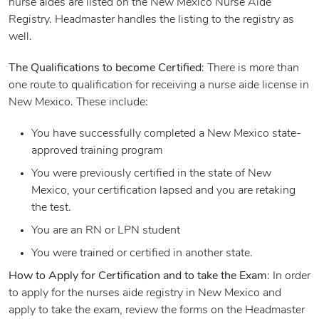
nurse aides are listed on the New Mexico Nurse Aide
Registry. Headmaster handles the listing to the registry as
well.
The Qualifications to become Certified
: There is more than
one route to qualification for receiving a nurse aide license in
New Mexico. These include:
You have successfully completed a New Mexico state-
approved training program
You were previously certified in the state of New
Mexico, your certification lapsed and you are retaking
the test.
You are an RN or LPN student
You were trained or certified in another state.
How to Apply for Certification and to take the Exam
: In order
to apply for the nurses aide registry in New Mexico and
apply to take the exam, review the forms on the Headmaster