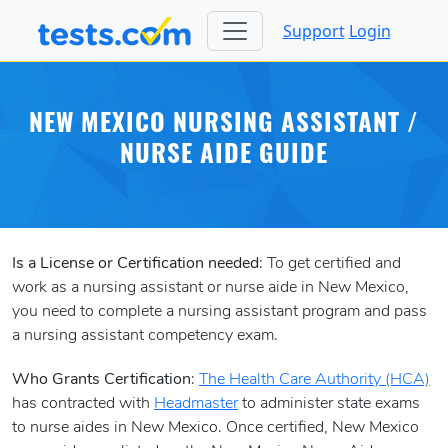
Support
Login
NEW MEXICO NURSING ASSISTANT /
NURSE AIDE GUIDE
Is a License or Certification needed
: To get certified and
work as a nursing assistant or nurse aide in New Mexico,
you need to complete a nursing assistant program and pass
a nursing assistant competency exam.
Who Grants Certification
:
The Health Care Authority (HCA)
has contracted with
Headmaster
to administer state exams
to nurse aides in New Mexico. Once certified, New Mexico