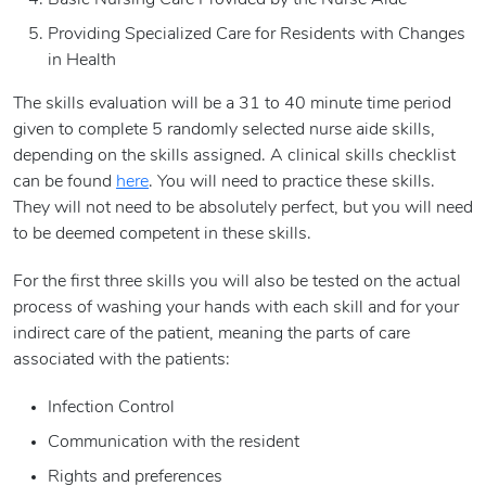
Basic Nursing Care Provided by the Nurse Aide
Providing Specialized Care for Residents with Changes
in Health
The skills evaluation will be a 31 to 40 minute time period
given to complete 5 randomly selected nurse aide skills,
depending on the skills assigned. A clinical skills checklist
can be found
here
. You will need to practice these skills.
They will not need to be absolutely perfect, but you will need
to be deemed competent in these skills.
For the first three skills you will also be tested on the actual
process of washing your hands with each skill and for your
indirect care of the patient, meaning the parts of care
associated with the patients:
Infection Control
Communication with the resident
Rights and preferences