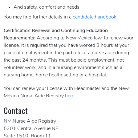
And safety, comfort and needs
You may find further details in a
candidate handbook
.
Certification Renewal and Continuing Education
Requirements
: According to New Mexico law, to renew your
license, it is required that you have worked 8 hours at your
place of employment in the paid role of a nurse aide during
the past 24 months. This must be paid employment, not
volunteer work, and in a nursing environment such as a
nursing home, home health setting or a hospital.
You can renew your license with Headmaster and the New
Mexico Nurse Aide Registry
here
.
Contact
NM Nurse Aide Registry
5301 Central Avenue NE
Suite 1510, Room 11