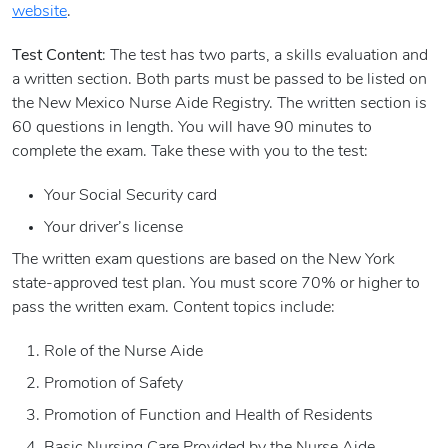
website
.
Test Content
: The test has two parts, a skills evaluation and
a written section. Both parts must be passed to be listed on
the New Mexico Nurse Aide Registry. The written section is
60 questions in length. You will have 90 minutes to
complete the exam. Take these with you to the test:
Your Social Security card
Your driver’s license
The written exam questions are based on the New York
state-approved test plan. You must score 70% or higher to
pass the written exam. Content topics include:
Role of the Nurse Aide
Promotion of Safety
Promotion of Function and Health of Residents