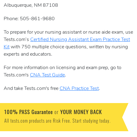
Albuquerque, NM 87108
Phone: 505-861-9680
To prepare for your nursing assistant or nurse aide exam, use
Tests.com’s
Certified Nursing Assistant Exam Practice Test
Kit
with 750 multiple choice questions, written by nursing
experts and educators.
For more information on licensing and exam prep, go to
Tests.com's
CNA Test Guide
.
And take Tests.com's free
CNA Practice Test
.
100% PASS Guarantee
YOUR MONEY BACK
or
All tests.com products are Risk Free. Start studying today.