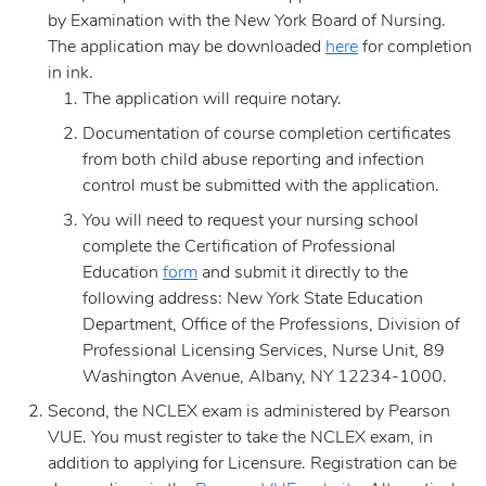
by Examination with the New York Board of Nursing.
The application may be downloaded
here
for completion
in ink.
The application will require notary.
Documentation of course completion certificates
from both child abuse reporting and infection
control must be submitted with the application.
You will need to request your nursing school
complete the Certification of Professional
Education
form
and submit it directly to the
following address: New York State Education
Department, Office of the Professions, Division of
Professional Licensing Services, Nurse Unit, 89
Washington Avenue, Albany, NY 12234-1000.
Second, the NCLEX exam is administered by Pearson
VUE. You must register to take the NCLEX exam, in
addition to applying for Licensure. Registration can be