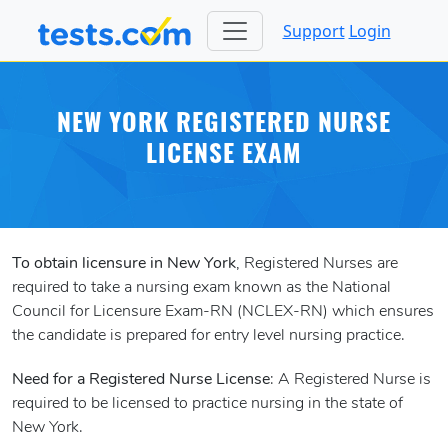
Support
Login
NEW YORK REGISTERED NURSE
LICENSE EXAM
To obtain licensure in New York
, Registered Nurses are
required to take a nursing exam known as the National
Council for Licensure Exam-RN (NCLEX-RN) which ensures
the candidate is prepared for entry level nursing practice.
Need for a Registered Nurse License
: A Registered Nurse is
required to be licensed to practice nursing in the state of
New York.