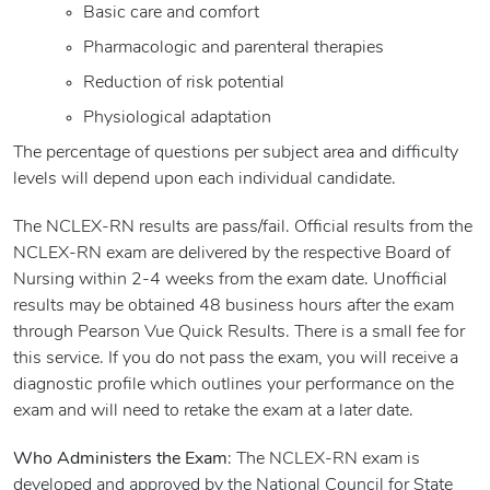
Basic care and comfort
Pharmacologic and parenteral therapies
Reduction of risk potential
Physiological adaptation
The percentage of questions per subject area and difficulty
levels will depend upon each individual candidate.
The NCLEX-RN results are pass/fail. Official results from the
NCLEX-RN exam are delivered by the respective Board of
Nursing within 2-4 weeks from the exam date. Unofficial
results may be obtained 48 business hours after the exam
through Pearson Vue Quick Results. There is a small fee for
this service. If you do not pass the exam, you will receive a
diagnostic profile which outlines your performance on the
exam and will need to retake the exam at a later date.
Who Administers the Exam
: The NCLEX-RN exam is
developed and approved by the National Council for State