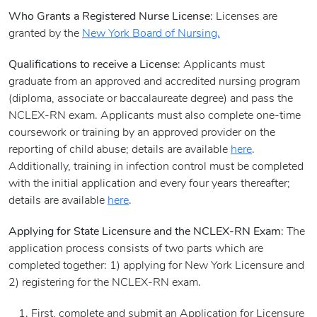
Who Grants a Registered Nurse License
: Licenses are
granted by the
New York Board of Nursing.
Qualifications to receive a License
: Applicants must
graduate from an approved and accredited nursing program
(diploma, associate or baccalaureate degree) and pass the
NCLEX-RN exam. Applicants must also complete one-time
coursework or training by an approved provider on the
reporting of child abuse; details are available
here
.
Additionally, training in infection control must be completed
with the initial application and every four years thereafter;
details are available
here
.
Applying for State Licensure and the NCLEX-RN Exam
: The
application process consists of two parts which are
completed together: 1) applying for New York Licensure and
2) registering for the NCLEX-RN exam.
First, complete and submit an Application for Licensure