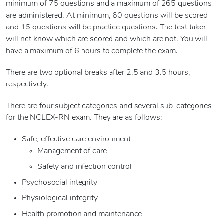
minimum of 75 questions and a maximum of 265 questions
are administered. At minimum, 60 questions will be scored
and 15 questions will be practice questions. The test taker
will not know which are scored and which are not. You will
have a maximum of 6 hours to complete the exam.
There are two optional breaks after 2.5 and 3.5 hours,
respectively.
There are four subject categories and several sub-categories
for the NCLEX-RN exam. They are as follows:
Safe, effective care environment
Management of care
Safety and infection control
Psychosocial integrity
Physiological integrity
Health promotion and maintenance