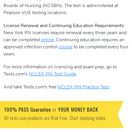
Boards of Nursing (NCSBN). The test is administered at
Pearson VUE testing locations.
License Renewal and Continuing Education Requirements
:
New York RN licenses require renewal every three years and
can be completed
online
. Continuing education requires an
approved infection control
course
to be completed every four
years.
For more information on licensing and exam prep, go to
Tests.com's
NCLEX-RN Test Guide
.
And take Tests.com's free
NCLEX-RN Practice Test
.
100% PASS Guarantee
YOUR MONEY BACK
or
All tests.com products are Risk Free. Start studying today.