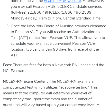
done online via the
Pearson VUE website
. Alternatively,
you may call Pearson VUE NCLEX Candidate services
(toll-free) at1.866.49NCLEX (1.866.496.2539),
Monday-Friday, 7 am to 7 pm, Central Standard Time.
Once the New York Board of Nursing provides clearance
to Pearson VUE, you will receive an Authorization to
Test (ATT) notice from Pearson VUE. This allows you to
schedule your exam at a convenient Pearson VUE
location, typically within 90 days from receipt of the
ATT.
Fees
: There are fees for both a New York RN license and the
NCLEX exam.
NCLEX-RN Exam Content
: The NCLEX-RN exam is a
computerized test which utilizes “adaptive testing.” This
means that the computer will determine your level of
competency throughout the exam and the number of
questions will vary based upon your competency level. A