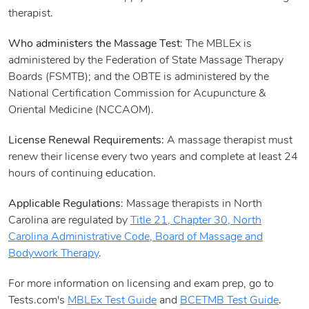
therapist.
Who administers the Massage Test
: The MBLEx is
administered by the Federation of State Massage Therapy
Boards (FSMTB); and the OBTE is administered by the
National Certification Commission for Acupuncture &
Oriental Medicine (NCCAOM).
License Renewal Requirements:
A massage therapist must
renew their license every two years and complete at least 24
hours of continuing education.
Applicable Regulations
: Massage therapists in North
Carolina are regulated by
Title 21, Chapter 30, North
Carolina Administrative Code, Board of Massage and
Bodywork Therapy
.
For more information on licensing and exam prep, go to
Tests.com's
MBLEx Test Guide
and
BCETMB Test Guide
.