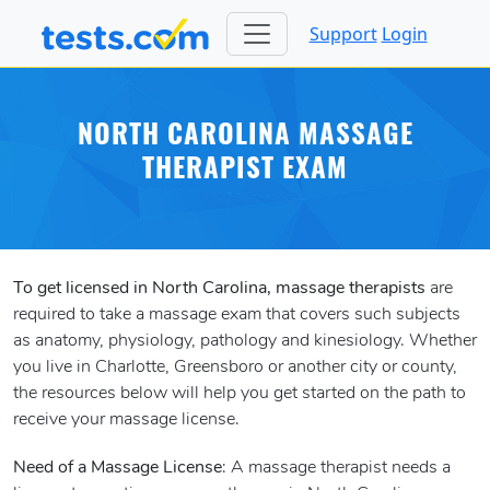
Support
Login
NORTH CAROLINA MASSAGE
THERAPIST EXAM
To get licensed in North Carolina, massage therapists
are
required to take a massage exam that covers such subjects
as anatomy, physiology, pathology and kinesiology. Whether
you live in Charlotte, Greensboro or another city or county,
the resources below will help you get started on the path to
receive your massage license.
Need of a Massage License
: A massage therapist needs a