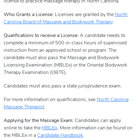
license to practice massage therapy in North Carolina.
Who Grants a License
: Licenses are granted by the
North
Carolina Board of Massage and Bodywork Therapy
.
Qualifications to receive a License
: A candidate needs to
complete a minimum of 500 in-class hours of supervised
instruction from an approved school or program. The
candidate must also pass the Massage and Bodywork
Licensing Examination (MBLEx) or the Oriental Bodywork
Therapy Examination (OBTE).
Candidates must also pass a state jurisprudence exam.
For more information on qualifications, see
North Carolina
Massage Therapist
.
Applying for the Massage Exam
: Candidates can apply
online to take the
MBLEx
. More information can be found on
the MBLEx in a
Candidate Handbook
.