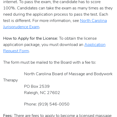
internet. To pass the exam, the candidate has to score
100%. Candidates can take the exam as many times as they
need during the application process to pass the test. Each
test is different. For more information, see
North Carolina
Jurisprudence Exam
.
How to Apply for the License
: To obtain the license
application package, you must download an
Application
Request Form
.
The form must be mailed to the Board with a fee to:
North Carolina Board of Massage and Bodywork
Therapy
PO Box 2539
Raleigh, NC 27602
Phone: (919) 546-0050
Fees
: There are fees to apply to become a licensed massage