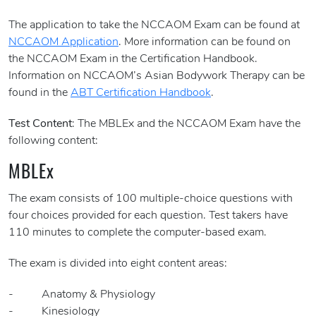
The application to take the NCCAOM Exam can be found at
NCCAOM Application
. More information can be found on
the NCCAOM Exam in the Certification Handbook.
Information on NCCAOM’s Asian Bodywork Therapy can be
found in the
ABT Certification Handbook
.
Test Content
: The MBLEx and the NCCAOM Exam have the
following content:
MBLEx
The exam consists of 100 multiple-choice questions with
four choices provided for each question. Test takers have
110 minutes to complete the computer-based exam.
The exam is divided into eight content areas:
- Anatomy & Physiology
- Kinesiology