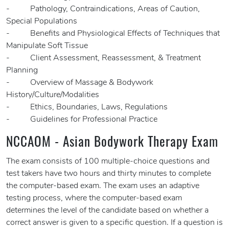
- Pathology, Contraindications, Areas of Caution,
Special Populations
- Benefits and Physiological Effects of Techniques that
Manipulate Soft Tissue
- Client Assessment, Reassessment, & Treatment
Planning
- Overview of Massage & Bodywork
History/Culture/Modalities
- Ethics, Boundaries, Laws, Regulations
- Guidelines for Professional Practice
NCCAOM - Asian Bodywork Therapy Exam
The exam consists of 100 multiple-choice questions and
test takers have two hours and thirty minutes to complete
the computer-based exam. The exam uses an adaptive
testing process, where the computer-based exam
determines the level of the candidate based on whether a
correct answer is given to a specific question. If a question is