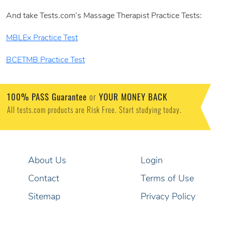
And take Tests.com’s Massage Therapist Practice Tests:
MBLEx Practice Test
BCETMB Practice Test
100% PASS Guarantee
or
YOUR MONEY BACK
All tests.com products are Risk Free. Start studying today.
About Us
Login
Contact
Terms of Use
Sitemap
Privacy Policy