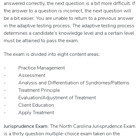
answered correctly, the next question is a bit more difficult. If
the answer to a question is incorrect, the next question will
be a bit easier. You are unable to return to a previous answer
in the adaptive testing process. The adaptive testing process
determines a candidate’s knowledge level and a certain level
must be attained to pass the exam.
The exam is divided into eight content areas:
- Practice Management
- Assessment
- Analysis and Differentiation of Syndromes/Patterns
- Treatment Principle
- Evaluation/Adjustment of Treatment
- Client Education
- Apply Treatment
Jurisprudence Exam
: The North Carolina Jurisprudence Exam
is a thirty question multiple-choice exam taken on the