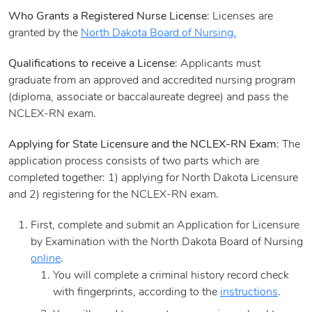
Who Grants a Registered Nurse License
: Licenses are
granted by the
North Dakota Board of Nursing.
Qualifications to receive a License
: Applicants must
graduate from an approved and accredited nursing program
(diploma, associate or baccalaureate degree) and pass the
NCLEX-RN exam.
Applying for State Licensure and the NCLEX-RN Exam
: The
application process consists of two parts which are
completed together: 1) applying for North Dakota Licensure
and 2) registering for the NCLEX-RN exam.
First, complete and submit an Application for Licensure
by Examination with the North Dakota Board of Nursing
online
.
You will complete a criminal history record check
with fingerprints, according to the
instructions
.