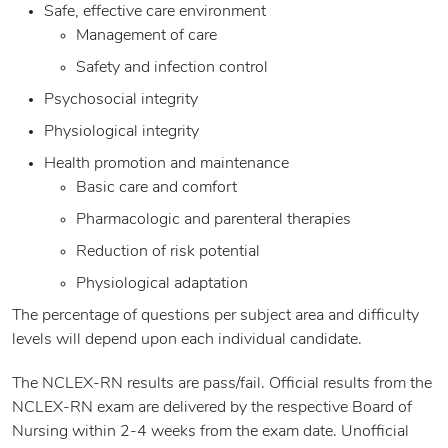
Safe, effective care environment
Management of care
Safety and infection control
Psychosocial integrity
Physiological integrity
Health promotion and maintenance
Basic care and comfort
Pharmacologic and parenteral therapies
Reduction of risk potential
Physiological adaptation
The percentage of questions per subject area and difficulty
levels will depend upon each individual candidate.
The NCLEX-RN results are pass/fail. Official results from the
NCLEX-RN exam are delivered by the respective Board of
Nursing within 2-4 weeks from the exam date. Unofficial