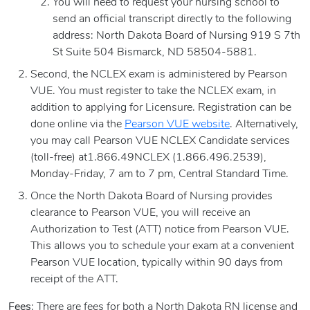
You will need to request your nursing school to
send an official transcript directly to the following
address: North Dakota Board of Nursing 919 S 7th
St Suite 504 Bismarck, ND 58504-5881.
Second, the NCLEX exam is administered by Pearson
VUE. You must register to take the NCLEX exam, in
addition to applying for Licensure. Registration can be
done online via the
Pearson VUE website
. Alternatively,
you may call Pearson VUE NCLEX Candidate services
(toll-free) at1.866.49NCLEX (1.866.496.2539),
Monday-Friday, 7 am to 7 pm, Central Standard Time.
Once the North Dakota Board of Nursing provides
clearance to Pearson VUE, you will receive an
Authorization to Test (ATT) notice from Pearson VUE.
This allows you to schedule your exam at a convenient
Pearson VUE location, typically within 90 days from
receipt of the ATT.
Fees
: There are fees for both a North Dakota RN license and