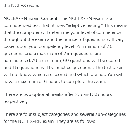
the NCLEX exam.
NCLEX-RN Exam Content
: The NCLEX-RN exam is a
computerized test that utilizes “adaptive testing.” This means
that the computer will determine your level of competency
throughout the exam and the number of questions will vary
based upon your competency level. A minimum of 75
questions and a maximum of 265 questions are
administered. At a minimum, 60 questions will be scored
and 15 questions will be practice questions. The test taker
will not know which are scored and which are not. You will
have a maximum of 6 hours to complete the exam.
There are two optional breaks after 2.5 and 3.5 hours,
respectively.
There are four subject categories and several sub-categories
for the NCLEX-RN exam. They are as follows: