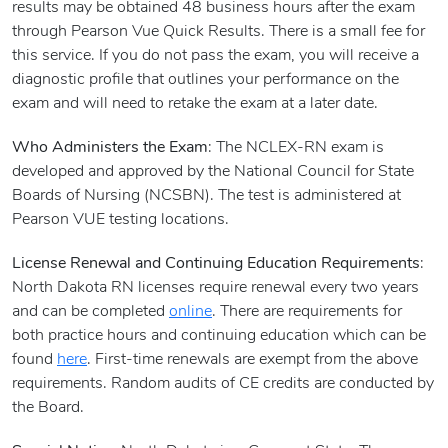
results may be obtained 48 business hours after the exam
through Pearson Vue Quick Results. There is a small fee for
this service. If you do not pass the exam, you will receive a
diagnostic profile that outlines your performance on the
exam and will need to retake the exam at a later date.
Who Administers the Exam
: The NCLEX-RN exam is
developed and approved by the National Council for State
Boards of Nursing (NCSBN). The test is administered at
Pearson VUE testing locations.
License Renewal and Continuing Education Requirements
:
North Dakota RN licenses require renewal every two years
and can be completed
online
. There are requirements for
both practice hours and continuing education which can be
found
here
. First-time renewals are exempt from the above
requirements. Random audits of CE credits are conducted by
the Board.