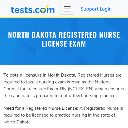
Support
Login
NORTH DAKOTA REGISTERED NURSE
LICENSE EXAM
To obtain licensure in North Dakota
, Registered Nurses are
required to take a nursing exam known as the National
Council for Licensure Exam-RN (NCLEX-RN) which ensures
the candidate is prepared for entry-level nursing practice.
Need for a Registered Nurse License
: A Registered Nurse is
required to be licensed to practice nursing in the state of
North Dakota.