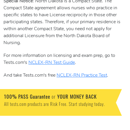
Special Notice
: North Dakota is a Compact State. The
Compact State agreement allows nurses who practice in
specific states to have License reciprocity in those other
participating states. Therefore, if your primary residence is
within another Compact State, you need not apply for
additional Licensure from the North Dakota Board of
Nursing.
For more information on licensing and exam prep, go to
Tests.com's
NCLEX-RN Test Guide
.
And take Tests.com's free
NCLEX-RN Practice Test
.
100% PASS Guarantee
or
YOUR MONEY BACK
All tests.com products are Risk Free. Start studying today.