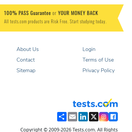
100% PASS Guarantee
YOUR MONEY BACK
or
All tests.com products are Risk Free. Start studying today.
About Us
Login
Contact
Terms of Use
Sitemap
Privacy Policy
Share
Email
LinkedIn
X
Copyright © 2009-2026 Tests.com. All Rights