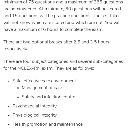
minimum of 75 questions and a maximum of 265 questions
are administered. At minimum, 60 questions will be scored
and 15 questions will be practice questions. The test taker
will not know which are scored and which are not. You will
have a maximum of 6 hours to complete the exam.
There are two optional breaks after 2.5 and 3.5 hours,
respectively.
There are four subject categories and several sub-categories
for the NCLEX-RN exam. They are as follows:
Safe, effective care environment
Management of care
Safety and infection control
Psychosocial integrity
Physiological integrity
Health promotion and maintenance