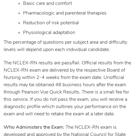
Basic care and comfort
Pharmacologic and parenteral therapies
Reduction of risk potential
Physiological adaptation
The percentage of questions per subject area and difficulty
levels will depend upon each individual candidate.
The NCLEX-RN results are pass/fail. Official results from the
NCLEX-RN exam are delivered by the respective Board of
Nursing within 2-4 weeks from the exam date. Unofficial
results may be obtained 48 business hours after the exam
through Pearson Vue Quick Results. There is a small fee for
this service. If you do not pass the exam, you will receive a
diagnostic profile which outlines your performance on the
exam and will need to retake the exam at a later date.
Who Administers the Exam
: The NCLEX-RN exam is
developed and approved by the National Council for State