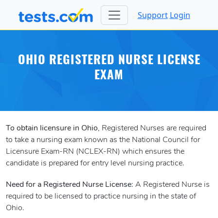
Support
Login
OHIO REGISTERED NURSE LICENSE
EXAM
To obtain licensure in Ohio
, Registered Nurses are required
to take a nursing exam known as the National Council for
Licensure Exam-RN (NCLEX-RN) which ensures the
candidate is prepared for entry level nursing practice.
Need for a Registered Nurse License
: A Registered Nurse is
required to be licensed to practice nursing in the state of
Ohio.