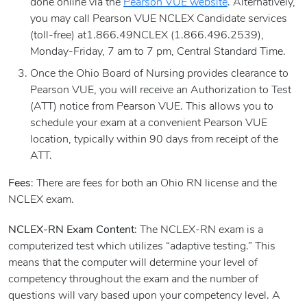
done online via the
Pearson VUE website
. Alternatively,
you may call Pearson VUE NCLEX Candidate services
(toll-free) at1.866.49NCLEX (1.866.496.2539),
Monday-Friday, 7 am to 7 pm, Central Standard Time.
Once the Ohio Board of Nursing provides clearance to
Pearson VUE, you will receive an Authorization to Test
(ATT) notice from Pearson VUE. This allows you to
schedule your exam at a convenient Pearson VUE
location, typically within 90 days from receipt of the
ATT.
Fees
: There are fees for both an Ohio RN license and the
NCLEX exam.
NCLEX-RN Exam Content
: The NCLEX-RN exam is a
computerized test which utilizes “adaptive testing.” This
means that the computer will determine your level of
competency throughout the exam and the number of
questions will vary based upon your competency level. A