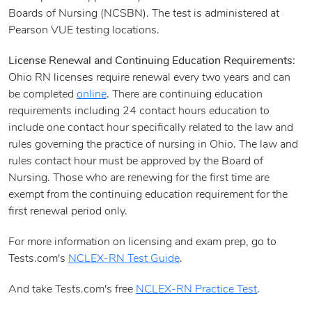
Boards of Nursing (NCSBN). The test is administered at
Pearson VUE testing locations.
License Renewal and Continuing Education Requirements:
Ohio RN licenses require renewal every two years and can
be completed
online
. There are continuing education
requirements including 24 contact hours education to
include one contact hour specifically related to the law and
rules governing the practice of nursing in Ohio. The law and
rules contact hour must be approved by the Board of
Nursing. Those who are renewing for the first time are
exempt from the continuing education requirement for the
first renewal period only.
For more information on licensing and exam prep, go to
Tests.com's
NCLEX-RN Test Guide
.
And take Tests.com's free
NCLEX-RN Practice Test
.