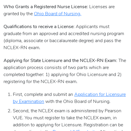
Who Grants a Registered Nurse License
: Licenses are
granted by the
Ohio Board of Nursing.
Qualifications to receive a License
: Applicants must
graduate from an approved and accredited nursing program
(diploma, associate or baccalaureate degree) and pass the
NCLEX-RN exam.
Applying for State Licensure and the NCLEX-RN Exam
: The
application process consists of two parts which are
completed together: 1) applying for Ohio Licensure and 2)
registering for the NCLEX-RN exam.
First, complete and submit an
Application for Licensure
by Examination
with the Ohio Board of Nursing.
Second, the NCLEX exam is administered by Pearson
VUE. You must register to take the NCLEX exam, in
addition to applying for Licensure. Registration can be