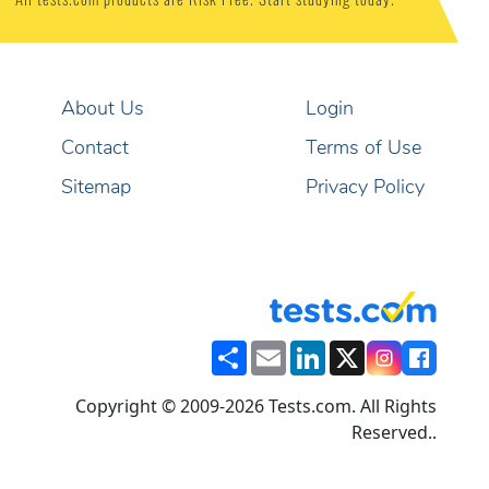
All tests.com products are Risk Free. Start studying today.
About Us
Login
Contact
Terms of Use
Sitemap
Privacy Policy
Share
Email
LinkedIn
X
Copyright © 2009-2026 Tests.com. All Rights
Reserved..