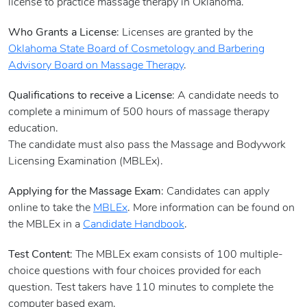
license to practice massage therapy in Oklahoma.
Who Grants a License
: Licenses are granted by the
Oklahoma State Board of Cosmetology and Barbering
Advisory Board on Massage Therapy
.
Qualifications to receive a License
: A candidate needs to
complete a minimum of 500 hours of massage therapy
education.
The candidate must also pass the Massage and Bodywork
Licensing Examination (MBLEx).
Applying for the Massage Exam
: Candidates can apply
online to take the
MBLEx
. More information can be found on
the MBLEx in a
Candidate Handbook
.
Test Content
: The MBLEx exam consists of 100 multiple-
choice questions with four choices provided for each
question. Test takers have 110 minutes to complete the
computer based exam.