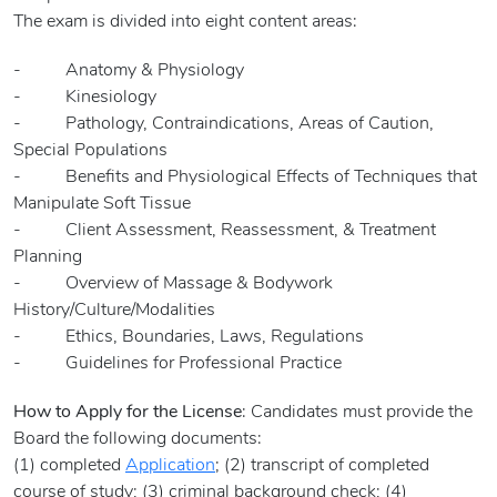
The exam is divided into eight content areas:
- Anatomy & Physiology
- Kinesiology
- Pathology, Contraindications, Areas of Caution,
Special Populations
- Benefits and Physiological Effects of Techniques that
Manipulate Soft Tissue
- Client Assessment, Reassessment, & Treatment
Planning
- Overview of Massage & Bodywork
History/Culture/Modalities
- Ethics, Boundaries, Laws, Regulations
- Guidelines for Professional Practice
How to Apply for the License
: Candidates must provide the
Board the following documents:
(1) completed
Application
; (2) transcript of completed
course of study; (3) criminal background check; (4)