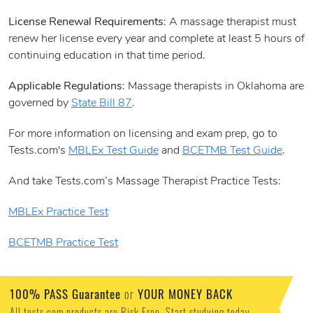
License Renewal Requirements
: A massage therapist must
renew her license every year and complete at least 5 hours of
continuing education in that time period.
Applicable Regulations
: Massage therapists in Oklahoma are
governed by
State Bill 87
.
For more information on licensing and exam prep, go to
Tests.com's
MBLEx Test Guide
and
BCETMB Test Guide
.
And take Tests.com’s Massage Therapist Practice Tests:
MBLEx Practice Test
BCETMB Practice Test
100% PASS Guarantee
or
YOUR MONEY BACK