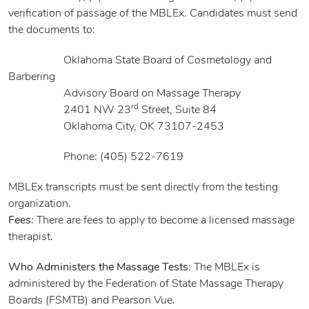
verification of passage of the MBLEx. Candidates must send
the documents to:
Oklahoma State Board of Cosmetology and
Barbering
Advisory Board on Massage Therapy
rd
2401 NW 23
Street, Suite 84
Oklahoma City, OK 73107-2453
Phone: (405) 522-7619
MBLEx transcripts must be sent directly from the testing
organization.
Fees
: There are fees to apply to become a licensed massage
therapist.
Who Administers the Massage Tests
: The MBLEx is
administered by the Federation of State Massage Therapy
Boards (FSMTB) and Pearson Vue.