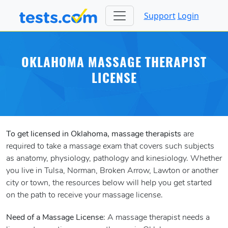
Support
Login
OKLAHOMA MASSAGE THERAPIST
LICENSE
To get licensed in Oklahoma, massage therapists
are
required to take a massage exam that covers such subjects
as anatomy, physiology, pathology and kinesiology. Whether
you live in Tulsa, Norman, Broken Arrow, Lawton or another
city or town, the resources below will help you get started
on the path to receive your massage license.
Need of a Massage License
: A massage therapist needs a