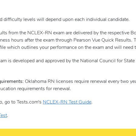
 difficulty levels will depend upon each individual candidate.
esults from the NCLEX-RN exam are delivered by the respective 
ness hours after the exam through Pearson Vue Quick Results. Ther
file which outlines your performance on the exam and will need to
m is developed and approved by the National Council for State 
quirements
: Oklahoma RN licenses require renewal every two yea
ducation requirements for renewal.
p, go to Tests.com's
NCLEX-RN Test Guide
.
est
.