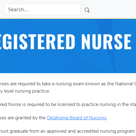
GISTERED NURSE 
urses are required to take a nursing exam known as the Nation
y level nursing practice.
red Nurse is required to be licensed to practice nursing in the s
ses are granted by the
Oklahoma Board of Nursing.
must graduate from an approved and accredited nursing program 