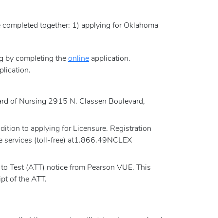
e completed together: 1) applying for Oklahoma
ng by completing the
online
application.
plication.
.
Board of Nursing 2915 N. Classen Boulevard,
tion to applying for Licensure. Registration
e services (toll-free) at1.866.49NCLEX
to Test (ATT) notice from Pearson VUE. This
pt of the ATT.