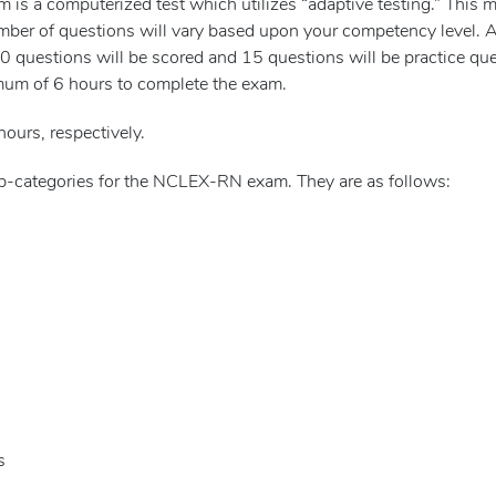
s a computerized test which utilizes “adaptive testing.” This m
mber of questions will vary based upon your competency level.
questions will be scored and 15 questions will be practice ques
mum of 6 hours to complete the exam.
hours, respectively.
sub-categories for the NCLEX-RN exam. They are as follows:
s