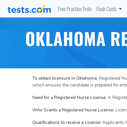
Free Practice Tests
Flash Cards
OKLAHOMA RE
To obtain licensure in Oklahoma
, Registered N
which ensures the candidate is prepared for entr
Need for a Registered Nurse License
: A Registe
Who Grants a Registered Nurse License
: Licen
Qualifications to receive a License
: Applicants 