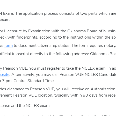
RN Exam
: The application process consists of two parts which ar
 exam.
 for Licensure by Examination with the Oklahoma Board of Nursi
eck with fingerprints, according to the instructions within the ap
tus
form
to document citizenship status. The form requires notary
official transcript directly to the following address: Oklahoma 
Pearson VUE. You must register to take the NCLEX exam, in addi
bsite
. Alternatively, you may call Pearson VUE NCLEX Candidat
 7 pm, Central Standard Time.
es clearance to Pearson VUE, you will receive an Authorization 
enient Pearson VUE location, typically within 90 days from recei
license and the NCLEX exam.