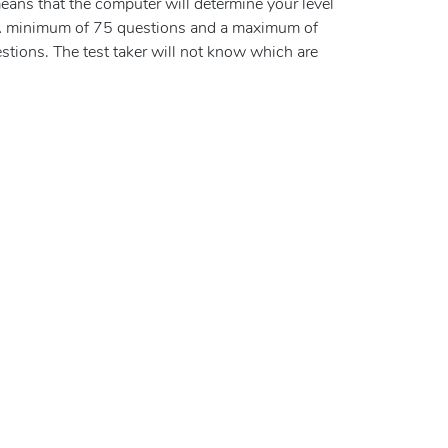
eans that the computer will determine your level
 A minimum of 75 questions and a maximum of
tions. The test taker will not know which are