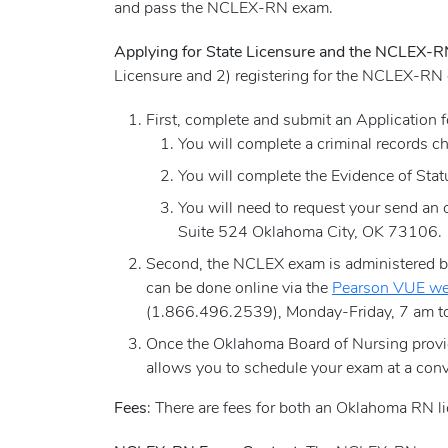
and pass the NCLEX-RN exam.
Applying for State Licensure and the NCLEX-
Licensure and 2) registering for the NCLEX-RN
First, complete and submit an Application
You will complete a criminal records ch
You will complete the Evidence of Sta
You will need to request your send an 
Suite 524 Oklahoma City, OK 73106.
Second, the NCLEX exam is administered by 
can be done online via the
Pearson VUE we
(1.866.496.2539), Monday-Friday, 7 am to
Once the Oklahoma Board of Nursing provid
allows you to schedule your exam at a conv
Fees
: There are fees for both an Oklahoma RN 