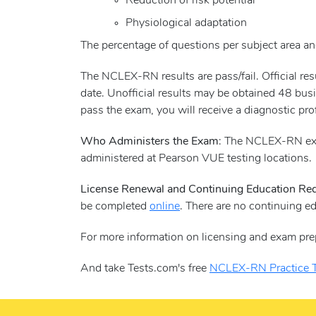
Reduction of risk potential
Physiological adaptation
The percentage of questions per subject area and
The NCLEX-RN results are pass/fail. Official r
date. Unofficial results may be obtained 48 busi
pass the exam, you will receive a diagnostic pro
Who Administers the Exam
: The NCLEX-RN exa
administered at Pearson VUE testing locations.
License Renewal and Continuing Education Re
be completed
online
. There are no continuing e
For more information on licensing and exam pre
And take Tests.com's free
NCLEX-RN Practice T