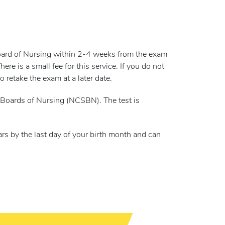
Board of Nursing within 2-4 weeks from the exam
e is a small fee for this service. If you do not
 retake the exam at a later date.
Boards of Nursing (NCSBN). The test is
rs by the last day of your birth month and can