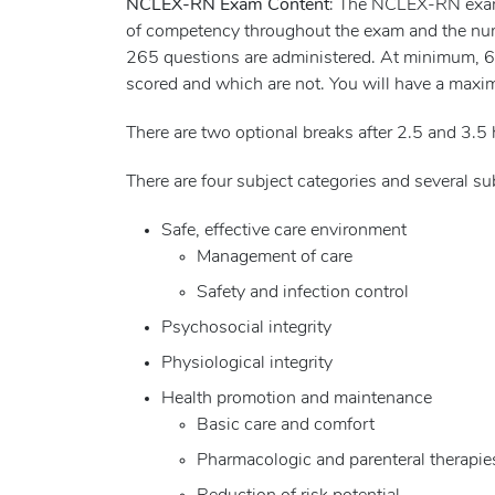
NCLEX-RN Exam Content
: The NCLEX-RN exam i
of competency throughout the exam and the nu
265 questions are administered. At minimum, 60 
scored and which are not. You will have a maxi
There are two optional breaks after 2.5 and 3.5 
There are four subject categories and several 
Safe, effective care environment
Management of care
Safety and infection control
Psychosocial integrity
Physiological integrity
Health promotion and maintenance
Basic care and comfort
Pharmacologic and parenteral therapie