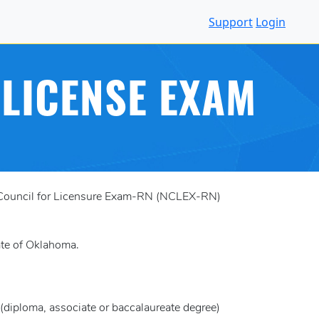
Support
Login
LICENSE EXAM
al Council for Licensure Exam-RN (NCLEX-RN)
tate of Oklahoma.
(diploma, associate or baccalaureate degree)