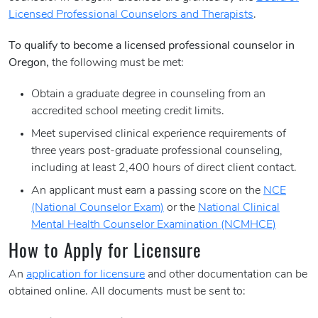
Licensed Professional Counselors and Therapists
.
To qualify to become a licensed professional counselor in
Oregon,
the following must be met:
Obtain a graduate degree in counseling from an
accredited school meeting credit limits.
Meet supervised clinical experience requirements of
three years post-graduate professional counseling,
including at least 2,400 hours of direct client contact.
An applicant must earn a passing score on the
NCE
(National Counselor Exam)
or the
National Clinical
Mental Health Counselor Examination (NCMHCE)
How to Apply for Licensure
An
application for licensure
and other documentation can be
obtained online. All documents must be sent to: