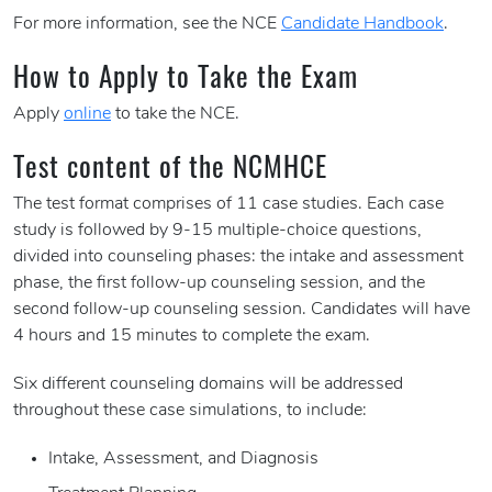
For more information, see the NCE
Candidate Handbook
.
How to Apply to Take the Exam
Apply
online
to take the NCE.
Test content of the NCMHCE
The test format comprises of 11 case studies. Each case
study is followed by 9-15 multiple-choice questions,
divided into counseling phases: the intake and assessment
phase, the first follow-up counseling session, and the
second follow-up counseling session. Candidates will have
4 hours and 15 minutes to complete the exam.
Six different counseling domains will be addressed
throughout these case simulations, to include:
Intake, Assessment, and Diagnosis