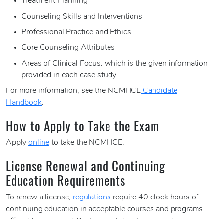
Treatment Planning
Counseling Skills and Interventions
Professional Practice and Ethics
Core Counseling Attributes
Areas of Clinical Focus, which is the given information
provided in each case study
For more information, see the NCMHCE
Candidate
Handbook
.
How to Apply to Take the Exam
Apply
online
to take the NCMHCE.
License Renewal and Continuing
Education Requirements
To renew a license,
regulations
require 40 clock hours of
continuing education in acceptable courses and programs