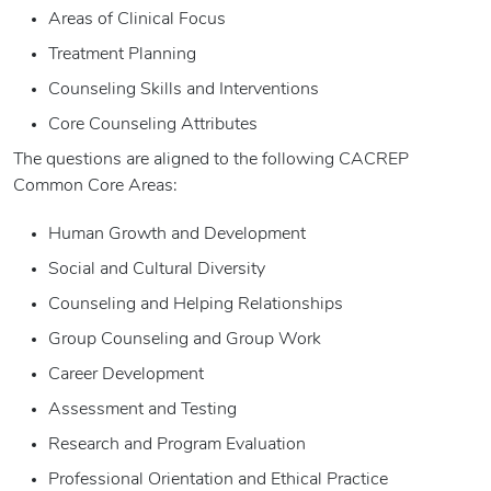
Areas of Clinical Focus
Treatment Planning
Counseling Skills and Interventions
Core Counseling Attributes
The questions are aligned to the following CACREP
Common Core Areas:
Human Growth and Development
Social and Cultural Diversity
Counseling and Helping Relationships
Group Counseling and Group Work
Career Development
Assessment and Testing
Research and Program Evaluation
Professional Orientation and Ethical Practice