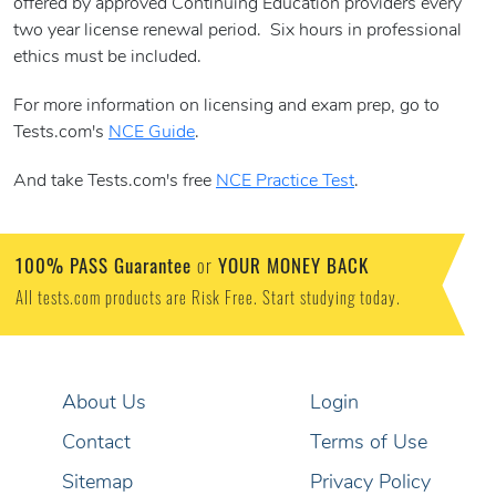
offered by approved Continuing Education providers every
two year license renewal period. Six hours in professional
ethics must be included.
For more information on licensing and exam prep, go to
Tests.com's
NCE Guide
.
And take Tests.com's free
NCE Practice Test
.
100% PASS Guarantee
YOUR MONEY BACK
or
All tests.com products are Risk Free. Start studying today.
About Us
Login
Contact
Terms of Use
Sitemap
Privacy Policy