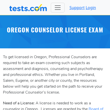
Support
Login
OREGON COUNSELOR LICENSE EXAM
To get licensed in Oregon, Professional Counselors are
required to take an exam covering such subjects as
assessment and diagnosis, counseling and psychotherapy
and professional ethics. Whether you live in Portland,
Salem, Eugene, or another city or county, the resources
below will help you get started on the path to receive your
Professional Counselor’s license.
Need of a License:
A license is needed to work as a
counselor in Oregon. Licenses are granted by the
Board of