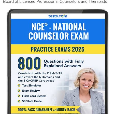
Board of Licensed Professional Counselors and Therapists