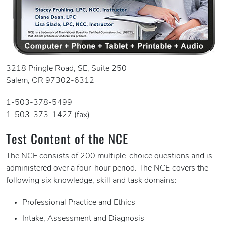
3218 Pringle Road, SE, Suite 250
Salem, OR 97302-6312
1-503-378-5499
1-503-373-1427 (fax)
Test Content of the NCE
The NCE consists of 200 multiple-choice questions and is
administered over a four-hour period. The NCE covers the
following six knowledge, skill and task domains:
Professional Practice and Ethics
Intake, Assessment and Diagnosis