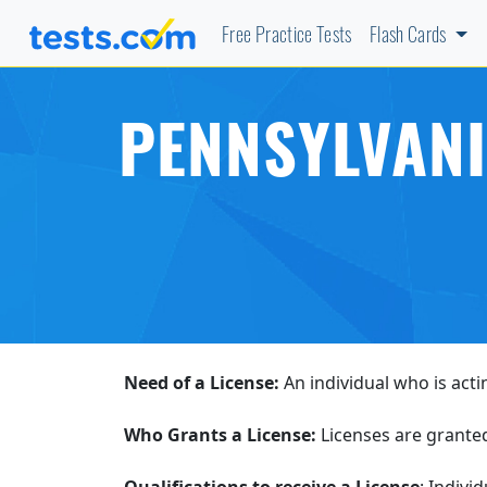
Free Practice Tests
Flash Cards
PENNSYLVANI
Need of a License:
An individual who is acti
Who Grants a License:
Licenses are grante