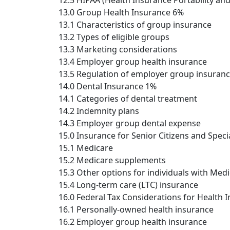
12.5 HIPAA (Health Insurance Portability an
13.0 Group Health Insurance 6%
13.1 Characteristics of group insurance
13.2 Types of eligible groups
13.3 Marketing considerations
13.4 Employer group health insurance
13.5 Regulation of employer group insuranc
14.0 Dental Insurance 1%
14.1 Categories of dental treatment
14.2 Indemnity plans
14.3 Employer group dental expense
15.0 Insurance for Senior Citizens and Speci
15.1 Medicare
15.2 Medicare supplements
15.3 Other options for individuals with Med
15.4 Long-term care (LTC) insurance
16.0 Federal Tax Considerations for Health 
16.1 Personally-owned health insurance
16.2 Employer group health insurance