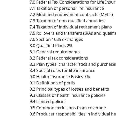
7.0 Federal Tax Considerations for Life Ins
7.1 Taxation of personal life insurance
7.2 Modified endowment contracts (MECs)
7.3 Taxation of non-qualified annuities
7.4 Taxation of individual retirement plans
7.5 Rollovers and transfers (IRAs and qualifi
7.6 Section 1035 exchanges
8.0 Qualified Plans 2%
8.1 General requirements
8.2 Federal tax considerations
8.3 Plan types, characteristics and purchase
8.4 Special rules for life insurance
9.0 Health Insurance Basics 7%
9.1 Definitions of perils
9.2 Principal types of losses and benefits
9.3 Classes of health insurance policies
9.4 Limited policies
9.5 Common exclusions from coverage
9.6 Producer responsibilities in individual h