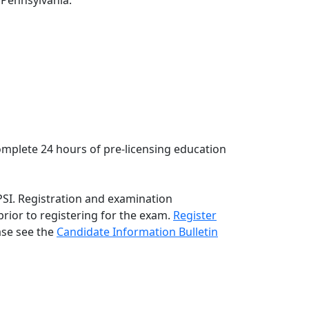
f Pennsylvania:
complete 24 hours of pre-licensing education
PSI. Registration and examination
rior to registering for the exam.
Register
ase see the
C
andidate Information Bulletin