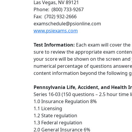
Las Vegas, NV 89121
Phone: (800) 733-9267
Fax: (702) 932-2666
examschedule@psionline.com
www.psiexams.com
Test Information:
Each exam will cover the 
sure to review the appropriate exam conten
your score will be shown on the screen and y
numerical percentage of questions answered
content information beyond the following ge
Pennsylvania Life, Accident, and Health
Series 16-03 (150 questions – 2.5 hour time l
1.0 Insurance Regulation 8%
1.1 Licensing
1.2 State regulation
1.3 Federal regulation
2.0 General Insurance 6%