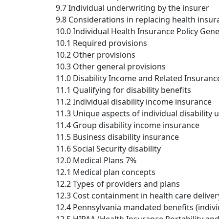
9.7 Individual underwriting by the insurer
9.8 Considerations in replacing health insu
10.0 Individual Health Insurance Policy Gen
10.1 Required provisions
10.2 Other provisions
10.3 Other general provisions
11.0 Disability Income and Related Insuranc
11.1 Qualifying for disability benefits
11.2 Individual disability income insurance
11.3 Unique aspects of individual disability
11.4 Group disability income insurance
11.5 Business disability insurance
11.6 Social Security disability
12.0 Medical Plans 7%
12.1 Medical plan concepts
12.2 Types of providers and plans
12.3 Cost containment in health care deliver
12.4 Pennsylvania mandated benefits (indiv