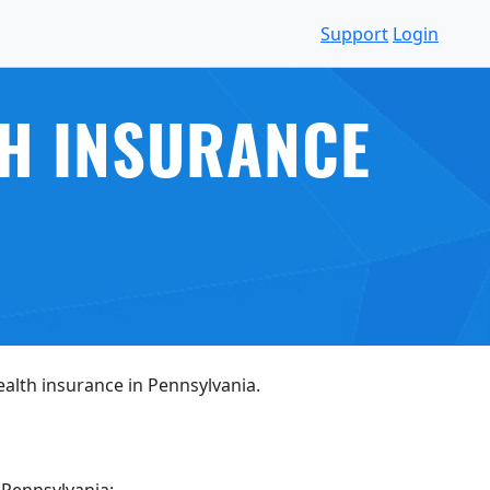
Support
Login
TH INSURANCE
health insurance in Pennsylvania.