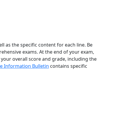
l as the specific content for each line. Be
rehensive exams. At the end of your exam,
 your overall score and grade, including the
e Information Bulletin
contains specific