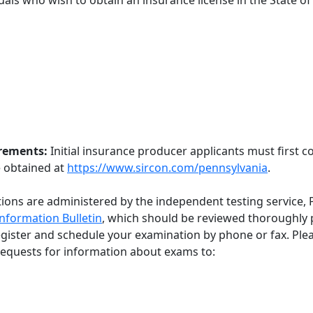
duals who wish to obtain an insurance license in the State o
irements:
Initial insurance producer applicants must first 
e obtained at
https://www.sircon.com/pennsylvania
.
ions are administered by the independent testing service, 
nformation Bulletin
, which should be reviewed thoroughly p
egister and schedule your examination by phone or fax. Ple
d requests for information about exams to: