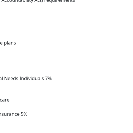
d Accountability Act) requirements
e plans
al Needs Individuals 7%
icare
Insurance 5%