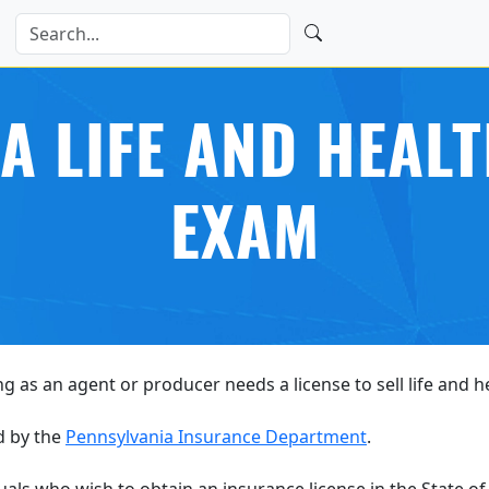
A LIFE AND HEAL
EXAM
ng as an agent or producer needs a license to sell life and 
d by the
Pennsylvania Insurance Department
.