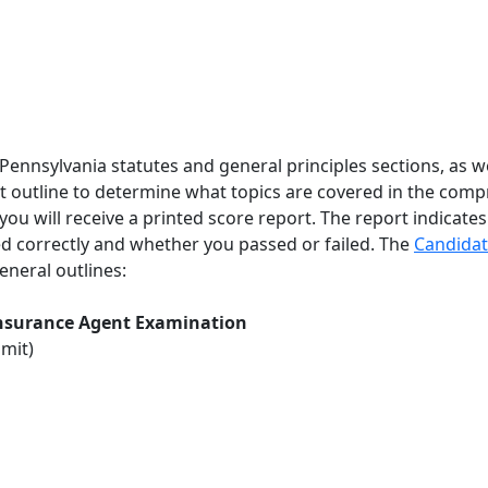
Pennsylvania statutes and general principles sections, as wel
t outline to determine what topics are covered in the comp
ou will receive a printed score report. The report indicates
 correctly and whether you passed or failed. The
C
andidat
neral outlines:
 Insurance Agent Examination
imit)