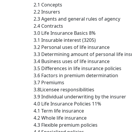
2.1 Concepts
2.2 Insurers
2.3 Agents and general rules of agency
2.4 Contracts
3.0 Life Insurance Basics 8%
3.1 Insurable interest (3205)
3.2 Personal uses of life insurance
3.3 Determining amount of personal life in
3.4 Business uses of life insurance
3.5 Differences in life insurance policies
3.6 Factors in premium determination
3.7 Premiums
3.8Licensee responsibilities
3.9 Individual underwriting by the insurer
4.0 Life Insurance Policies 11%
4.1 Term life insurance
4.2 Whole life insurance
4.3 Flexible premium policies