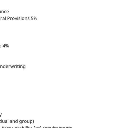
rance
eral Provisions 5%
e 4%
 underwriting
y
idual and group)