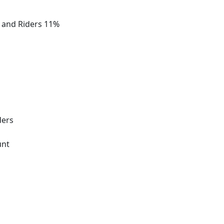
s and Riders 11%
ders
unt