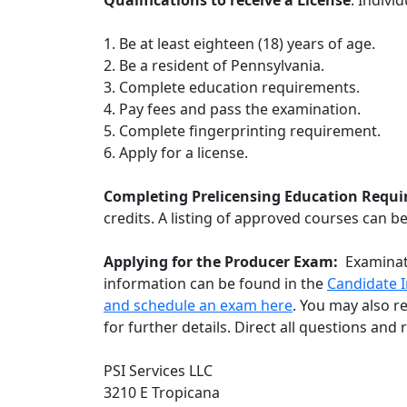
Qualifications to receive a License
: Indivi
1. Be at least eighteen (18) years of age.
2. Be a resident of Pennsylvania.
3. Complete education requirements.
4. Pay fees and pass the examination.
5. Complete fingerprinting requirement.
6. Apply for a license.
Completing Prelicensing Education Requ
credits. A listing of approved courses can b
Applying for the Producer Exam:
Examinat
information can be found in the
C
andidate I
and schedule an exam here
. You may also r
for further details. Direct all questions an
PSI Services LLC
3210 E Tropicana