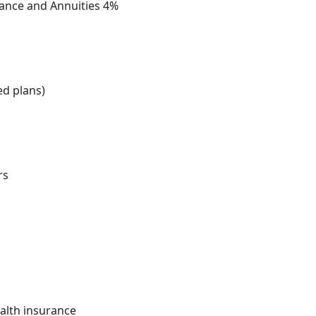
urance and Annuities 4%
ed plans)
rs
ealth insurance