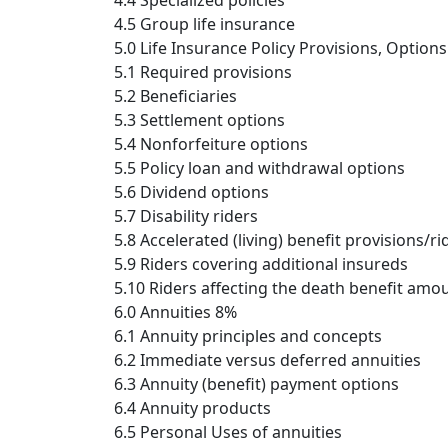
4.4 Specialized policies
4.5 Group life insurance
5.0 Life Insurance Policy Provisions, Option
5.1 Required provisions
5.2 Beneficiaries
5.3 Settlement options
5.4 Nonforfeiture options
5.5 Policy loan and withdrawal options
5.6 Dividend options
5.7 Disability riders
5.8 Accelerated (living) benefit provisions/ri
5.9 Riders covering additional insureds
5.10 Riders affecting the death benefit amo
6.0 Annuities 8%
6.1 Annuity principles and concepts
6.2 Immediate versus deferred annuities
6.3 Annuity (benefit) payment options
6.4 Annuity products
6.5 Personal Uses of annuities