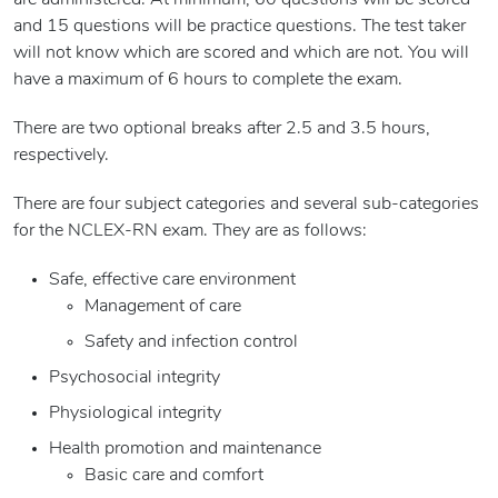
are administered. At minimum, 60 questions will be scored
and 15 questions will be practice questions. The test taker
will not know which are scored and which are not. You will
have a maximum of 6 hours to complete the exam.
There are two optional breaks after 2.5 and 3.5 hours,
respectively.
There are four subject categories and several sub-categories
for the NCLEX-RN exam. They are as follows:
Safe, effective care environment
Management of care
Safety and infection control
Psychosocial integrity
Physiological integrity
Health promotion and maintenance
Basic care and comfort