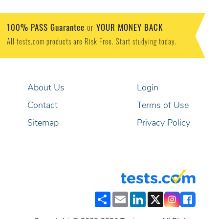
100% PASS Guarantee
YOUR MONEY BACK
or
All tests.com products are Risk Free. Start studying today.
About Us
Login
Contact
Terms of Use
Sitemap
Privacy Policy
Share
Email
LinkedIn
X