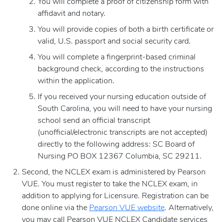
You will complete a proof of citizenship form with
affidavit and notary.
You will provide copies of both a birth certificate or
valid, U.S. passport and social security card.
You will complete a fingerprint-based criminal
background check, according to the instructions
within the application.
If you received your nursing education outside of
South Carolina, you will need to have your nursing
school send an official transcript
(unofficial/electronic transcripts are not accepted)
directly to the following address: SC Board of
Nursing PO BOX 12367 Columbia, SC 29211.
Second, the NCLEX exam is administered by Pearson
VUE. You must register to take the NCLEX exam, in
addition to applying for Licensure. Registration can be
done online via the
Pearson VUE website
. Alternatively,
you may call Pearson VUE NCLEX Candidate services