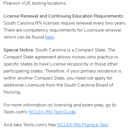
Pearson VUE testing locations.
License Renewal and Continuing Education Requirements
:
South Carolina RN licenses require renewal every two years.
There are competency requirements for Licensure renewal
which can be found
here
.
Special Notice
: South Carolina is a Compact State. The
Compact State agreement allows nurses who practice in
specific states to have License reciprocity in those other
participating states. Therefore, if your primary residence is
within another Compact State, you need not apply for
additional Licensure from the South Carolina Board of
Nursing.
For more information on licensing and exam prep, go to
Tests.com's
NCLEX-RN Test Guide
.
And take Tests.com's free
NCLEX-RN Practice Test
.