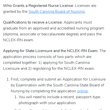
Who Grants a Registered Nurse License
: Licenses are
granted by the
South Carolina Board of Nursing.
Qualifications to receive a License
: Applicants must
graduate from an approved and accredited nursing program
(diploma, associate or baccalaureate degree) and pass the
NCLEX-RN exam.
Applying for State Licensure and the NCLEX-RN Exam
: The
application process consists of two parts which are
completed together: 1) applying for South Carolina
Licensure and 2) registering for the NCLEX-RN exam.
First, complete and submit an Application for Licensure
by Examination with the South Carolina State Board of
Nursing by completing the application
online
.
You will need to include a recent, passport-type
photograph with your application.