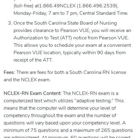
(toll-free) at1.866.49NCLEX (1.866.496.2539),
Monday-Friday, 7 am to 7 pm, Central Standard Time.
Once the South Carolina State Board of Nursing
provides clearance to Pearson VUE, you will receive an
Authorization to Test (ATT) notice from Pearson VUE.
This allows you to schedule your exam at a convenient
Pearson VUE location, typically within 90 days from
receipt of the ATT.
Fees
: There are fees for both a South Carolina RN license
and the NCLEX exam.
NCLEX-RN Exam Content
: The NCLEX-RN exam is a
computerized test which utilizes “adaptive testing.” This
means that the computer will determine your level of
competency throughout the exam and the number of
questions will vary based upon your competency level. A
minimum of 75 questions and a maximum of 265 questions