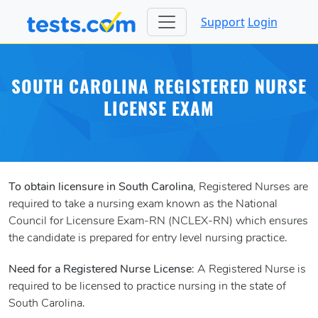
Support
Login
SOUTH CAROLINA REGISTERED NURSE
LICENSE EXAM
To obtain licensure in South Carolina
, Registered Nurses are
required to take a nursing exam known as the National
Council for Licensure Exam-RN (NCLEX-RN) which ensures
the candidate is prepared for entry level nursing practice.
Need for a Registered Nurse License
: A Registered Nurse is
required to be licensed to practice nursing in the state of
South Carolina.