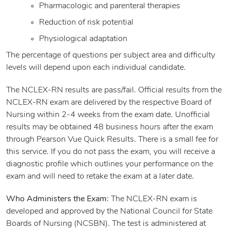
Pharmacologic and parenteral therapies
Reduction of risk potential
Physiological adaptation
The percentage of questions per subject area and difficulty
levels will depend upon each individual candidate.
The NCLEX-RN results are pass/fail. Official results from the
NCLEX-RN exam are delivered by the respective Board of
Nursing within 2-4 weeks from the exam date. Unofficial
results may be obtained 48 business hours after the exam
through Pearson Vue Quick Results. There is a small fee for
this service. If you do not pass the exam, you will receive a
diagnostic profile which outlines your performance on the
exam and will need to retake the exam at a later date.
Who Administers the Exam
: The NCLEX-RN exam is
developed and approved by the National Council for State
Boards of Nursing (NCSBN). The test is administered at