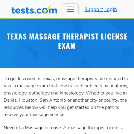
Support
Login
TEXAS MASSAGE THERAPIST LICENSE
EXAM
To get licensed in Texas, massage therapists
are required to
take a massage exam that covers such subjects as anatomy,
physiology, pathology and kinesiology. Whether you live in
Dallas, Houston, San Antonio or another city or county, the
resources below will help you get started on the path to
receive your massage license.
Need of a Massage License
: A massage therapist needs a