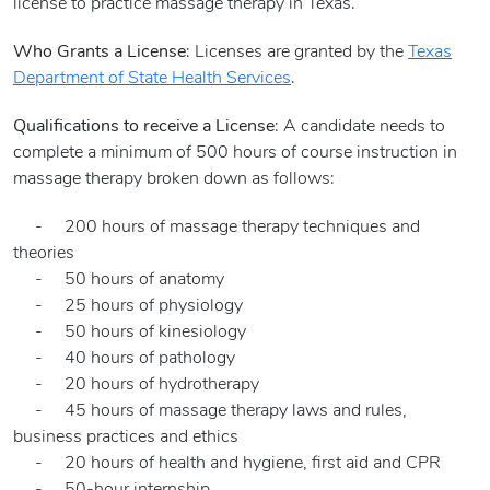
license to practice massage therapy in Texas.
Who Grants a License
: Licenses are granted by the
Texas
Department of State Health Services
.
Qualifications to receive a License
: A candidate needs to
complete a minimum of 500 hours of course instruction in
massage therapy broken down as follows:
- 200 hours of massage therapy techniques and
theories
- 50 hours of anatomy
- 25 hours of physiology
- 50 hours of kinesiology
- 40 hours of pathology
- 20 hours of hydrotherapy
- 45 hours of massage therapy laws and rules,
business practices and ethics
- 20 hours of health and hygiene, first aid and CPR