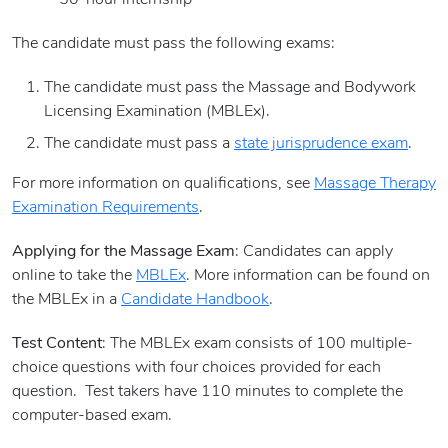
- 50-hour internship
The candidate must pass the following exams:
The candidate must pass the Massage and Bodywork
Licensing Examination (MBLEx).
The candidate must pass a
state jurisprudence exam
.
For more information on qualifications, see
Massage Therapy
Examination Requirements
.
Applying for the Massage Exam
: Candidates can apply
online to take the
MBLEx
. More information can be found on
the MBLEx in a
Candidate Handbook
.
Test Content
: The MBLEx exam consists of 100 multiple-
choice questions with four choices provided for each
question. Test takers have 110 minutes to complete the
computer-based exam.