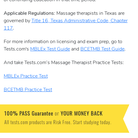
of continuing education in that time period.
Applicable Regulations
: Massage therapists in Texas are
governed by
Title 16, Texas Administrative Code, Chapter
117
.
For more information on licensing and exam prep, go to
Tests.com's
MBLEx Test Guide
and
BCETMB Test Guide
.
And take Tests.com’s Massage Therapist Practice Tests:
MBLEx Practice Test
BCETMB Practice Test
100% PASS Guarantee
YOUR MONEY BACK
or
All tests.com products are Risk Free. Start studying today.