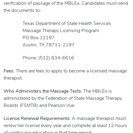
verification of passage of the MBLEx. Candidates must send
the documents to:
Texas Department of State Health Services
Massage Therapy Licensing Program
PO Box 12197
Austin, TX 78711-2197
Phone: (512) 834-6616
Fees
: There are fees to apply to become a licensed massage
therapist.
Who Administers the Massage Tests
: The MBLEx is
administered by the Federation of State Massage Therapy
Boards (FSMTB) and Pearson Vue.
License Renewal Requirements:
A massage therapist must
renew her license every year and complete at least 12 hours