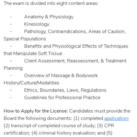
The exam is divided into eight content areas:
- Anatomy & Physiology
- Kinesiology
- Pathology, Contraindications, Areas of Caution,
Special Populations
- Benefits and Physiological Effects of Techniques
that Manipulate Soft Tissue
- Client Assessment, Reassessment, & Treatment
Planning
- Overview of Massage & Bodywork
History/Culture/Modalities
- Ethics, Boundaries, Laws, Regulations
- Guidelines for Professional Practice
How to Apply for the License
: Candidates must provide the
Board the following documents: (1) completed
application
;
(2) transcript of completed course of study; (3) CPR
certification; (4) criminal history evaluation; and (5)