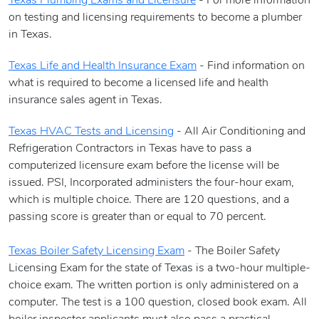
Texas Plumbing Exams and Licensure
- For more information
on testing and licensing requirements to become a plumber
in Texas.
Texas Life and Health Insurance Exam
- Find information on
what is required to become a licensed life and health
insurance sales agent in Texas.
Texas HVAC Tests and Licensing
- All Air Conditioning and
Refrigeration Contractors in Texas have to pass a
computerized licensure exam before the license will be
issued. PSI, Incorporated administers the four-hour exam,
which is multiple choice. There are 120 questions, and a
passing score is greater than or equal to 70 percent.
Texas Boiler Safety Licensing Exam
- The Boiler Safety
Licensing Exam for the state of Texas is a two-hour multiple-
choice exam. The written portion is only administered on a
computer. The test is a 100 question, closed book exam. All