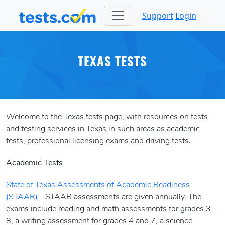
Support
Login
TEXAS TESTS
Welcome to the Texas tests page, with resources on tests
and testing services in Texas in such areas as academic
tests, professional licensing exams and driving tests.
Academic Tests
State of Texas Assessments of Academic Readiness
(STAAR)
- STAAR assessments are given annually. The
exams include reading and math assessments for grades 3-
8, a writing assessment for grades 4 and 7, a science