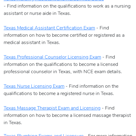
- Find information on the qualifications to work as a nursing
assistant or nurse aide in Texas.
Texas Medical Assistant Certification Exam
- Find
information on how to become certified or registered as a
medical assistant in Texas.
Texas Professional Counselor Licensing Exam
- Find
information on the qualifications to become a licensed
professional counselor in Texas, with NCE exam details.
Texas Nurse Licensing Exam
- Find information on the
qualifications to become a registered nurse in Texas.
Texas Massage Therapist Exam and Licensing
- Find
information on how to become a licensed massage therapist
in Texas.