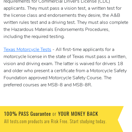
requirements for Commercial Driver's License (CDL)
applicants. They must pass a vision test, a written test for
the license class and endorsements they desire, the A&B
written rules test and a driving test. They must also complete
the Hazardous Materials Endorsements Procedures,
including the required testing.
Texas Motorcycle Tests
- All first-time applicants for a
motorcycle license in the state of Texas must pass a written,
vision and driving exam. The latter is waived for drivers 18
and older who present a certificate from a Motorcycle Safety
Foundation approved Motorcycle Safety Course. The
preferred courses are MSB-8 and MSB-8R.
100% PASS Guarantee
or
YOUR MONEY BACK
All tests.com products are Risk Free. Start studying today.