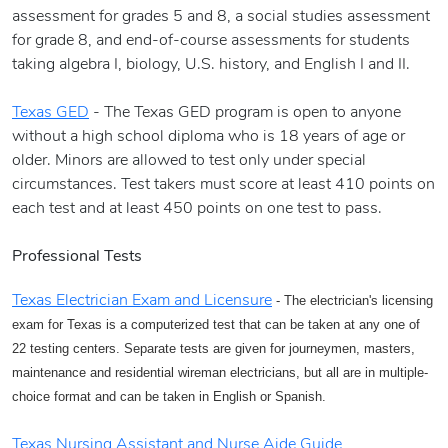
assessment for grades 5 and 8, a social studies assessment
for grade 8, and end-of-course assessments for students
taking algebra I, biology, U.S. history, and English I and II.
Texas GED
- The Texas GED program is open to anyone
without a high school diploma who is 18 years of age or
older. Minors are allowed to test only under special
circumstances. Test takers must score at least 410 points on
each test and at least 450 points on one test to pass.
Professional Tests
Texas Electrician Exam and Licensure
- The electrician's licensing
exam for Texas is a computerized test that can be taken at any one of
22 testing centers. Separate tests are given for journeymen, masters,
maintenance and residential wireman electricians, but all are in multiple-
choice format and can be taken in English or Spanish.
Texas Nursing Assistant and Nurse Aide Guide