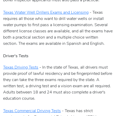
boiler inspector applicants must also pass a practical.
Texas Water Well Drillers Exams and Licensing
- Texas
requires all those who want to drill water wells or install
water pumps to first pass a licensing examination. Several
different license classes are available, and all the exams have
both a practical section and a multiple choice written
section. The exams are available in Spanish and English.
Driver's Tests
Texas Driving Tests
-
In the state of Texas, all drivers must
provide proof of lawful residency and be fingerprinted before
they can take the three exams required by the state. A
written test, a driving test and a vision exam are all required.
Adults between 18 and 24 must also complete a driver's
education course.
Texas Commercial Driving Tests
- Texas has strict