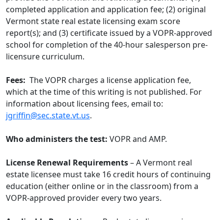
completed application and application fee; (2) original
Vermont state real estate licensing exam score
report(s); and (3) certificate issued by a VOPR-approved
school for completion of the 40-hour salesperson pre-
licensure curriculum.
Fees:
The VOPR charges a license application fee,
which at the time of this writing is not published. For
information about licensing fees, email to:
jgriffin@sec.state.vt.us
.
Who administers the test:
VOPR and AMP.
License Renewal Requirements
– A Vermont real
estate licensee must take 16 credit hours of continuing
education (either online or in the classroom) from a
VOPR-approved provider every two years.