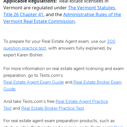
Applicable Regulations:
Real estate licensees in
Vermont are regulated under
The Vermont Statutes,
Title 26 Chapter 41
, and the
Administrative Rules of the
Vermont Real Estate Commission
.
To prepare for your Real Estate Agent exam, use our
300
question practice test
, with answers fully explained, by
expert Karen Bohler.
For more information on real estate agent licensing and exam
preparation, go to Tests.com’s
Real Estate Agent Exam Guide
and
Real Estate Broker Exam
Guide
.
And take Tests.com’s free
Real Estate Agent Practice
Test
and
Real Estate Broker Practice Test
.
For real estate agent exam preparation products, such as