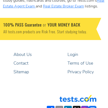
study guides, flashcards and courses, go to Tests.com’s
Real
Estate Agent Exam
and
Real Estate Broker Exam
listings.
100% PASS Guarantee
YOUR MONEY BACK
or
All tests.com products are Risk Free. Start studying today.
About Us
Login
Contact
Terms of Use
Sitemap
Privacy Policy
Share
Email
LinkedIn
X