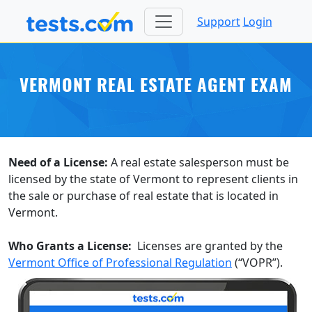
Support
Login
VERMONT REAL ESTATE AGENT EXAM
Need of a License:
A real estate salesperson must be
licensed by the state of Vermont to represent clients in
the sale or purchase of real estate that is located in
Vermont.
Who Grants a License:
Licenses are granted by the
Vermont Office of Professional Regulation
(“VOPR”).