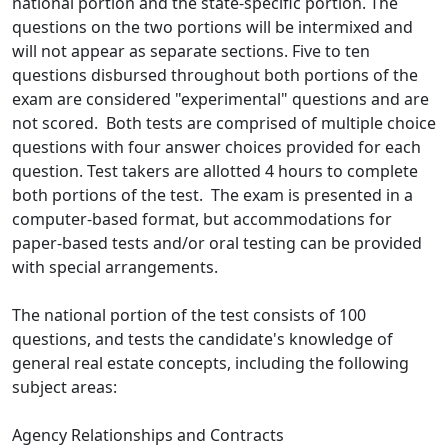
national portion and the state-specific portion. The
questions on the two portions will be intermixed and
will not appear as separate sections. Five to ten
questions disbursed throughout both portions of the
exam are considered "experimental" questions and are
not scored. Both tests are comprised of multiple choice
questions with four answer choices provided for each
question. Test takers are allotted 4 hours to complete
both portions of the test. The exam is presented in a
computer-based format, but accommodations for
paper-based tests and/or oral testing can be provided
with special arrangements.
The national portion of the test consists of 100
questions, and tests the candidate's knowledge of
general real estate concepts, including the following
subject areas:
Agency Relationships and Contracts