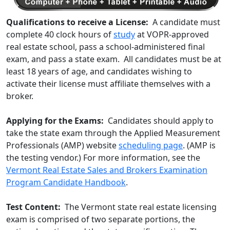
Qualifications to receive a License:
A candidate must
complete 40 clock hours of
study
at VOPR-approved
real estate school, pass a school-administered final
exam, and pass a state exam. All candidates must be at
least 18 years of age, and candidates wishing to
activate their license must affiliate themselves with a
broker.
Applying for the Exams:
Candidates should apply to
take the state exam through the Applied Measurement
Professionals (AMP) website
scheduling page
. (AMP is
the testing vendor.) For more information, see the
Vermont Real Estate Sales and Brokers Examination
Program Candidate Handbook
.
Test Content:
The Vermont state real estate licensing
exam is comprised of two separate portions, the