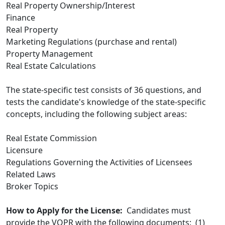
Real Property Ownership/Interest
Finance
Real Property
Marketing Regulations (purchase and rental)
Property Management
Real Estate Calculations
The state-specific test consists of 36 questions, and
tests the candidate's knowledge of the state-specific
concepts, including the following subject areas:
Real Estate Commission
Licensure
Regulations Governing the Activities of Licensees
Related Laws
Broker Topics
How to Apply for the License:
Candidates must
provide the VOPR with the following documents: (1)