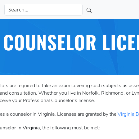
A COUNSELOR LICE
ors are required to take an exam covering such subjects as ass
and consultation. Whether you live in Norfolk, Richmond, or Lyn
eceive your Professional Counselor’s license.
s a counselor in Virginia. Licenses are granted by the
Virginia 
nselor in Virginia,
the following must be met: