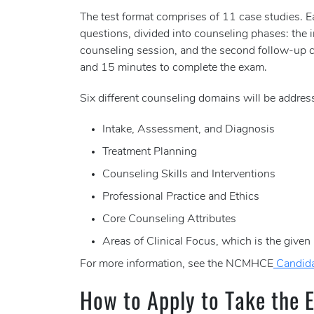
The test format comprises of 11 case studies. 
questions, divided into counseling phases: the 
counseling session, and the second follow-up c
and 15 minutes to complete the exam.
Six different counseling domains will be addres
Intake, Assessment, and Diagnosis
Treatment Planning
Counseling Skills and Interventions
Professional Practice and Ethics
Core Counseling Attributes
Areas of Clinical Focus, which is the given
For more information, see the NCMHCE
Candid
How to Apply to Take the 