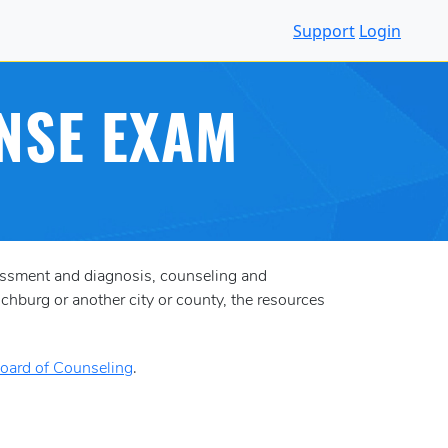
Support
Login
NSE EXAM
essment and diagnosis, counseling and
chburg or another city or county, the resources
Board of Counseling
.