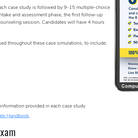
Each case study is followed by 9-15 multiple-choice
intake and assessment phase, the first follow-up
ounseling session. Candidates will have 4 hours
sed throughout these case simulations, to include:
 information provided in each case study
ate Handbook
.
Exam