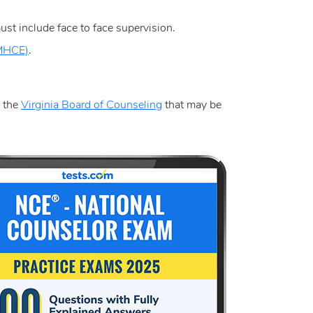
st include face to face supervision.
CMHCE)
.
y the
Virginia Board of Counseling
that may be