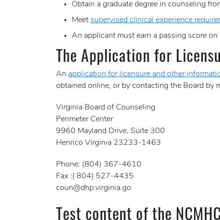
Obtain a graduate degree in counseling from
Meet
supervised clinical experience requir
An applicant must earn a passing score on
The Application for Licens
An
application for licensure and other informati
obtained online, or by contacting the Board by m
Virginia Board of Counseling
Perimeter Center
9960 Mayland Drive, Suite 300
Henrico Virginia 23233-1463
Phone: (804) 367-4610
Fax :( 804) 527-4435
coun@dhp.virginia.go
Test content of the NCMH