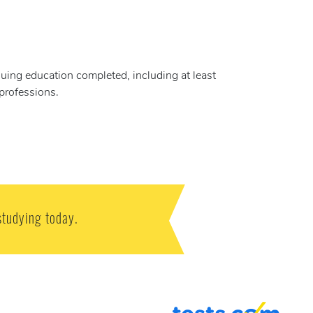
nuing education completed, including at least
 professions.
studying today.