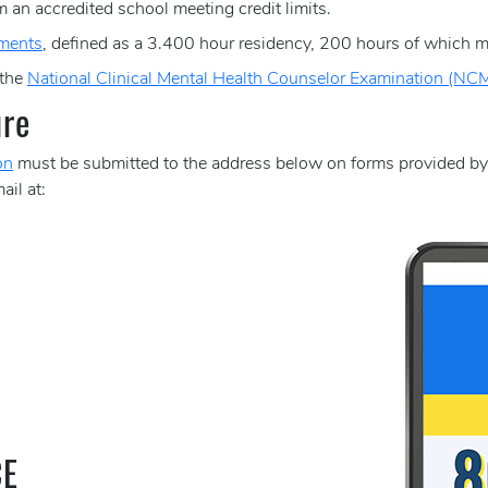
 an accredited school meeting credit limits.
ements
, defined as a 3.400 hour residency, 200 hours of which mu
 the
National Clinical Mental Health Counselor Examination (N
ure
on
must be submitted to the address below on forms provided b
ail at:
CE