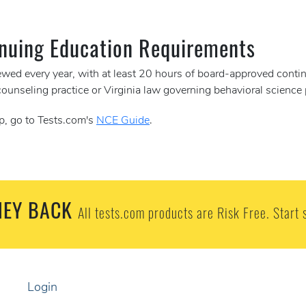
nuing Education Requirements
newed every year, with at least 20 hours of board-approved conti
counseling practice or Virginia law governing behavioral science
p, go to Tests.com's
NCE Guide
.
EY BACK
All tests.com products are Risk Free. Start 
Login