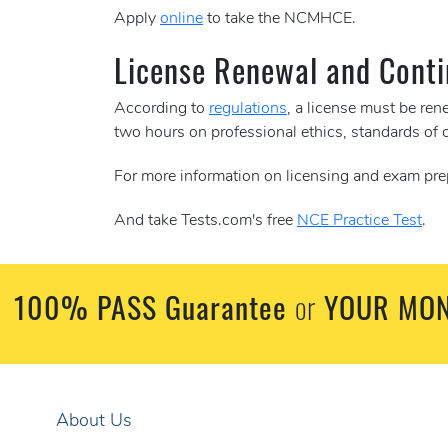
Apply
online
to take the NCMHCE.
License Renewal and Conti
According to
regulations
, a license must be re
two hours on professional ethics, standards of 
For more information on licensing and exam pre
And take Tests.com's free
NCE Practice Test
.
100% PASS Guarantee
YOUR MON
or
About Us