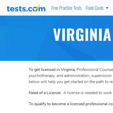
Free Practice Tests
Flash Cards
VIRGINI
To get licensed in Virginia,
Professional Counsel
psychotherapy, and administration, supervision 
below will help you get started on the path to r
Need of a License:
A license is needed to work a
To qualify to become a licensed professional cou